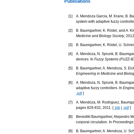
Publications
[
1
]
A. Mendoza Garcia, M. Krane, B. Bau
system with adaptive fuzzy controlle
[
2
]
B. Baumgartner, K. Rödel, and A. Kno
Medicine and Biology Society
, 2012
[
3
]
B. Baumgartner, K. Rödel, U. Schreib
[
4
]
A. Mendoza, N. Sprunk, B. Baumgartne
devices. In
Fuzzy Systems (FUZZ-IE
[
5
]
B. Baumgartner, A. Mendoza, S. Eichh
Engineering in Medicine and Biolo
[
6
]
A. Mendoza, N. Sprunk, B. Baumgartn
adaptive fuzzy controllers. In
Engine
.pdf
]
[
7
]
A. Mendoza, M. Rodriguez, Baumgart
pages 829-832, 2011. [
.bib
|
.pdf
]
[
8
]
Benedikt Baumgartner, Alejandro Men
corporal circulation. In
Proceedings 
[
9
]
B. Baumgartner, A. Mendoza, U. Schr