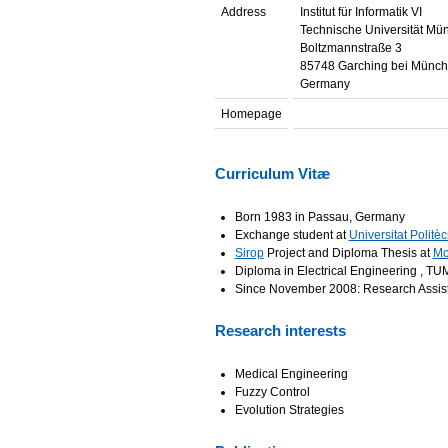
Address
Institut für Informatik VI
Technische Universität Mü
Boltzmannstraße 3
85748 Garching bei Münc
Germany
Homepage
Curriculum Vitæ
Born 1983 in Passau, Germany
Exchange student at
Universitat Politè
Sirop
Project and Diploma Thesis at
Mo
Diploma in Electrical Engineering , T
Since November 2008: Research Assis
Research interests
Medical Engineering
Fuzzy Control
Evolution Strategies