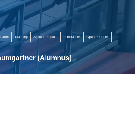
earch
Teaching
Student Projects
Publications
Open Positions
Baumgartner (Alumnus)