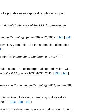
of a portable extracorporeal circulatory support
ernational Conference of the IEEE Engineering in
ing in Cardiology
, pages 209-212, 2012. [
.bib
|
.pdf
]
tive fuzzy controllers for the automation of medical
f
]
ontrol. In
International Conference of the IEEE
 Automation of an extracorporeal support system with
e of the IEEE
, pages 1033-1036, 2011. [
DOI
|
.bib
|
evices. In
Computing in Cardiology 2011
, volume 38,
lois Knoll. A 4-layer supervising unit for extra-
, 2010. [
DOI
|
.bib
|
.pdf
]
oach towards extra-corporal circulation control using