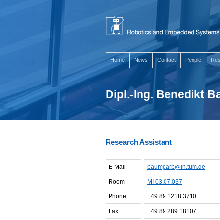
Home
News
Contact
People
Res
Dipl.-Ing. Benedikt 
Research Assistant
E-Mail
baumgarb@in.tum.de
Room
MI 03.07.037
Phone
+49.89.1218.3710
Fax
+49.89.289.18107