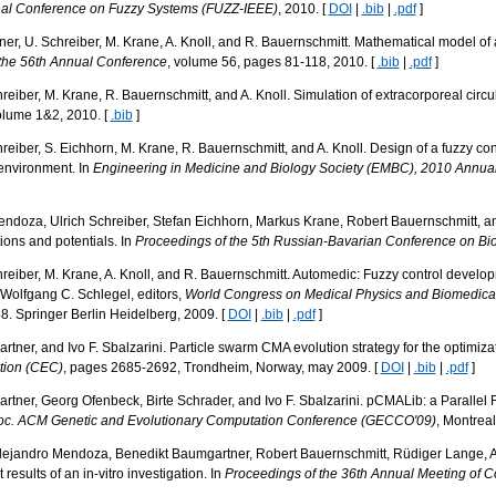
onal Conference on Fuzzy Systems (FUZZ-IEEE)
, 2010. [
DOI
|
.bib
|
.pdf
]
r, U. Schreiber, M. Krane, A. Knoll, and R. Bauernschmitt. Mathematical model of a
 the 56th Annual Conference
, volume 56, pages 81-118, 2010. [
.bib
|
.pdf
]
iber, M. Krane, R. Bauernschmitt, and A. Knoll. Simulation of extracorporeal circulat
olume 1&2, 2010. [
.bib
]
iber, S. Eichhorn, M. Krane, R. Bauernschmitt, and A. Knoll. Design of a fuzzy cont
 environment. In
Engineering in Medicine and Biology Society (EMBC), 2010 Annual 
doza, Ulrich Schreiber, Stefan Eichhorn, Markus Krane, Robert Bauernschmitt, and A
tions and potentials. In
Proceedings of the 5th Russian-Bavarian Conference on Bi
eiber, M. Krane, A. Knoll, and R. Bauernschmitt. Automedic: Fuzzy control develop
Wolfgang C. Schlegel, editors,
World Congress on Medical Physics and Biomedical
. Springer Berlin Heidelberg, 2009. [
DOI
|
.bib
|
.pdf
]
rtner, and Ivo F. Sbalzarini. Particle swarm CMA evolution strategy for the optimiza
tion (CEC)
, pages 2685-2692, Trondheim, Norway, may 2009. [
DOI
|
.bib
|
.pdf
]
artner, Georg Ofenbeck, Birte Schrader, and Ivo F. Sbalzarini. pCMALib: a Parallel
oc. ACM Genetic and Evolutionary Computation Conference (GECCO'09)
, Montreal
 Alejandro Mendoza, Benedikt Baumgartner, Robert Bauernschmitt, Rüdiger Lange, Al
 results of an in-vitro investigation. In
Proceedings of the 36th Annual Meeting of C