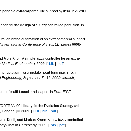
 portable extracorporeal life support system. In ASAIO
ion for the design of a fuzzy controlled perfusion. In
roller for the automation of an extracorporeal support
International Conference of the IEEE
, pages 6698-
lois Knoll. A simple fuzzy controller for an extra-
o-Medical Engineering
, 2009. [
.bib
|
.pdf
]
ment platform for a mobile heart-lung machine. In
 Engineering, September 7 - 12, 2009, Munich,
tion of multi-funnel landscapes. In
Proc. IEEE
 FORTRAN 90 Library for the Evolution Strategy with
, Canada, jul 2009. [
DOI
|
.bib
|
.pdf
]
ois Knoll, and Markus Krane. A new fuzzy controlled
omputers in Cardiology
, 2009. [
.bib
|
.pdf
]