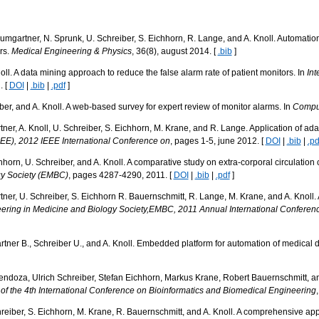
mgartner, N. Sprunk, U. Schreiber, S. Eichhorn, R. Lange, and A. Knoll. Automation 
rs.
Medical Engineering & Physics
, 36(8), august 2014. [
.bib
]
ll. A data mining approach to reduce the false alarm rate of patient monitors. In
Int
. [
DOI
|
.bib
|
.pdf
]
er, and A. Knoll. A web-based survey for expert review of monitor alarms. In
Comput
r, A. Knoll, U. Schreiber, S. Eichhorn, M. Krane, and R. Lange. Application of adap
EE), 2012 IEEE International Conference on
, pages 1-5, june 2012. [
DOI
|
.bib
|
.pd
orn, U. Schreiber, and A. Knoll. A comparative study on extra-corporal circulation c
gy Society (EMBC)
, pages 4287-4290, 2011. [
DOI
|
.bib
|
.pdf
]
er, U. Schreiber, S. Eichhorn R. Bauernschmitt, R. Lange, M. Krane, and A. Knoll.
ering in Medicine and Biology Society,EMBC, 2011 Annual International Conferenc
ner B., Schreiber U., and A. Knoll. Embedded platform for automation of medical d
doza, Ulrich Schreiber, Stefan Eichhorn, Markus Krane, Robert Bauernschmitt, and A
of the 4th International Conference on Bioinformatics and Biomedical Engineering
eiber, S. Eichhorn, M. Krane, R. Bauernschmitt, and A. Knoll. A comprehensive appr