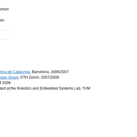
nchen
hen
cnica de Catalunya
, Barcelona, 2006/2007
saic Group
, ETH Zurich, 2007/2008
UM 2008
tant at the Robotics and Embedded Systems Lab, TUM