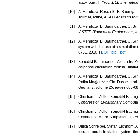
fuzzy logic. In
Proc. IEEE Internati
[
10
]
A. Mendoza, Rosch S., B. Baumgartne
Journal, editor,
ASAIO Abstracts for
[
11
]
A. Mendoza, B. Baumgartner, U. Schre
IASTED Biomedical Engineering
, v
[
12
]
A. Mendoza, B. Baumgartner, U. Schre
system with the use of a simulation
6701, 2010. [
DOI
|
.bib
|
.pdf
]
[
13
]
Benedikt Baumgartner, Alejandro Men
corporeal circulation system - limita
[
14
]
A. Mendoza, B. Baumgartner, U. Schr
Ratko Magjarevic, Olaf Dossel, and 
Germany
, volume 25, pages 685-688
[
15
]
Christian L. Müller, Benedikt Baumga
Congress on Evolutionary Computa
[
16
]
Christian L. Müller, Benedikt Baumg
Covariance Matrix Adaptation. In
Pr
[
17
]
Ulrich Schreiber, Stefan Eichhorn,
extracorporal circulation system. first