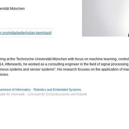
versität München
r-uns/mitarbeiter/julian-bernhard/
ring at the Technische Universität München with focus on machine learning, contro
. Afterwards, he worked as a consulting engineer in the field of signal processing. I
mous systems and sensor systems". His research focuses on the application of mach
icles.
artment of Informatics
·
Robotics and Embedded Systems
tät für Informatik · Lehrstuhl für Echtzeitsysteme und Robotik