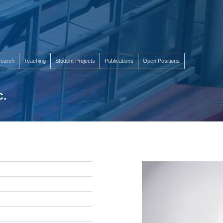
earch
Teaching
Student Projects
Publications
Open Positions
c.