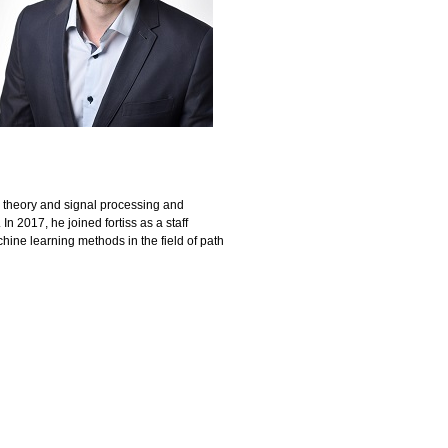
l theory and signal processing and
n 2017, he joined fortiss as a staff
ine learning methods in the field of path