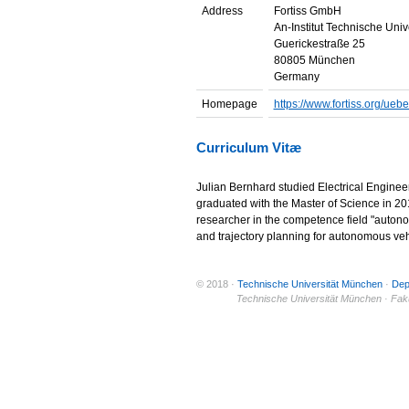
Address
Fortiss GmbH
An-Institut Technische Uni
Guerickestraße 25
80805 München
Germany
Homepage
https://www.fortiss.org/uebe
Curriculum Vitæ
Julian Bernhard studied Electrical Enginee
graduated with the Master of Science in 2014
researcher in the competence field "autono
and trajectory planning for autonomous veh
© 2018 ·
Technische Universität München
·
Dep
© 2011 ·
Technische Universität München · Fakul