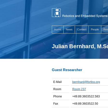
Home
News
Contact
People
Res
Julian Bernhard, M.S
Guest Researcher
E-Mail
bernhard@fortiss.org
Room
Room 237
Phone
+49.89.3603522.583
Fax
+49.89.3603522.50