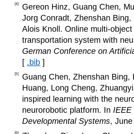
[
4
]
Gereon Hinz, Guang Chen, Mu
Jorg Conradt, Zhenshan Bing,
Alois Knoll. Online multi-object 
transportation system with neu
German Conference on Artificia
[
.bib
]
[
5
]
Guang Chen, Zhenshan Bing, Fl
Huang, Long Cheng, Zhuangyi J
inspired learning with the neu
neurorobotic platform. In
IEEE 
Developmental Systems
, June
[
6
]