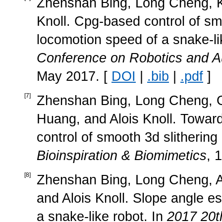
Zhenshan Bing, Long Cheng, K
Knoll. Cpg-based control of sm
locomotion speed of a snake-li
Conference on Robotics and A
May 2017. [
DOI
|
.bib
|
.pdf
]
[
7
]
Zhenshan Bing, Long Cheng, G
Huang, and Alois Knoll. Towa
control of smooth 3d slithering 
Bioinspiration & Biomimetics
, 
[
8
]
Zhenshan Bing, Long Cheng, 
and Alois Knoll. Slope angle es
a snake-like robot. In
2017 20t