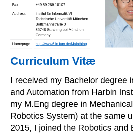
Fax
+49.89.289.18107
Address
Institut für Informatik VI
Technische Universität München
Boltzmannstraße 3
85748 Garching bei München
Germany
Homepage
http://www6.in.tum.de/Main/bing
Curriculum Vitæ
I received my Bachelor degree 
and Automation from Harbin Inst
my M.Eng degree in Mechanical 
Robotics System) at the same un
2015, I joined the Robotics an