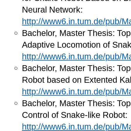
Neural Network:
http://www6.in.tum.de/pub/M
Bachelor, Master Thesis: Top
Adaptive Locomotion of Snak
http://www6.in.tum.de/pub/Ma
Bachelor, Master Thesis: Topi
Robot based on Extented Kal
http://www6.in.tum.de/pub/M
Bachelor, Master Thesis: To
Control of Snake-like Robot:
http://www6.in.tum.de/pub/Ma