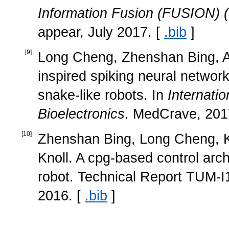
Information Fusion (FUSION)
appear, July 2017. [
.bib
]
[
9
]
Long Cheng, Zhenshan Bing, Al
inspired spiking neural networ
snake-like robots. In
Internati
Bioelectronics
. MedCrave, 201
[
10
]
Zhenshan Bing, Long Cheng, K
Knoll. A cpg-based control arch
robot. Technical Report TUM-I
2016. [
.bib
]