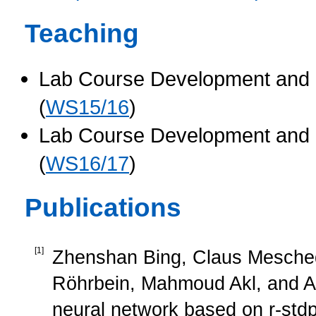
Teaching
Lab Course Development and C
(
WS15/16
)
Lab Course Development and C
(
WS16/17
)
Publications
[
1
]
Zhenshan Bing, Claus Mesched
Röhrbein, Mahmoud Akl, and Alo
neural network based on r-stdp 