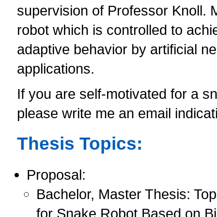
supervision of Professor Knoll. 
robot which is controlled to ac
adaptive behavior by artificial n
applications.
If you are self-motivated for a sn
please write me an email indicat
Thesis Topics:
Proposal:
Bachelor, Master Thesis: To
for Snake Robot Based on Bi