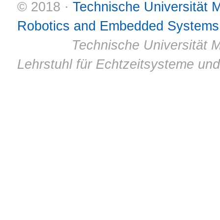
© 2018 ·
Technische Universität
Robotics and Embedded Systems
© 2011 ·
Technische Universität M
Lehrstuhl für Echtzeitsysteme un