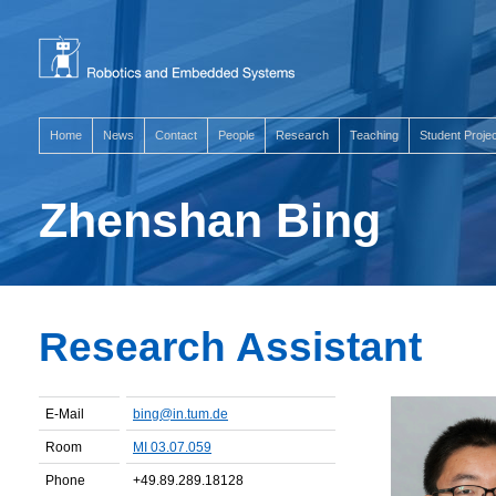
Home
News
Contact
People
Research
Teaching
Student Proje
Zhenshan Bing
Research Assistant
E-Mail
bing@in.tum.de
Room
MI 03.07.059
Phone
+49.89.289.18128