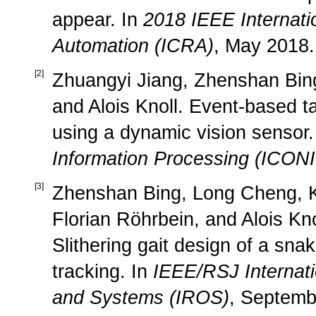
appear. In
2018 IEEE Internati
Automation (ICRA)
, May 2018.
[
2
]
Zhuangyi Jiang, Zhenshan Bi
and Alois Knoll. Event-based ta
using a dynamic vision sensor.
Information Processing (ICON
[
3
]
Zhenshan Bing, Long Cheng, 
Florian Röhrbein, and Alois K
Slithering gait design of a snak
tracking. In
IEEE/RSJ Internati
and Systems (IROS)
, Septemb