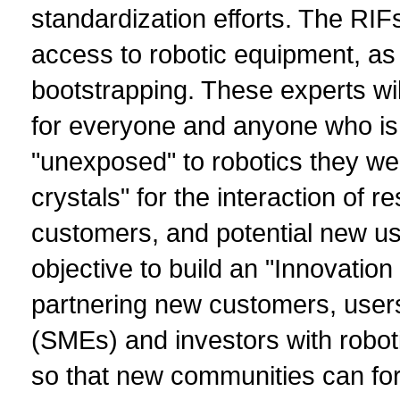
standardization efforts. The RIF
access to robotic equipment, as 
bootstrapping. These experts w
for everyone and anyone who is 
"unexposed" to robotics they we
crystals" for the interaction of r
customers, and potential new use
objective to build an "Innovatio
partnering new customers, user
(SMEs) and investors with robot
so that new communities can for