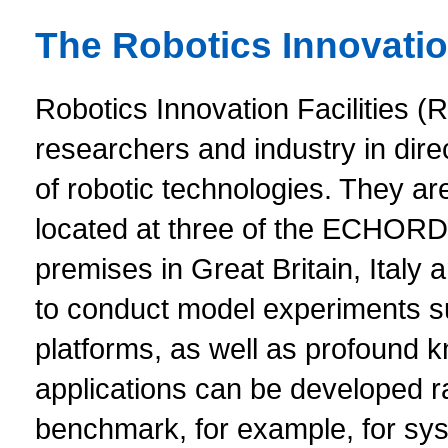
The Robotics Innovation
Robotics Innovation Facilities (RI
researchers and industry in dire
of robotic technologies. They are 
located at three of the ECHOR
premises in Great Britain, Italy
to conduct model experiments s
platforms, as well as profound k
applications can be developed ra
benchmark, for example, for sy