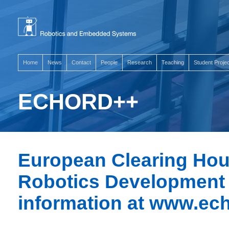
Home
News
Contact
People
Research
Teaching
Student Proje
ECHORD++
European Clearing Hou
Robotics Development 
information at
www.ech