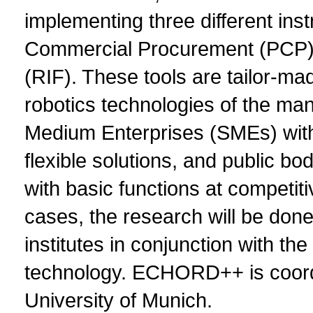
implementing three different ins
Commercial Procurement (PCP) a
(RIF). These tools are tailor-ma
robotics technologies of the man
Medium Enterprises (SMEs) with 
flexible solutions, and public bo
with basic functions at competiti
cases, the research will be don
institutes in conjunction with the
technology. ECHORD++ is coordin
University of Munich.