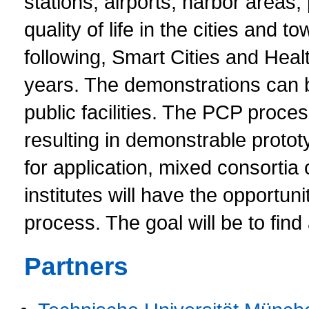
stations, airports, harbor areas,
quality of life in the cities an
following, Smart Cities and Healt
years. The demonstrations can b
public facilities. The PCP proces
resulting in demonstrable prot
for application, mixed consortia
institutes will have the opportuni
process. The goal will be to find
Partners