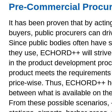
Pre-Commercial Procur
It has been proven that by actin
buyers, public procurers can dr
Since public bodies often have s
they use, ECHORD++ will strive 
in the product development proce
product meets the requirements o
price-wise. Thus, ECHORD++ hop
between what is available on th
From these possible scenarios, – 