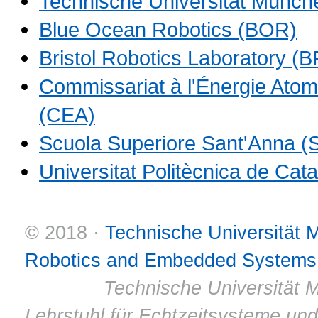
Technische Universität Münch
Blue Ocean Robotics (BOR)
Bristol Robotics Laboratory (B
Commissariat à l'Énergie Atom
(CEA)
Scuola Superiore Sant'Anna 
Universitat Politècnica de Ca
© 2018 ·
Technische Universität
Robotics and Embedded Systems
© 2011 ·
Technische Universität M
Lehrstuhl für Echtzeitsysteme un