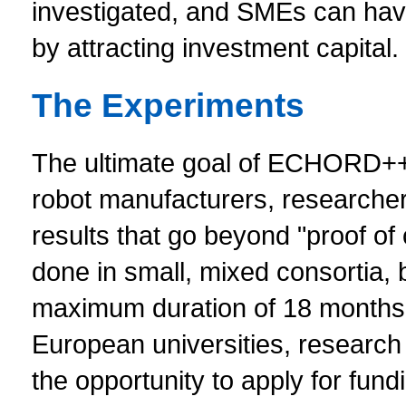
investigated, and SMEs can have
by attracting investment capital.
The Experiments
The ultimate goal of ECHORD++ i
robot manufacturers, researcher
results that go beyond "proof of
done in small, mixed consortia, 
maximum duration of 18 months, t
European universities, research 
the opportunity to apply for fund