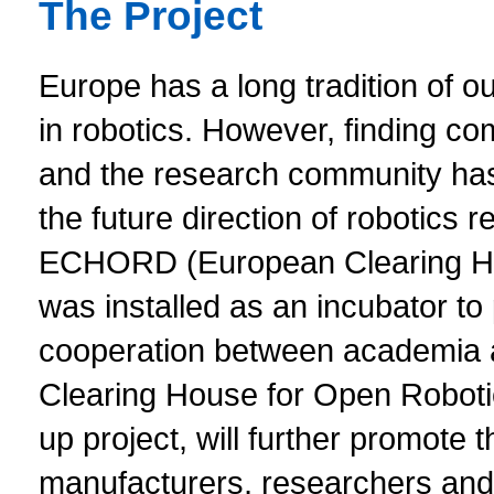
The Project
Europe has a long tradition of 
in robotics. However, finding 
and the research community has p
the future direction of robotics
ECHORD (European Clearing Ho
was installed as an incubator to 
cooperation between academia
Clearing House for Open Robotic
up project, will further promote 
manufacturers, researchers and 