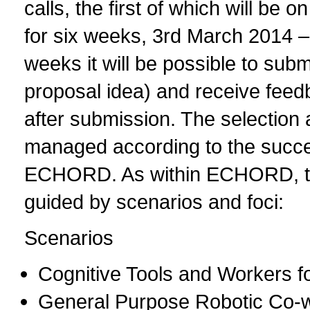
calls, the first of which will be 
for six weeks, 3rd March 2014 – 1
weeks it will be possible to subm
proposal idea) and receive feedb
after submission. The selection 
managed according to the succes
ECHORD. As within ECHORD, t
guided by scenarios and foci:
Scenarios
Cognitive Tools and Workers fo
General Purpose Robotic Co-