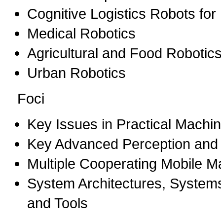
Cognitive Logistics Robots for
Medical Robotics
Agricultural and Food Robotic
Urban Robotics
Foci
Key Issues in Practical Machi
Key Advanced Perception and A
Multiple Cooperating Mobile M
System Architectures, System
and Tools