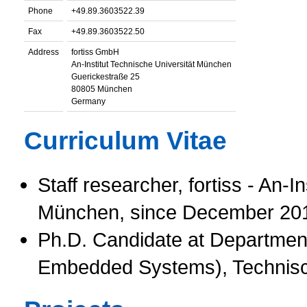
Phone
+49.89.3603522.39
Fax
+49.89.3603522.50
Address
fortiss GmbH
An-Institut Technische Universität München
Guerickestraße 25
80805 München
Germany
Curriculum Vitae
Staff researcher, fortiss - An-I
München, since December 20
Ph.D. Candidate at Department
Embedded Systems), Technisc