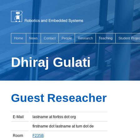
Home
News
Contact
People
Research
Teaching
Student Proje
Dhiraj Gulati
Guest Reseacher
E-Mail
lastname at fortiss dot org
firstname dot lastname at tum dot de
Room
F235B