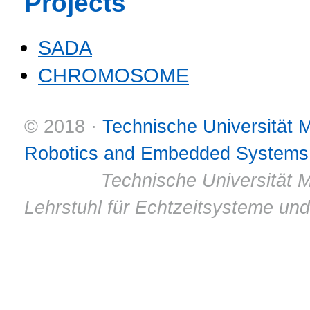
Projects
SADA
CHROMOSOME
© 2018 ·
Technische Universität
Robotics and Embedded Systems
© 2011 ·
Technische Universität M
Lehrstuhl für Echtzeitsysteme un