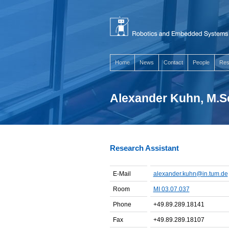
Home
News
Contact
People
Res
Alexander Kuhn, M.S
Research Assistant
E-Mail
alexander.kuhn@in.tum.de
Room
MI 03.07.037
Phone
+49.89.289.18141
Fax
+49.89.289.18107