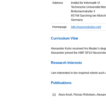
Address
Institut für Informatik VI
Technische Universität Mü
Boltzmannstraße 3
85748 Garching bei Münc
Germany
Homepage
http://neurorobotics.net/
Curriculum Vitæ
Alexander Kuhn received his Master’s degre
Alexander joined the HBP SP10 Neuroroboti
Research Interests
I am interested in bio-inspired robots such a
Publications
[
1
]
Alois Knoll, Florian Röhrbein, Alex