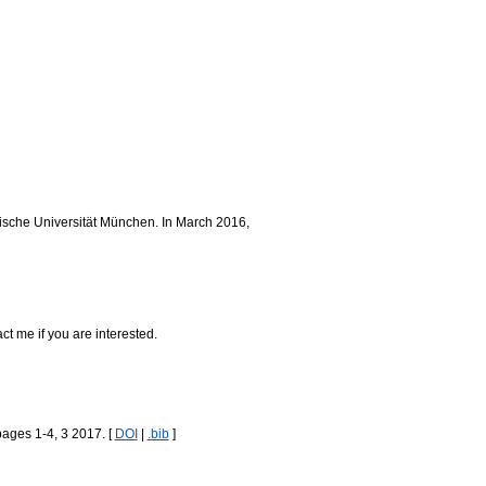
nische Universität München. In March 2016,
act me if you are interested.
pages 1-4, 3 2017. [
DOI
|
.bib
]