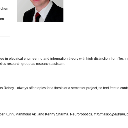
nchen
hen
e in electrical engineering and information theory with high distinction from Tech
cs research group as research assistant.
s Roboy. I always offer topics for a thesis or a semester project, so feel free to cont
ander Kuhn, Mahmoud Akl, and Kenny Sharma. Neurorobotics.
Informatik-Spektrum
, 