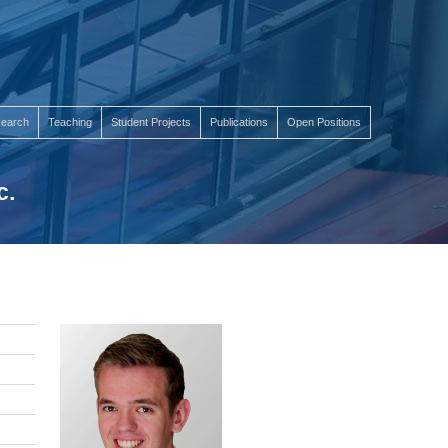
earch
Teaching
Student Projects
Publications
Open Positions
c.