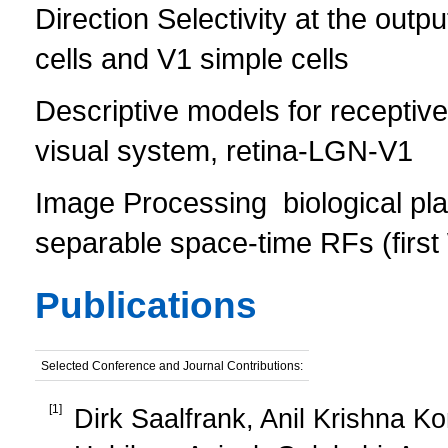
Direction Selectivity at the outpu
cells and V1 simple cells
Descriptive models for receptive 
visual system, retina-LGN-V1
Image Processing  biological pl
separable space-time RFs (first 
Publications
Selected Conference and Journal Contributions:
[
1
]
Dirk Saalfrank, Anil Krishna Ko