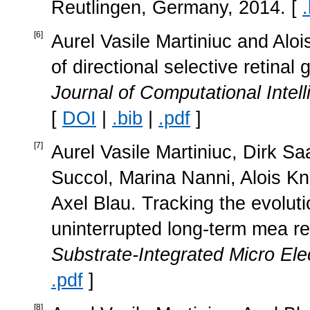
Reutlingen, Germany, 2014. [
.
[
6
]
Aurel Vasile Martiniuc and Alois
of directional selective retinal 
Journal of Computational Inte
[
DOI
|
.bib
|
.pdf
]
[
7
]
Aurel Vasile Martiniuc, Dirk S
Succol, Marina Nanni, Alois Kn
Axel Blau. Tracking the evoluti
uninterrupted long-term mea r
Substrate-Integrated Micro Ele
.pdf
]
[
8
]