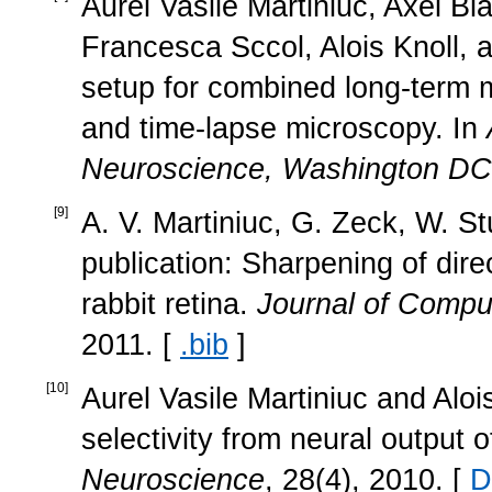
Aurel Vasile Martiniuc, Axel Bl
Francesca Sccol, Alois Knoll, 
setup for combined long-term mu
and time-lapse microscopy. In
Neuroscience, Washington D
[
9
]
A. V. Martiniuc, G. Zeck, W. St
publication: Sharpening of direc
rabbit retina.
Journal of Compu
2011. [
.bib
]
[
10
]
Aurel Vasile Martiniuc and Aloi
selectivity from neural output o
Neuroscience
, 28(4), 2010. [
D