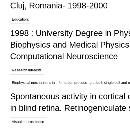
Cluj, Romania- 1998-2000
Education:
1998 : University Degree in Phys
Biophysics and Medical Physics
Computational Neuroscience
Research Interests:
Biophysical mechanisms in information processing at both single cell and n
Spontaneous activity in cortical
in blind retina. Retinogeniculat
Visual neuroscience: