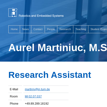
Home
News
Contact
People
Research
Teaching
Student Proje
Aurel Martiniuc, M.S
Research Assistant
E-Mail
martiniv@in.tum.de
Room
MI 02.07.037
Phone
+49.89.289.18192