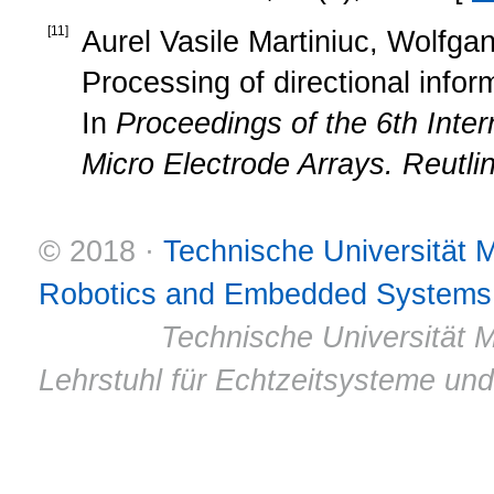
[
11
]
Aurel Vasile Martiniuc, Wolfgan
Processing of directional inform
In
Proceedings of the 6th Inter
Micro Electrode Arrays. Reutl
© 2018 ·
Technische Universität
Robotics and Embedded Systems
© 2011 ·
Technische Universität M
Lehrstuhl für Echtzeitsysteme un