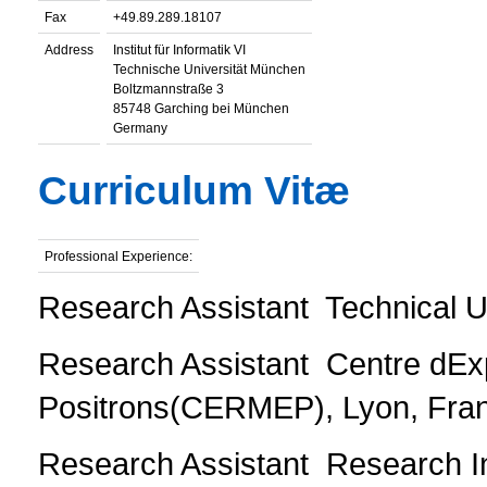
Fax
+49.89.289.18107
Address
Institut für Informatik VI
Technische Universität München
Boltzmannstraße 3
85748 Garching bei München
Germany
Curriculum Vitæ
Professional Experience:
Research Assistant  Technical U
Research Assistant  Centre dE
Positrons(CERMEP), Lyon, Fran
Research Assistant  Research Ins