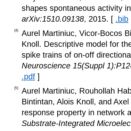
shapes spontaneous activity in
arXiv:1510.09138
, 2015. [
.bib
[
4
]
Aurel Martiniuc, Vicor-Bocos Bi
Knoll. Descriptive model for th
spike trains of on-off directiona
Neuroscience 15(Suppl 1):P12
.pdf
]
[
5
]
Aurel Martiniuc, Rouhollah Hab
Bintintan, Alois Knoll, and Axel
response property in network ac
Substrate-Integrated Microele