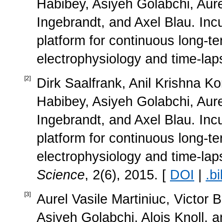
Habibey, Asiyeh Golabchi, Aurel
Ingebrandt, and Axel Blau. Inc
platform for continuous long-t
electrophysiology and time-lap
[
2
]
Dirk Saalfrank, Anil Krishna Ko
Habibey, Asiyeh Golabchi, Aurel
Ingebrandt, and Axel Blau. Inc
platform for continuous long-t
electrophysiology and time-la
Science
, 2(6), 2015. [
DOI
|
.bi
[
3
]
Aurel Vasile Martiniuc, Victor
Asiyeh Golabchi, Alois Knoll, a