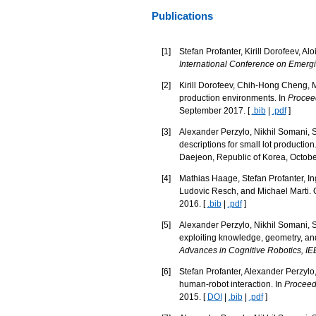
Publications
[
1
]
Stefan Profanter, Kirill Dorofeev, Al
International Conference on Emerg
[
2
]
Kirill Dorofeev, Chih-Hong Cheng, 
production environments. In
Proceed
September 2017. [
.bib
|
.pdf
]
[
3
]
Alexander Perzylo, Nikhil Somani, St
descriptions for small lot production
Daejeon, Republic of Korea, Octobe
[
4
]
Mathias Haage, Stefan Profanter, In
Ludovic Resch, and Michael Marti. 
2016. [
.bib
|
.pdf
]
[
5
]
Alexander Perzylo, Nikhil Somani, S
exploiting knowledge, geometry, and
Advances in Cognitive Robotics, 
[
6
]
Stefan Profanter, Alexander Perzylo,
human-robot interaction. In
Proceedi
2015. [
DOI
|
.bib
|
.pdf
]