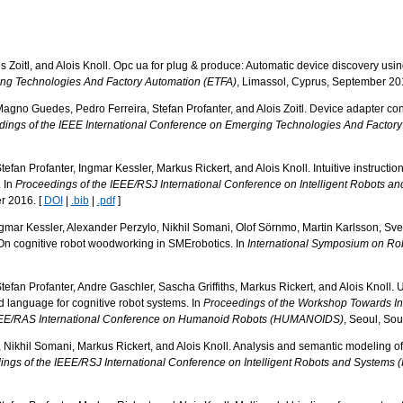
ois Zoitl, and Alois Knoll. Opc ua for plug & produce: Automatic device discovery usi
ing Technologies And Factory Automation (ETFA)
, Limassol, Cyprus, September 20
Magno Guedes, Pedro Ferreira, Stefan Profanter, and Alois Zoitl. Device adapter 
ings of the IEEE International Conference on Emerging Technologies And Factor
efan Profanter, Ingmar Kessler, Markus Rickert, and Alois Knoll. Intuitive instructio
. In
Proceedings of the IEEE/RSJ International Conference on Intelligent Robots a
r 2016. [
DOI
|
.bib
|
.pdf
]
gmar Kessler, Alexander Perzylo, Nikhil Somani, Olof Sörnmo, Martin Karlsson, Sv
On cognitive robot woodworking in SMErobotics. In
International Symposium on Rob
tefan Profanter, Andre Gaschler, Sascha Griffiths, Markus Rickert, and Alois Knoll
 language for cognitive robot systems. In
Proceedings of the Workshop Towards Int
IEEE/RAS International Conference on Humanoid Robots (HUMANOIDS)
, Seoul, So
 Nikhil Somani, Markus Rickert, and Alois Knoll. Analysis and semantic modeling of 
ngs of the IEEE/RSJ International Conference on Intelligent Robots and Systems 