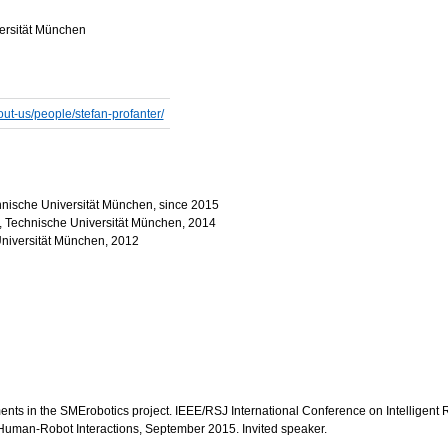
versität München
out-us/people/stefan-profanter/
Technische Universität München, since 2015
ce, Technische Universität München, 2014
Universität München, 2012
iments in the SMErobotics project. IEEE/RSJ International Conference on Intellige
uman-Robot Interactions, September 2015. Invited speaker.