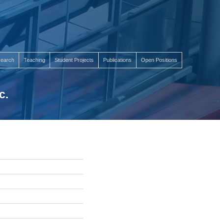
earch
Teaching
Student Projects
Publications
Open Positions
c.