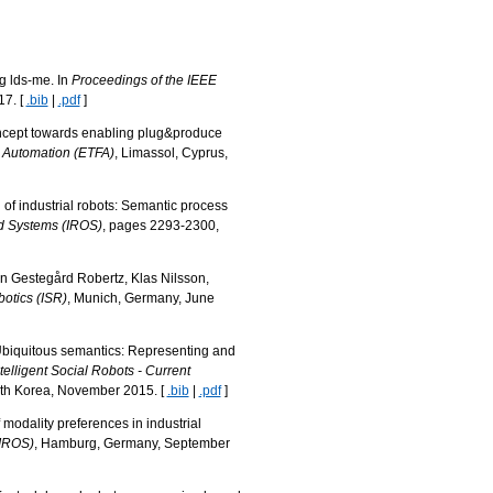
ng lds-me. In
Proceedings of the IEEE
17. [
.bib
|
.pdf
]
concept towards enabling plug&produce
y Automation (ETFA)
, Limassol, Cyprus,
n of industrial robots: Semantic process
nd Systems (IROS)
, pages 2293-2300,
en Gestegård Robertz, Klas Nilsson,
otics (ISR)
, Munich, Germany, June
. Ubiquitous semantics: Representing and
elligent Social Robots - Current
uth Korea, November 2015. [
.bib
|
.pdf
]
modality preferences in industrial
(IROS)
, Hamburg, Germany, September