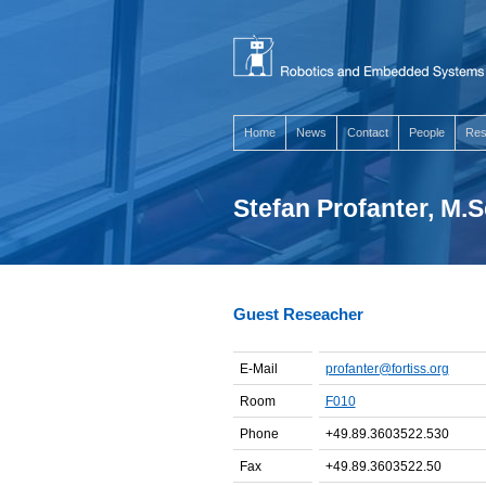
Home
News
Contact
People
Res
Stefan Profanter, M.S
Guest Reseacher
E-Mail
profanter@fortiss.org
Room
F010
Phone
+49.89.3603522.530
Fax
+49.89.3603522.50