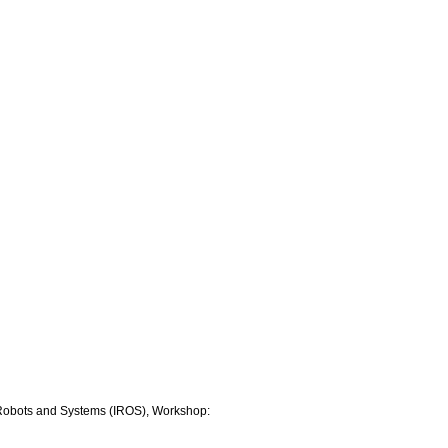
nt Robots and Systems (IROS), Workshop: