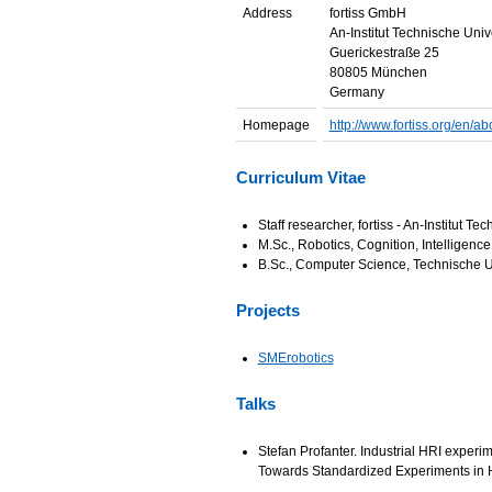
Address
fortiss GmbH
An-Institut Technische Uni
Guerickestraße 25
80805 München
Germany
Homepage
http://www.fortiss.org/en/ab
Curriculum Vitae
Staff researcher, fortiss - An-Institut 
M.Sc., Robotics, Cognition, Intelligen
B.Sc., Computer Science, Technische 
Projects
SMErobotics
Talks
Stefan Profanter. Industrial HRI exper
Towards Standardized Experiments in H