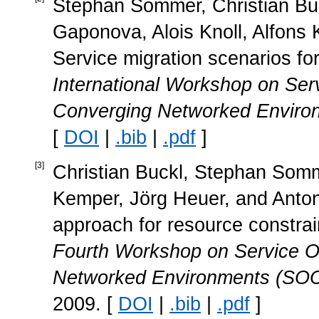
Stephan Sommer, Christian Buc
Gaponova, Alois Knoll, Alfons
Service migration scenarios f
International Workshop on Serv
Converging Networked Envir
[
DOI
|
.bib
|
.pdf
]
[
3
]
Christian Buckl, Stephan Somme
Kemper, Jörg Heuer, and Anton 
approach for resource constra
Fourth Workshop on Service Or
Networked Environments (SOC
2009. [
DOI
|
.bib
|
.pdf
]