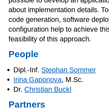
about implementation details. To
code generation, software depl
configuration help to achieve th
feasibility of this approach.
People
Dipl.-Inf.
Stephan Sommer
Irina Gaponova
, M.Sc.
Dr.
Christian Buckl
Partners