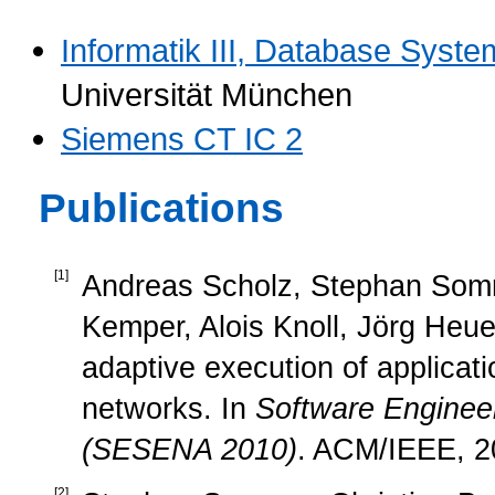
Informatik III, Database Syst
Universität München
Siemens CT IC 2
Publications
[
1
]
Andreas Scholz, Stephan Somme
Kemper, Alois Knoll, Jörg Heu
adaptive execution of applica
networks. In
Software Engineer
(SESENA 2010)
. ACM/IEEE, 2
[
2
]