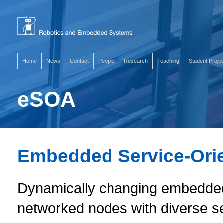
Home
News
Contact
People
Research
Teaching
Student Proje
eSOA
Embedded Service-Orie
Dynamically changing embedded 
networked nodes with diverse s