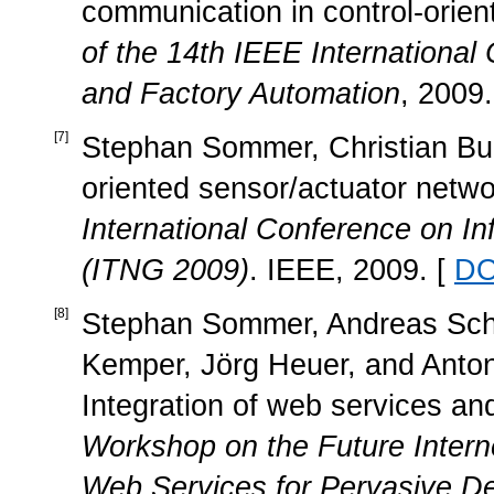
communication in control-orie
of the 14th IEEE Internationa
and Factory Automation
, 2009.
[
7
]
Stephan Sommer, Christian Buc
oriented sensor/actuator netwo
International Conference on I
(ITNG 2009)
. IEEE, 2009. [
DO
[
8
]
Stephan Sommer, Andreas Scholz
Kemper, Jörg Heuer, and Anton 
Integration of web services and
Workshop on the Future Intern
Web Services for Pervasive De