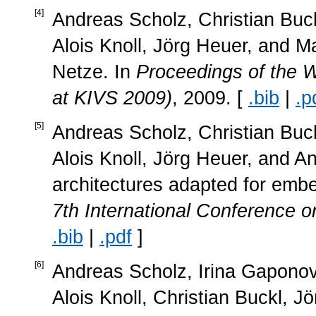
[
4
]
Andreas Scholz, Christian Buc
Alois Knoll, Jörg Heuer, and M
Netze. In
Proceedings of the 
at KIVS 2009)
, 2009. [
.bib
|
.p
[
5
]
Andreas Scholz, Christian Buc
Alois Knoll, Jörg Heuer, and A
architectures adapted for emb
7th International Conference on
.bib
|
.pdf
]
[
6
]
Andreas Scholz, Irina Gapono
Alois Knoll, Christian Buckl, J