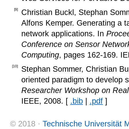
[
9
]
Christian Buckl, Stephan Somm
Alfons Kemper. Generating a ta
network applications. In
Procee
Conference on Sensor Network
Computing
, pages 162-169. IE
[
10
]
Stephan Sommer, Christian Buck
oriented paradigm to develop 
Researcher Workshop on Rea
IEEE, 2008. [
.bib
|
.pdf
]
© 2018 ·
Technische Universität