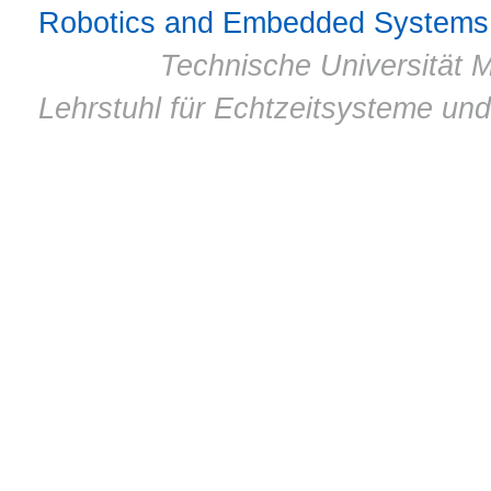
Robotics and Embedded Systems
© 2011 ·
Technische Universität M
Lehrstuhl für Echtzeitsysteme un