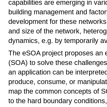
capabilities are emerging in vari
building management and factory
development for these networks
and size of the network, heterog
dynamics, e.g. by temporarily av
The eSOA project proposes an e
(SOA) to solve these challenges
an application can be interpreted
produce, consume, or manipulate 
map the common concepts of SO
to the hard boundary conditions,