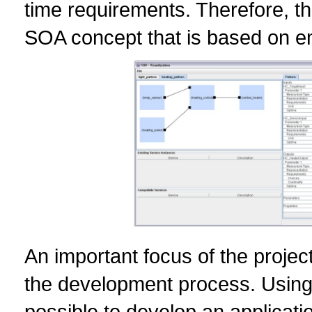
time requirements. Therefore, t
SOA concept that is based on e
An important focus of the project
the development process. Using 
possible to develop an applicat