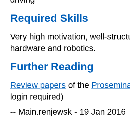
Required Skills
Very high motivation, well-struct
hardware and robotics.
Further Reading
Review papers
of the
Prosemin
login required)
-- Main.renjewsk - 19 Jan 2016