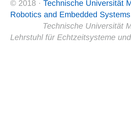
© 2018 ·
Technische Universität
Robotics and Embedded Systems
© 2011 ·
Technische Universität M
Lehrstuhl für Echtzeitsysteme un