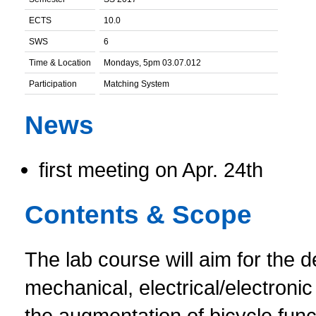
ECTS
10.0
SWS
6
Time & Location
Mondays, 5pm 03.07.012
Participation
Matching System
News
first meeting on Apr. 24th
Contents & Scope
The lab course will aim for the
mechanical, electrical/electroni
the augmentation of bicycle func