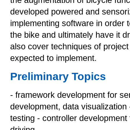
developed powered and sensorize
implementing software in order 
the bike and ultimately have it 
also cover techniques of projec
expected to implement.
Preliminary Topics
- framework development for sens
development, data visualization 
testing - controller developmen
driving