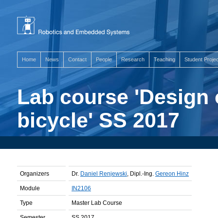
Home
News
Contact
People
Research
Teaching
Student Proje
Lab course 'Design 
bicycle' SS 2017
Organizers
Dr.
Daniel Renjewski
, Dipl.-Ing.
Gereon Hinz
Module
IN2106
Type
Master Lab Course
Semester
SS 2017