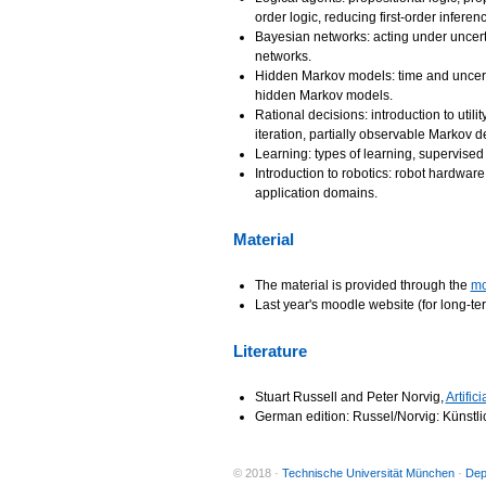
order logic, reducing first-order inferen
Bayesian networks: acting under uncerta
networks.
Hidden Markov models: time and uncertai
hidden Markov models.
Rational decisions: introduction to utili
iteration, partially observable Markov 
Learning: types of learning, supervised 
Introduction to robotics: robot hardwar
application domains.
Material
The material is provided through the
mo
Last year's moodle website (for long-te
Literature
Stuart Russell and Peter Norvig,
Artific
German edition: Russel/Norvig: Künstli
© 2018 ·
Technische Universität München
·
Dep