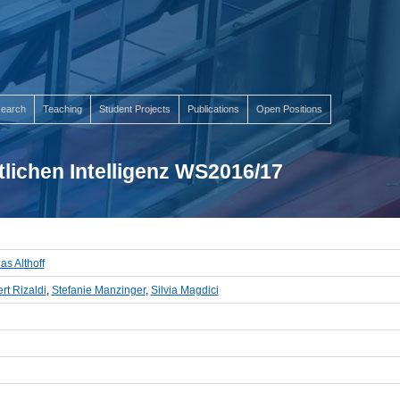
earch
Teaching
Student Projects
Publications
Open Positions
lichen Intelligenz WS2016/17
as Althoff
rt Rizaldi
,
Stefanie Manzinger
,
Silvia Magdici