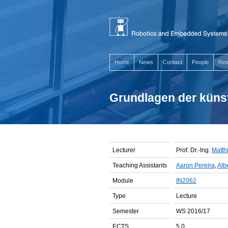
Home
News
Contact
People
Res
Grundlagen der künst
Lecturer
Prof. Dr.-Ing.
Matthi
Teaching Assistants
Aaron Pereira
,
Albe
Module
IN2062
Type
Lecture
Semester
WS 2016/17
ECTS
5.0