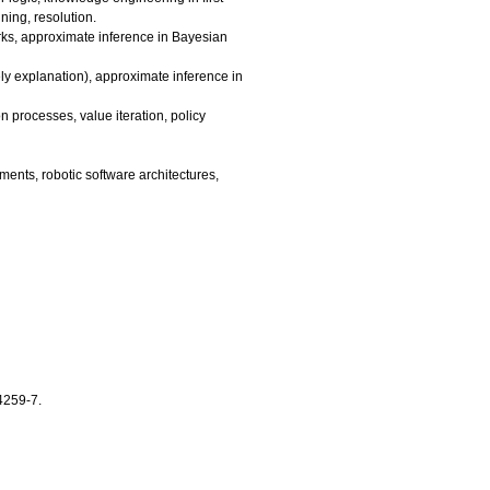
ning, resolution.
rks, approximate inference in Bayesian
ly explanation), approximate inference in
on processes, value iteration, policy
ments, robotic software architectures,
4259-7.