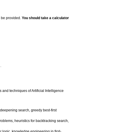
l be provided.
You should take a calculator
.
 and techniques of Artificial Intelligence
e deepening search, greedy best-first
problems, heuristics for backtracking search,
r logic, knowledge engineering in first-