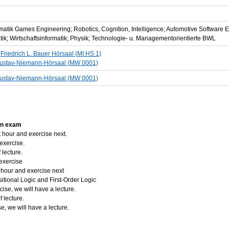
ormatik Games Engineering; Robotics, Cognition, Intelligence; Automotive Software 
matik; Wirtschaftsinformatik; Physik; Technologie- u. Managementorientierte BWL
5
Friedrich L. Bauer Hörsaal (MI HS 1)
ustav-Niemann-Hörsaal (MW 0001)
ustav-Niemann-Hörsaal (MW 0001)
ion exam
 hour and exercise next.
exercise.
lecture.
exercise
 hour and exercise next
tional Logic and First-Order Logic
ise, we will have a lecture.
 lecture.
e, we will have a lecture.