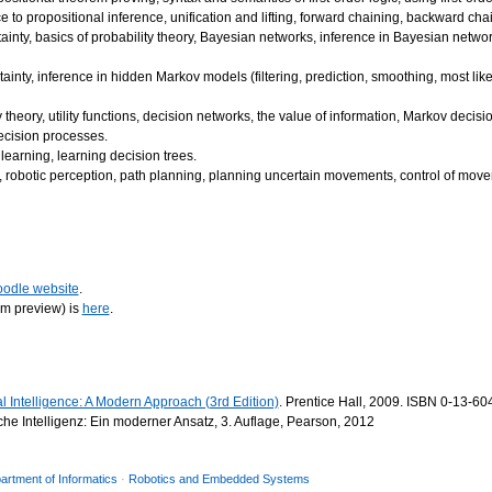
ce to propositional inference, unification and lifting, forward chaining, backward chai
inty, basics of probability theory, Bayesian networks, inference in Bayesian netwo
nty, inference in hidden Markov models (filtering, prediction, smoothing, most like
ty theory, utility functions, decision networks, the value of information, Markov decisi
decision processes.
learning, learning decision trees.
e, robotic perception, path planning, planning uncertain movements, control of move
odle website
.
rm preview) is
here
.
ial Intelligence: A Modern Approach (3rd Edition)
. Prentice Hall, 2009. ISBN 0-13-60
che Intelligenz: Ein moderner Ansatz, 3. Auflage, Pearson, 2012
artment of Informatics
·
Robotics and Embedded Systems