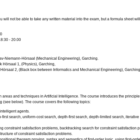
 will not be able to take any written material into the exam, but a formula sheet wil
30
18:30 - 20.00
tav-Niemann-Hörsaal (Mechanical Engineering), Garching.
k Hörsaal 1, (Physics), Garching,
s Hörsaal 2, (Black box between Informatics and Mechanical Engineering), Garching
areas and techniques in Artificial Intelligence. The course introduces the principles
g (see below). The course covers the following topics:
ntelligent agents.
irst search, uniform-cost search, depth-first search, depth-limited search, iterativ
ng constraint satisfaction problems, backtracking search for constraint satisfaction 
tructure of constraint satisfaction problems.
ositional theorem proving, syntax and semantics of first-order logic, using first-orde