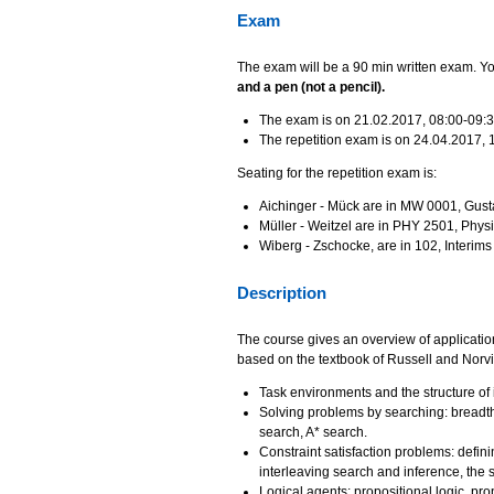
Exam
The exam will be a 90 min written exam. You
and a pen (not a pencil).
The exam is on 21.02.2017, 08:00-09:
The repetition exam is on 24.04.2017, 
Seating for the repetition exam is:
Aichinger - Mück are in MW 0001, Gus
Müller - Weitzel are in PHY 2501, Physi
Wiberg - Zschocke, are in 102, Interim
Description
The course gives an overview of application 
based on the textbook of Russell and Norvi
Task environments and the structure of i
Solving problems by searching: breadth-f
search, A* search.
Constraint satisfaction problems: defini
interleaving search and inference, the s
Logical agents: propositional logic, prop