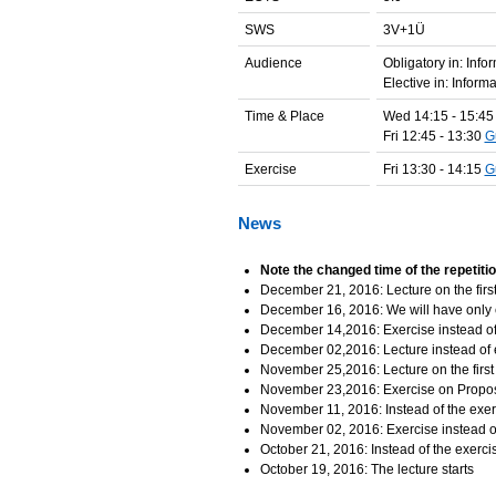
SWS
3V+1Ü
Audience
Obligatory in: Inf
Elective in: Infor
Time & Place
Wed 14:15 - 15:4
Fri 12:45 - 13:30
G
Exercise
Fri 13:30 - 14:15
G
News
Note the changed time of the repetit
December 21, 2016: Lecture on the first
December 16, 2016: We will have only 
December 14,2016: Exercise instead of 
December 02,2016: Lecture instead of 
November 25,2016: Lecture on the first
November 23,2016: Exercise on Proposi
November 11, 2016: Instead of the exerc
November 02, 2016: Exercise instead of
October 21, 2016: Instead of the exercis
October 19, 2016: The lecture starts