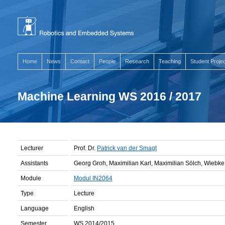
Home
News
Contact
People
Research
Teaching
Student Proje
Machine Learning WS 2016 / 2017
Lecturer
Prof. Dr.
Patrick van der Smagt
Assistants
Georg Groh, Maximilian Karl, Maximilian Sölch, Wiebk
Module
Modul IN2064
Type
Lecture
Language
English
Semester
WS 2014/2015