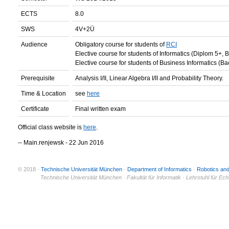
ECTS
8.0
SWS
4V+2Ü
Audience
Obligatory course for students of
RCI
Elective course for students of Informatics (Diplom 5+, 
Elective course for students of Business Informatics (Ba
Prerequisite
Analysis I/II, Linear Algebra I/II and Probability Theory.
Time & Location
see
here
Certificate
Final written exam
Official class website is
here
.
-- Main.renjewsk - 22 Jun 2016
© 2018 ·
Technische Universität München
·
Department of Informatics
·
Robotics an
© 2011 ·
Technische Universität München · Fakultät für Informatik · Lehrstuhl für Ec