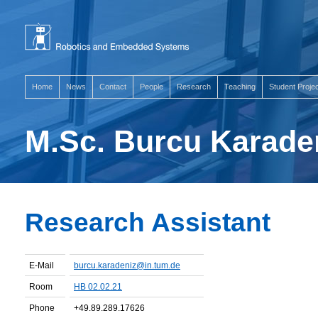
Home
News
Contact
People
Research
Teaching
Student Proje
M.Sc. Burcu Karade
Research Assistant
E-Mail
burcu.karadeniz@in.tum.de
Room
HB 02.02.21
Phone
+49.89.289.17626