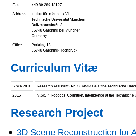
Fax
+49.89.289.18107
Address
Institut für Informatik VI
Technische Universität München
Boltzmannstraße 3
85748 Garching bei München
Germany
Office
Parkring 13
85748 Garching-Hochbrück
Curriculum Vitæ
Since 2016
Research Assistant / PhD Candidate at the Technische Univ
2015
M.Sc. in Robotics, Cognition, Intelligence at the Technische
Research Project
3D Scene Reconstruction for 