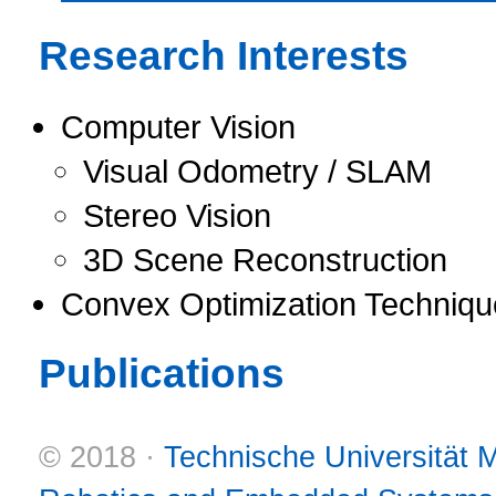
Research Interests
Computer Vision
Visual Odometry / SLAM
Stereo Vision
3D Scene Reconstruction
Convex Optimization Techniqu
Publications
© 2018 ·
Technische Universität