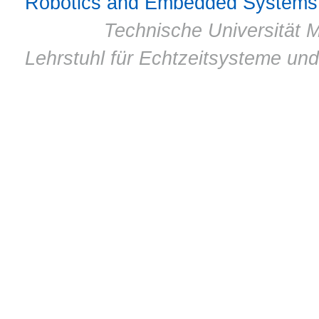
Robotics and Embedded Systems
© 2011 ·
Technische Universität M
Lehrstuhl für Echtzeitsysteme un