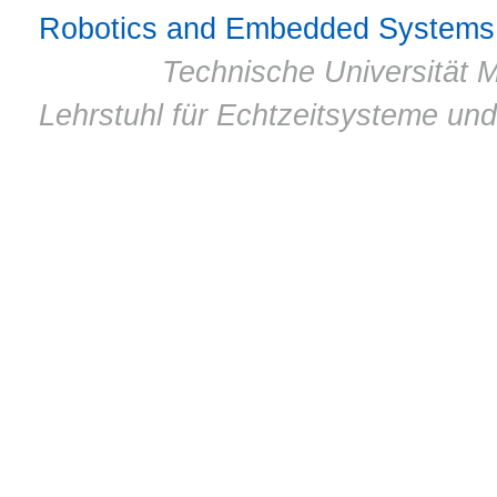
Robotics and Embedded Systems
© 2011 ·
Technische Universität M
Lehrstuhl für Echtzeitsysteme un