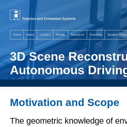
Home
News
Contact
People
Research
Teaching
Student Proje
3D Scene Reconstru
Autonomous Drivin
Motivation and Scope
The geometric knowledge of env