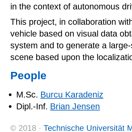
in the context of autonomous dri
This project, in collaboration w
vehicle based on visual data o
system and to generate a large
scene based upon the localizatio
People
M.Sc.
Burcu Karadeniz
Dipl.-Inf.
Brian Jensen
© 2018 ·
Technische Universität