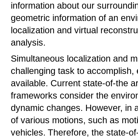
information about our surroundi
geometric information of an env
localization and virtual reconstr
analysis.
Simultaneous localization and m
challenging task to accomplish, 
available. Current state-of-the 
frameworks consider the environm
dynamic changes. However, in a
of various motions, such as mot
vehicles. Therefore, the state-o