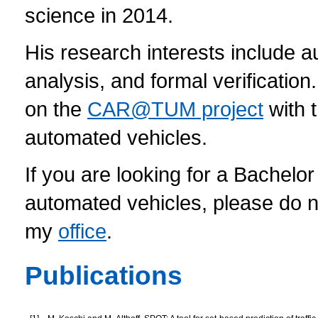
science in 2014.
His research interests include a
analysis, and formal verificatio
on the
CAR@TUM project
with 
automated vehicles.
If you are looking for a Bachelor
automated vehicles, please do n
my
office
.
Publications