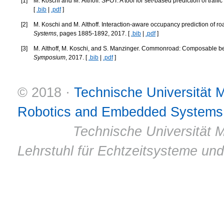
[
1
]
M. Koschi and M. Althoff. SPOT: A tool for set-based prediction of traffic
[
.bib
|
.pdf
]
[
2
]
M. Koschi and M. Althoff. Interaction-aware occupancy prediction of ro
Systems
, pages 1885-1892, 2017. [
.bib
|
.pdf
]
[
3
]
M. Althoff, M. Koschi, and S. Manzinger. Commonroad: Composable be
Symposium
, 2017. [
.bib
|
.pdf
]
© 2018 ·
Technische Universität
Robotics and Embedded Systems
© 2011 ·
Technische Universität M
Lehrstuhl für Echtzeitsysteme un