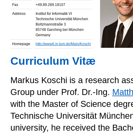
Fax
+49.89.289.18107
Address
Institut für Informatik VI
Technische Universität München
Boltzmannstraße 3
85748 Garching bei München
Germany
Homepage
http://www6.in.tum.de/Main/Koschi
Curriculum Vitæ
Markus Koschi is a research ass
Group under Prof. Dr.-Ing.
Matth
with the Master of Science degr
Technische Universität Münche
university, he received the Bach