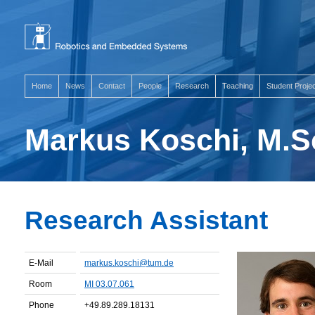
Home
News
Contact
People
Research
Teaching
Student Proje
Markus Koschi, M.S
Research Assistant
E-Mail
markus.koschi@tum.de
Room
MI 03.07.061
Phone
+49.89.289.18131