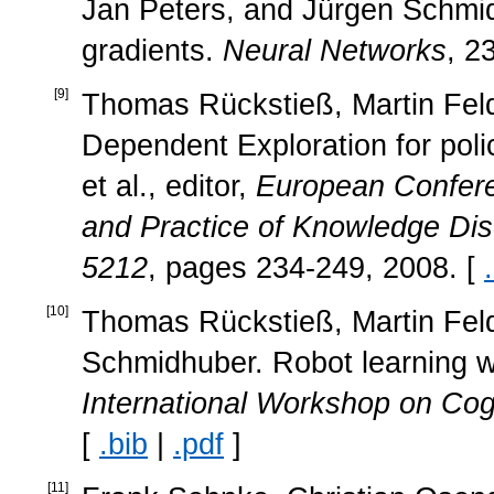
Jan Peters, and Jürgen Schmid
gradients.
Neural Networks
, 2
[
9
]
Thomas Rückstieß, Martin Feld
Dependent Exploration for pol
et al., editor,
European Confere
and Practice of Knowledge Dis
5212
, pages 234-249, 2008. [
[
10
]
Thomas Rückstieß, Martin Fel
Schmidhuber. Robot learning w
International Workshop on Cog
[
.bib
|
.pdf
]
[
11
]