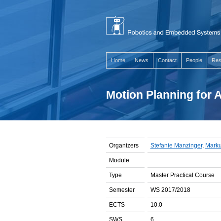
Home
News
Contact
People
Res
Motion Planning for
Organizers
Stefanie Manzinger
,
Marku
Module
Type
Master Practical Course
Semester
WS 2017/2018
ECTS
10.0
SWS
6