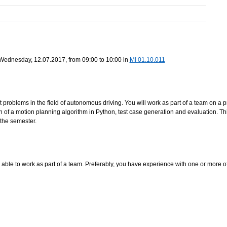
n Wednesday, 12.07.2017, from 09:00 to 10:00 in
MI 01.10.011
t problems in the field of autonomous driving. You will work as part of a team on a 
n of a motion planning algorithm in Python, test case generation and evaluation. Th
 the semester.
 able to work as part of a team. Preferably, you have experience with one or more of