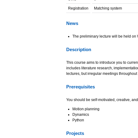
Registration
Matching system
News
The preliminary lecture will be held o
Description
This course aims to introduce you to curren
includes literature research, implementatio
lectures, but irregular meetings throughout
Prerequisites
You should be self-motivated, creative, and
Motion planning
Dynamics
Python
Projects