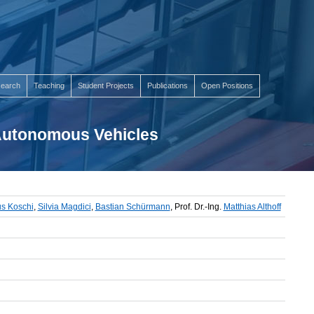
earch
Teaching
Student Projects
Publications
Open Positions
 Autonomous Vehicles
s Koschi
,
Silvia Magdici
,
Bastian Schürmann
, Prof. Dr.-Ing.
Matthias Althoff