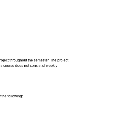
project throughout the semester. The project
is course does not consist of weekly
 the following: