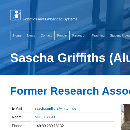
Home
News
Contact
People
Research
Teaching
Student Proje
Sascha Griffiths (A
Former Research Asso
E-Mail
sascha.griffiths@in.tum.de
Room
MI 03.07.041
Phone
+49.89.289.18132