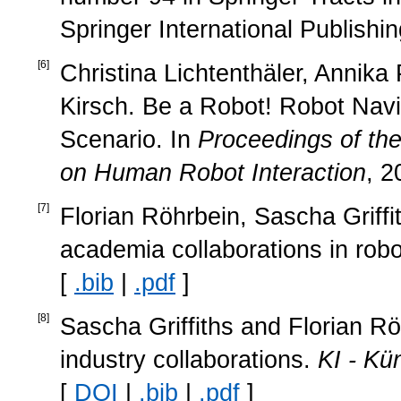
Springer International Publishi
[
6
]
Christina Lichtenthäler, Annika
Kirsch. Be a Robot! Robot Navi
Scenario. In
Proceedings of th
on Human Robot Interaction
, 2
[
7
]
Florian Röhrbein, Sascha Griffi
academia collaborations in rob
[
.bib
|
.pdf
]
[
8
]
Sascha Griffiths and Florian R
industry collaborations.
KI - Kün
[
DOI
|
.bib
|
.pdf
]