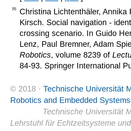
[
9
]
Christina Lichtenthäler, Annika
Kirsch. Social navigation - iden
crossing scenario. In Guido He
Lenz, Paul Bremner, Adam Spie
Robotics
, volume 8239 of
Lect
84-93. Springer International P
© 2018 ·
Technische Universität
Robotics and Embedded Systems
© 2011 ·
Technische Universität M
Lehrstuhl für Echtzeitsysteme un