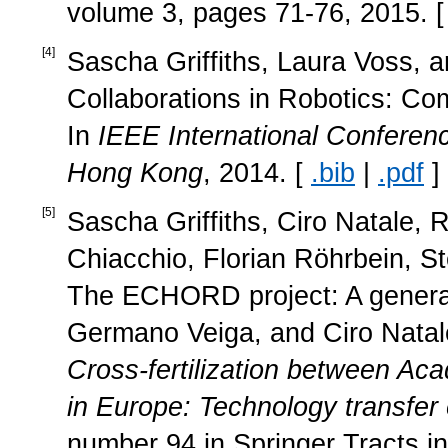
volume 3, pages 71-76, 2015. 
[
4
]
Sascha Griffiths, Laura Voss, 
Collaborations in Robotics: Co
In
IEEE International Conferen
Hong Kong
, 2014. [
.bib
|
.pdf
]
[
5
]
Sascha Griffiths, Ciro Natale,
Chiacchio, Florian Röhrbein, S
The ECHORD project: A general 
Germano Veiga, and Ciro Natale
Cross‐fertilization between Ac
in Europe: Technology transfe
number 94 in Springer Tracts i