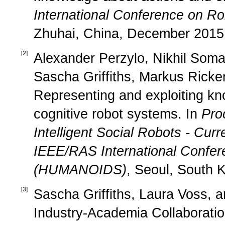
International Conference on R
Zhuhai, China, December 2015
[
2
]
Alexander Perzylo, Nikhil Soma
Sascha Griffiths, Markus Ricker
Representing and exploiting kn
cognitive robot systems. In
Pro
Intelligent Social Robots - Cur
IEEE/RAS International Confe
(HUMANOIDS)
, Seoul, South 
[
3
]
Sascha Griffiths, Laura Voss, a
Industry-Academia Collaborati