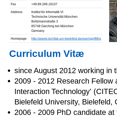
Fax
+49.89.289.18107
Address
Institut für Informatik VI
Technische Universität München
Boltzmannstraße 3
85748 Garching bei München
Germany
Homepage
http://aiweb.techfak.uni-bielefeld.de/user/sgriffiths
Curriculum Vitæ
since August 2012 working in 
2009 - 2012 Research Fellow a
Interaction Technology' (CITEC
Bielefeld University, Bielefeld
2006 - 2009 PhD candidate at 