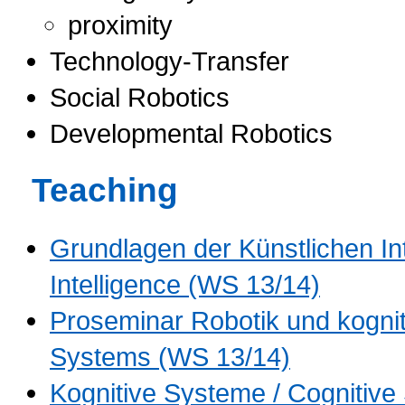
proximity
Technology-Transfer
Social Robotics
Developmental Robotics
Teaching
Grundlagen der Künstlichen Inte
Intelligence (WS 13/14)
Proseminar Robotik und kognit
Systems (WS 13/14)
Kognitive Systeme / Cognitiv