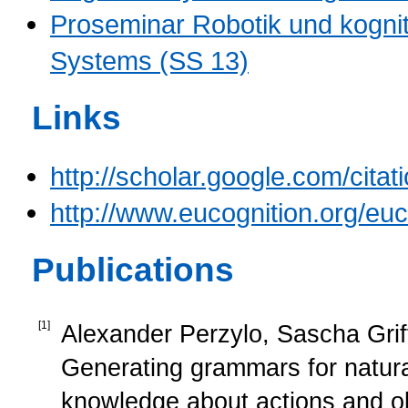
Proseminar Robotik und kognit
Systems (SS 13)
Links
http://scholar.google.com/c
http://www.eucognition.org/eu
Publications
[
1
]
Alexander Perzylo, Sascha Griff
Generating grammars for natur
knowledge about actions and o