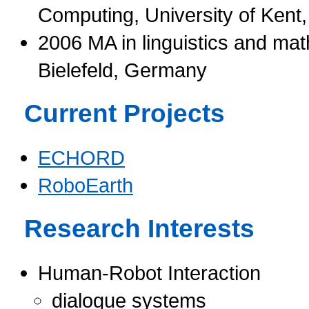
Computing, University of Kent
2006 MA in linguistics and math
Bielefeld, Germany
Current Projects
ECHORD
RoboEarth
Research Interests
Human-Robot Interaction
dialogue systems