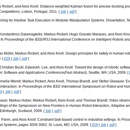
Rickert, and Alois Knoll. Distance-weighted Kalman fusion for precise docking pr
Competitions
, Lisbon, Portugal, 2011. [
.bib
|
.pdf
]
anning for Intuitive Task Execution in Modular Manipulation Systems
. Dissertation, 
 Konstantinos Dalamagkidis, Markus Rickert, Hugo Gravato Marques, and Alois Knoll.
 In
Proceedings of the IEEE/RSJ International Conference on Intelligent Robots a
 Müller, Markus Rickert, and Alois Knoll. Design principles for safety in human-rob
. [
DOI
|
.bib
|
.pdf
]
ristian Buckl, EdwardA. Lee, and Alois Knoll. Toward the design of robotic software
er Software and Applications Conference(Fast Abstract)
, Seattle, WA, USA, 2009. [
elia Wendt, Markus Rickert, Alois Knoll, Thomas Brandt, and Stefan Glasauer. Eval
interaction. In
Proceedings of the IEEE International Symposium on Robot and Hu
OI
|
.bib
|
.pdf
]
auer, Markus Huber, Markus Rickert, Alois Knoll, and Thomas Brandt. Video obse
ings of the Symposium on New Frontiers in Human-Robot Interaction, Adaptive 
 Edinburgh, Scotland, 2009. [
.bib
|
.pdf
]
Panin, and Alois Knoll. Constraint task-based control in industrial settings. In
Proce
and Systems
, pages 3058-3063, St. Louis, MO, USA, 2009. [
DOI
|
.bib
|
.pdf
]