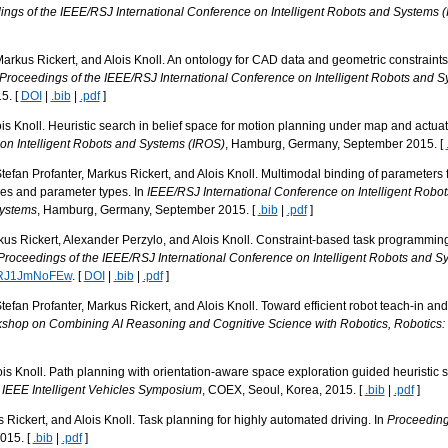
ngs of the IEEE/RSJ International Conference on Intelligent Robots and Systems 
arkus Rickert, and Alois Knoll. An ontology for CAD data and geometric constraint
Proceedings of the IEEE/RSJ International Conference on Intelligent Robots and 
5. [
DOI
|
.bib
|
.pdf
]
s Knoll. Heuristic search in belief space for motion planning under map and actuato
on Intelligent Robots and Systems (IROS)
, Hamburg, Germany, September 2015. [
tefan Profanter, Markus Rickert, and Alois Knoll. Multimodal binding of parameter
ies and parameter types. In
IEEE/RSJ International Conference on Intelligent Rob
Systems
, Hamburg, Germany, September 2015. [
.bib
|
.pdf
]
us Rickert, Alexander Perzylo, and Alois Knoll. Constraint-based task programming
Proceedings of the IEEE/RSJ International Conference on Intelligent Robots and S
/qRJ1JmNoFEw
. [
DOI
|
.bib
|
.pdf
]
efan Profanter, Markus Rickert, and Alois Knoll. Toward efficient robot teach-in an
kshop on Combining AI Reasoning and Cognitive Science with Robotics, Robotics
is Knoll. Path planning with orientation-aware space exploration guided heuristic
 IEEE Intelligent Vehicles Symposium
, COEX, Seoul, Korea, 2015. [
.bib
|
.pdf
]
ickert, and Alois Knoll. Task planning for highly automated driving. In
Proceedings
015. [
.bib
|
.pdf
]