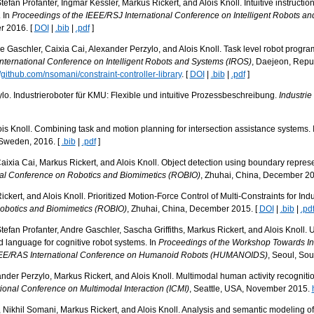
efan Profanter, Ingmar Kessler, Markus Rickert, and Alois Knoll. Intuitive instructio
. In
Proceedings of the IEEE/RSJ International Conference on Intelligent Robots a
r 2016. [
DOI
|
.bib
|
.pdf
]
e Gaschler, Caixia Cai, Alexander Perzylo, and Alois Knoll. Task level robot progra
nternational Conference on Intelligent Robots and Systems (IROS)
, Daejeon, Repub
//github.com/nsomani/constraint-controller-library
. [
DOI
|
.bib
|
.pdf
]
o. Industrieroboter für KMU: Flexible und intuitive Prozessbeschreibung.
Industri
s Knoll. Combining task and motion planning for intersection assistance systems. 
 Sweden, 2016. [
.bib
|
.pdf
]
ixia Cai, Markus Rickert, and Alois Knoll. Object detection using boundary represen
nal Conference on Robotics and Biomimetics (ROBIO)
, Zhuhai, China, December 20
ckert, and Alois Knoll. Prioritized Motion-Force Control of Multi-Constraints for Indu
Robotics and Biomimetics (ROBIO)
, Zhuhai, China, December 2015. [
DOI
|
.bib
|
.pd
tefan Profanter, Andre Gaschler, Sascha Griffiths, Markus Rickert, and Alois Knoll
 language for cognitive robot systems. In
Proceedings of the Workshop Towards Int
IEEE/RAS International Conference on Humanoid Robots (HUMANOIDS)
, Seoul, So
ander Perzylo, Markus Rickert, and Alois Knoll. Multimodal human activity recogniti
ional Conference on Multimodal Interaction (ICMI)
, Seattle, USA, November 2015.
 Nikhil Somani, Markus Rickert, and Alois Knoll. Analysis and semantic modeling of 