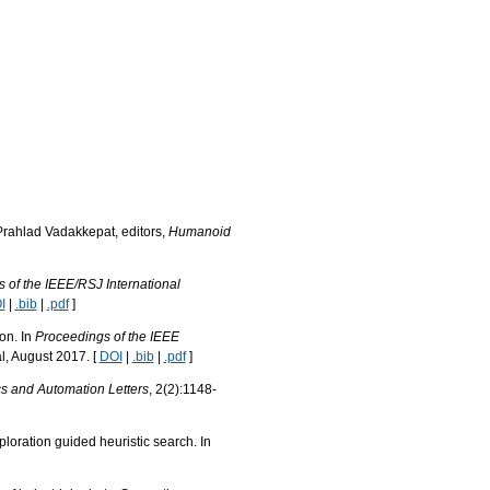
Prahlad Vadakkepat, editors,
Humanoid
 of the IEEE/RSJ International
I
|
.bib
|
.pdf
]
on. In
Proceedings of the IEEE
l, August 2017. [
DOI
|
.bib
|
.pdf
]
s and Automation Letters
, 2(2):1148-
loration guided heuristic search. In