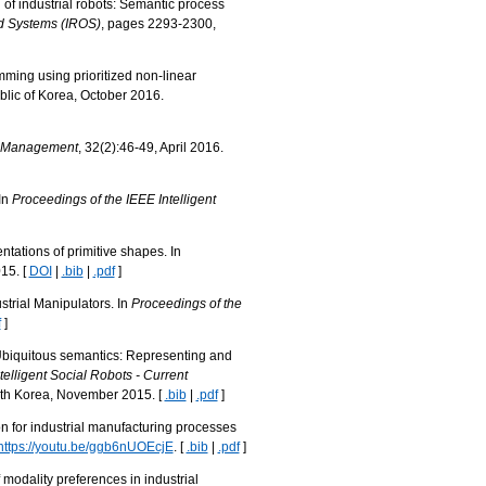
n of industrial robots: Semantic process
nd Systems (IROS)
, pages 2293-2300,
mming using prioritized non-linear
lic of Korea, October 2016.
e Management
, 32(2):46-49, April 2016.
In
Proceedings of the IEEE Intelligent
tations of primitive shapes. In
15. [
DOI
|
.bib
|
.pdf
]
strial Manipulators. In
Proceedings of the
f
]
. Ubiquitous semantics: Representing and
elligent Social Robots - Current
uth Korea, November 2015. [
.bib
|
.pdf
]
on for industrial manufacturing processes
https://youtu.be/ggb6nUOEcjE
. [
.bib
|
.pdf
]
modality preferences in industrial