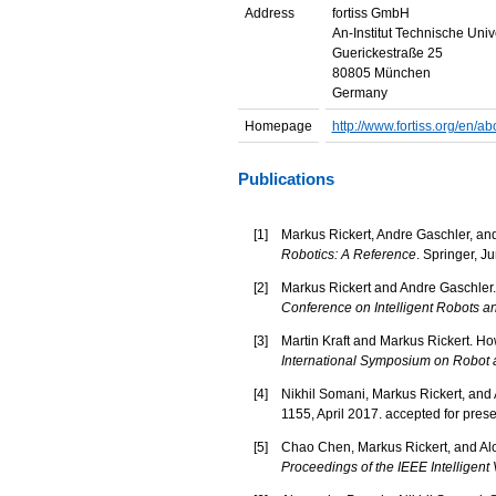
Address
fortiss GmbH
An-Institut Technische Uni
Guerickestraße 25
80805 München
Germany
Homepage
http://www.fortiss.org/en/a
Publications
[
1
]
Markus Rickert, Andre Gaschler, and
Robotics: A Reference
. Springer, J
[
2
]
Markus Rickert and Andre Gaschler. 
Conference on Intelligent Robots 
[
3
]
Martin Kraft and Markus Rickert. Ho
International Symposium on Robot
[
4
]
Nikhil Somani, Markus Rickert, and A
1155, April 2017. accepted for pres
[
5
]
Chao Chen, Markus Rickert, and Aloi
Proceedings of the IEEE Intelligen