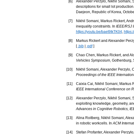
[
6
]
Alexander Perzylo, Nikhil Somani, St
descriptions for small lot production
Daejeon, Republic of Korea, Octobe
[
7
]
Nikhil Somani, Markus Rickert, Andr
inequality constraints. In
IEEE/RSJ I
https://youtu.be/baet9IkTK04
,
https:
[
8
]
Markus Rickert and Alexander Perzyl
[
.bib
|
.pdf
]
[
9
]
Chao Chen, Markus Rickert, and Aloi
Vehicles Symposium
, Gothenburg,
[
10
]
Nikhil Somani, Alexander Perzylo, Ca
Proceedings of the IEEE Internatio
[
11
]
Caixia Cai, Nikhil Somani, Markus Ri
IEEE International Conference on 
[
12
]
Alexander Perzylo, Nikhil Somani, S
exploiting knowledge, geometry, and
Advances in Cognitive Robotics, 
[
13
]
Alina Roitberg, Nikhil Somani, Alex
in robotic workcells. In
ACM Internat
[
14
]
Stefan Profanter, Alexander Perzylo,