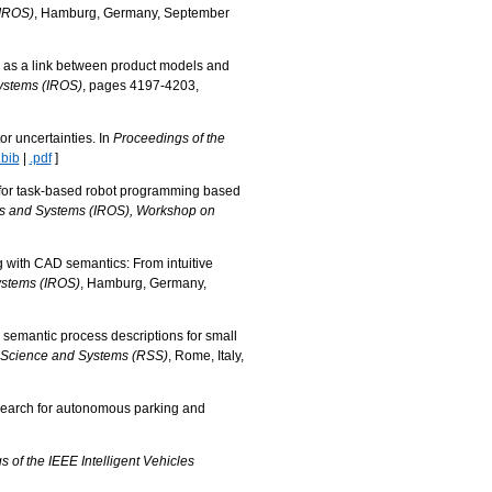
(IROS)
, Hamburg, Germany, September
s as a link between product models and
Systems (IROS)
, pages 4197-4203,
r uncertainties. In
Proceedings of the
.bib
|
.pdf
]
s for task-based robot programming based
ots and Systems (IROS), Workshop on
 with CAD semantics: From intuitive
ystems (IROS)
, Hamburg, Germany,
d semantic process descriptions for small
: Science and Systems (RSS)
, Rome, Italy,
 search for autonomous parking and
 of the IEEE Intelligent Vehicles