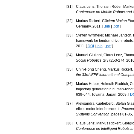
[
31
]
Claus Lenz, Thorsten Röder, Markus 
Conference on Mobile Robots and 
[
32
]
Markus Rickert.
Efficient Motion Pl
Germany, 2011. [
.bib
|
.pdf
]
[
33
]
Steffen Wittmeier, Michael Jäntsch,
framework for tendon-driven robots.
2011. [
DOI
|
.bib
|
.pdf
]
[
34
]
Manuel Giuliani, Claus Lenz, Thomas
Social Robotics
, 2(3):253-274, 2010
[
35
]
Chih-Hong Cheng, Markus Rickert, Ch
the 33rd IEEE International Comput
[
36
]
Markus Huber, Helmuth Radrich, Corn
trajectory generator in human-robot 
639-644, Toyama, Japan, 2009. [
D
[
37
]
Aleksandra Kupferberg, Stefan Glas
elicits motor interference. In
Proceed
Systems Convention
, pages 81-85,
[
38
]
Claus Lenz, Markus Rickert, Giorgio 
Conference on Intelligent Robots 