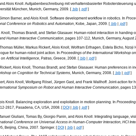
and Alois Knoll. Aufgabenbeschreibung mit verhaltensbasierter Robotersteuerung 
ersität München, Munich, Germany, 2009. [
.bib
|
.pdf
]
Simon Barner, and Alois Knoll. Software development workflow in robotics. In
Proce
ional Conference on Robotics and Automation
, Kobe, Japan, 2009. [
.bib
|
.pdf
]
 Knoll, Thomas Brandt, and Stefan Glasauer. Human-robot interaction in handing-o
 and Human Interactive Communication
, pages 107-112, Munich, Germany, August 
 Thomas Müller, Markus Rickert, Alois Knoll, Wolfram Erlhagen, Estela Bicho, Nzoji 
ogue for human-robot joint action. In
Proceedings of the International Workshop on
 Artificial Intelligence
, Patras, Greece, 2008. [
.bib
|
.pdf
]
ckert, Alois Knoll, Thomas Brandt, and Stefan Glasauer. Human preferences in indu
orkshop on Cognition for Technical Systems
, Munich, Germany, 2008. [
.bib
|
.pdf
]
rt, Alois Knoll, Wolfgang Rösel, Jürgen Gast, and Frank Wallhoff. Joint-action for
nternational Symposium on Robot and Human Interactive Communication
, pages 1
ois Knoll. Balancing exploration and exploitation in motion planning. In
Proceedings
812-2817, Pasadena, CA, USA, 2008. [
DOI
|
.bib
|
.pdf
]
anuel Giuliani, Tomas By, Giorgio Panin, and Alois Knoll. Integrating language, vis
rnational Conference on Universal Access in Human-Computer Interaction, HCI Inte
5, Beijing, China, 2007. Springer. [
DOI
|
.bib
|
.pdf
]