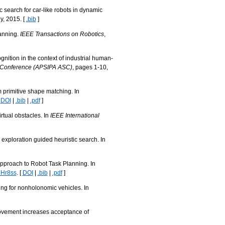
 search for car-like robots in dynamic
, 2015. [
.bib
]
lanning.
IEEE Transactions on Robotics
,
nition in the context of industrial human-
d Conference (APSIPA ASC)
, pages 1-10,
m primitive shape matching. In
[
DOI
|
.bib
|
.pdf
]
rtual obstacles. In
IEEE International
exploration guided heuristic search. In
Approach to Robot Task Planning. In
hHr8ss
. [
DOI
|
.bib
|
.pdf
]
ng for nonholonomic vehicles. In
movement increases acceptance of