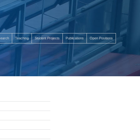
earch
Teaching
Student Projects
Publications
Open Positions