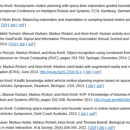
s Knoll. Kinodynamic motion planning with space-time exploration guided heuristic
ernational Conference on Intelligent Robots and Systems
, CCH, Hamburg, Germany
d Oliver Brock. Balancing exploration and exploitation in sampling-based motion p
[
DOI
|
.bib
|
.pdf
]
ikhil Somani, Manuel Giuliani, Markus Rickert, and Alois Knoll. Human activity recog
the AsiaPacific Signal and Information Processing Association Annual Summit an
014. [
DOI
|
.bib
|
.pdf
]
 Perzylo, Markus Rickert, and Alois Knoll. Object recognition using constraints fro
Symposium on Visual Computing (ISVC)
, pages 783-792. Springer, December 2014. 
 Markus Rickert, and Alois Knoll. Intuitive robot tasks with augmented reality and vi
ation (ICRA)
, June 2014.
http://youtu.be/G-ZTeb-Si-s
. [
.bib
|
.pdf
]
s Knoll. A traffic knowledge aided vehicle motion planning engine based on space 
t Vehicles Symposium
, Dearborn, Michigan, USA, 2014. [
.bib
|
.pdf
]
k, Manuel Giuliani, Markus Rickert, and Alois Knoll. KVP: A Knowledge of Volumes 
Robots and Systems (IROS)
, pages 202-208, November 2013.
http://youtu.be/yMmZk
s Knoll. Combining space exploration and heuristic search in online motion planni
t Vehicles Symposium
, Gold Coast, Australia, 2013. [
.bib
|
.pdf
]
auer, Markus Huber, Markus Rickert, Alois Knoll, and Thomas Brandt. Biological 
in motor interaction.
AI & Society
, 26(4):339-345, 2011. [
DOI
|
.bib
|
.pdf
]