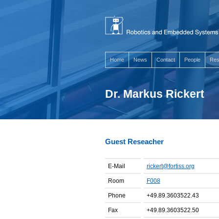
Home
News
Contact
People
Res
Dr. Markus Rickert
Guest Reseacher
E-Mail
rickert@fortiss.org
Room
F008
Phone
+49.89.3603522.43
Fax
+49.89.3603522.50