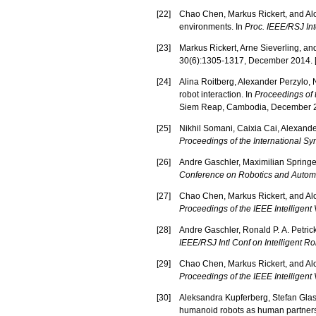
[
22
]
Chao Chen, Markus Rickert, and Aloi
environments. In
Proc. IEEE/RSJ Int
[
23
]
Markus Rickert, Arne Sieverling, an
30(6):1305-1317, December 2014. 
[
24
]
Alina Roitberg, Alexander Perzylo, N
robot interaction. In
Proceedings of 
Siem Reap, Cambodia, December 2
[
25
]
Nikhil Somani, Caixia Cai, Alexander
Proceedings of the International 
[
26
]
Andre Gaschler, Maximilian Springer,
Conference on Robotics and Autom
[
27
]
Chao Chen, Markus Rickert, and Aloi
Proceedings of the IEEE Intelligen
[
28
]
Andre Gaschler, Ronald P. A. Petric
IEEE/RSJ Intl Conf on Intelligent 
[
29
]
Chao Chen, Markus Rickert, and Aloi
Proceedings of the IEEE Intelligen
[
30
]
Aleksandra Kupferberg, Stefan Glas
humanoid robots as human partners 