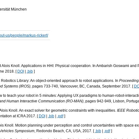
versität München
bout-us/people/markus-rickert/
 Alois Knoll. Applications in HHI: Physical cooperation. In Ambarish Goswami and 
une 2018. [
DOI
|
.bib
]
Robotics Library: An object-oriented approach to robot applications. In
Proceedings
and Systems (IROS)
, pages 733-740, Vancouver, BC, Canada, September 2017. [
DO
w to teach your robot in 5 minutes: Applying UX paradigms to human-robot-interacti
 and Human Interactive Communication (RO-MAN)
, pages 942-949, Lisbon, Portuga
lois Knoll. An exact solver for geometric constraints with inequalities.
IEEE Robotic
entation at ICRA 2017. [
DOI
|
.bib
|
.pdf
]
s Knoll. Motion planning under perception and control uncertainties with space exp
t Vehicles Symposium
, Redondo Beach, CA, USA, 2017. [
.bib
|
.pdf
]