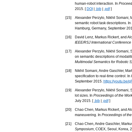
human-robot interaction. In
Proceedi
2015. [
DOI
|
.bib
|
.pdf
]
[
15
]
Alexander Perzylo, Nikhil Somani, M
semantic robot task descriptions. In
Hamburg, Germany, September 201
[
16
]
David Lenz, Markus Rickert, and Aloi
IEEE/RSJ International Conference 
[
17
]
Alexander Perzylo, Nikhil Somani, S
on semantic descriptions of modalit
Multimodal Semantics for Robotic 
[
18
]
Nikhil Somani, Andre Gaschler, Mark
specification to real-time control. In
September 2015.
https://youtu.be
[
19
]
Alexander Perzylo, Nikhil Somani, St
lot sizes. In
Proceedings of the Wor
July 2015. [
.bib
|
.pdf
]
[
20
]
Chao Chen, Markus Rickert, and Alo
maneuvering. In
Proceedings of the
[
21
]
Chao Chen, Andre Gaschler, Markus R
Symposium
, COEX, Seoul, Korea, 2