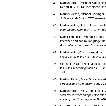
[
39
]
Markus Rickert, Michael Kaßecker, 
Report TUM-I0914, Technische Univ
[
40
]
Markus Rickert, Michael Geisinger, 
Software in Robotics,IEEE Internat
[
41
]
Markus Huber, Markus Rickert, Alois
International Symposium on Robot
[
42
]
Mary Ellen Foster, Manuel Giuliani,
inference and natural-language dial
Applications, European Conference on
[
43
]
Markus Huber, Claus Lenz, Markus Ri
Proceedings of the International W
[
44
]
Claus Lenz, Suraj Nair, Markus Ricke
tasks. In
Proceedings of the IEEE I
.pdf
]
[
45
]
Markus Rickert, Oliver Brock, and Al
Robotics and Automation
, pages 2
[
46
]
Markus Rickert, Mary Ellen Foster, M
systems. In
Proceedings of the Inte
in Computer Science
, pages 987-99