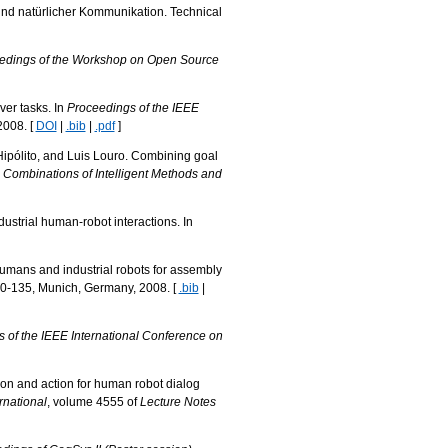
und natürlicher Kommunikation. Technical
edings of the Workshop on Open Source
ver tasks. In
Proceedings of the IEEE
2008. [
DOI
|
.bib
|
.pdf
]
Hipólito, and Luis Louro. Combining goal
 Combinations of Intelligent Methods and
strial human-robot interactions. In
 humans and industrial robots for assembly
30-135, Munich, Germany, 2008. [
.bib
|
 of the IEEE International Conference on
ion and action for human robot dialog
rnational
, volume 4555 of
Lecture Notes