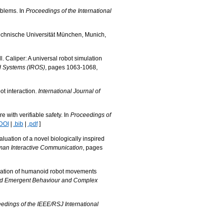
oblems. In
Proceedings of the International
Technische Universität München, Munich,
 Caliper: A universal robot simulation
nd Systems (IROS)
, pages 1063-1068,
ot interaction.
International Journal of
 with verifiable safety. In
Proceedings of
DOI
|
.bib
|
.pdf
]
uation of a novel biologically inspired
man Interactive Communication
, pages
rvation of humanoid robot movements
and Emergent Behaviour and Complex
edings of the IEEE/RSJ International