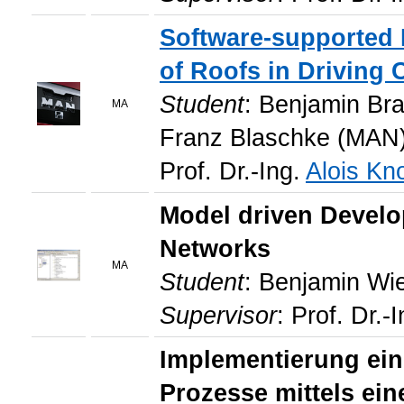
Software-supported
of Roofs in Driving
Student
: Benjamin Br
MA
Franz Blaschke (MAN)
Prof. Dr.-Ing.
Alois Kno
Model driven Develo
Networks
MA
Student
: Benjamin Wi
Supervisor
: Prof. Dr.-
Implementierung ein
Prozesse mittels ei