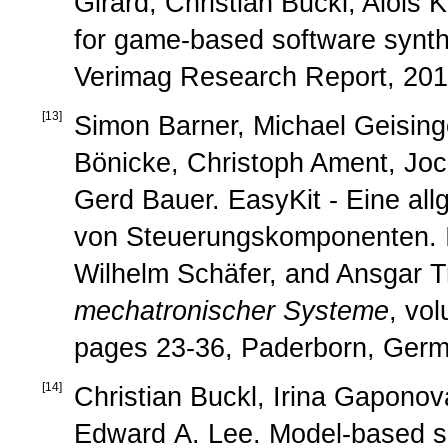
Girard, Christian Buckl, Alois 
for game-based software synth
Verimag Research Report, 201
[
13
]
Simon Barner, Michael Geisinge
Bönicke, Christoph Ament, Joc
Gerd Bauer. EasyKit - Eine all
von Steuerungskomponenten. 
Wilhelm Schäfer, and Ansgar Tr
mechatronischer Systeme
, vo
pages 23-36, Paderborn, Germ
[
14
]
Christian Buckl, Irina Gaponova
Edward A. Lee. Model-based spe