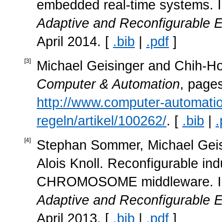
embedded real-time systems. 
Adaptive and Reconfigurable
April 2014. [
.bib
|
.pdf
]
[
3
]
Michael Geisinger and Chih-
Computer & Automation
, page
http://www.computer-automati
regeln/artikel/100262/
. [
.bib
|
.
[
4
]
Stephan Sommer, Michael Geisi
Alois Knoll. Reconfigurable ind
CHROMOSOME middleware. 
Adaptive and Reconfigurable
April 2013. [
.bib
|
.pdf
]