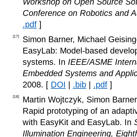
Workshop on Open Source Soft
Conference on Robotics and A
.pdf
]
[
17
]
Simon Barner, Michael Geisinger
EasyLab: Model-based develop
systems. In
IEEE/ASME Interna
Embedded Systems and Applic
2008. [
DOI
|
.bib
|
.pdf
]
[
18
]
Martin Wojtczyk, Simon Barner,
Rapid prototyping of an adapti
with EasyKit and EasyLab. In
Illumination Engineering, Eight