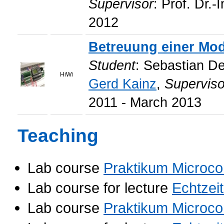
Supervisor
: Prof. Dr.-
2012
Betreuung einer Mod
Student
: Sebastian D
HiWi
Gerd Kainz
,
Superviso
2011 - March 2013
Teaching
Lab course
Praktikum Microco
Lab course for lecture
Echtzei
Lab course
Praktikum Microco