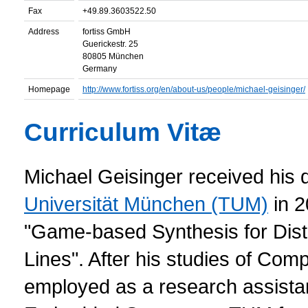
Fax
+49.89.3603522.50
Address
fortiss GmbH
Guerickestr. 25
80805 München
Germany
Homepage
http://www.fortiss.org/en/about-us/people/michael-geisinger/
Curriculum Vitæ
Michael Geisinger received his 
Universität München (TUM)
in 2
"Game-based Synthesis for Distr
Lines". After his studies of Co
employed as a research assistan