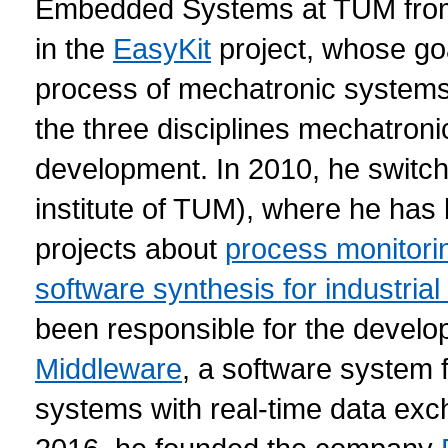
Embedded Systems at TUM from
in the
EasyKit
project, whose go
process of mechatronic systems 
the three disciplines mechatroni
development. In 2010, he switc
institute of TUM), where he has 
projects about
process monitori
software synthesis for industria
been responsible for the develo
Middleware
, a software system 
systems with real-time data exch