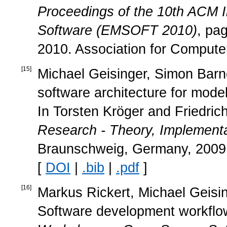
Proceedings of the 10th ACM 
Software (EMSOFT 2010)
, pa
2010. Association for Compute
[
15
]
Michael Geisinger, Simon Barne
software architecture for mod
In Torsten Kröger and Friedric
Research - Theory, Implementa
Braunschweig, Germany, 2009. 
[
DOI
|
.bib
|
.pdf
]
[
16
]
Markus Rickert, Michael Geisin
Software development workflow