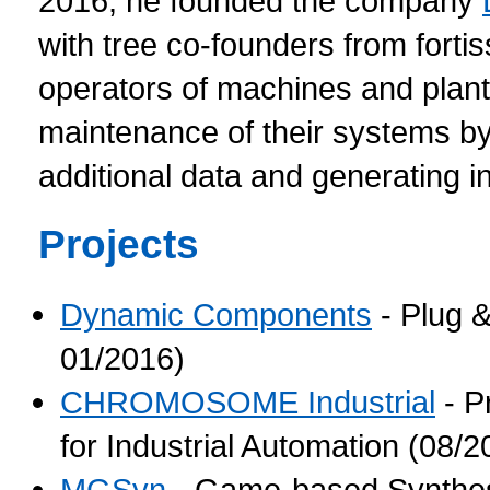
2016, he founded the company
with tree co-founders from for
operators of machines and plant
maintenance of their systems by 
additional data and generating i
Projects
Dynamic Components
- Plug &
01/2016)
CHROMOSOME Industrial
- P
for Industrial Automation (08/
MGSyn
- Game-based Synthesis