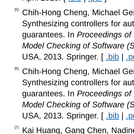
[
5
]
Chih-Hong Cheng, Michael Geis
Synthesizing controllers for a
guarantees. In
Proceedings of
Model Checking of Software (
USA, 2013. Springer. [
.bib
|
.p
[
6
]
Chih-Hong Cheng, Michael Geis
Synthesizing controllers for a
guarantees. In
Proceedings of
Model Checking of Software (
USA, 2013. Springer. [
.bib
|
.p
[
7
]
Kai Huang, Gang Chen, Nadine