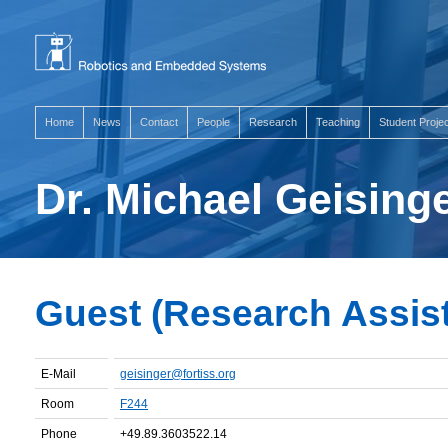
Home
News
Contact
People
Research
Teaching
Student Proje
Dr. Michael Geising
Guest (Research Assista
E-Mail
geisinger@fortiss.org
Room
F244
Phone
+49.89.3603522.14