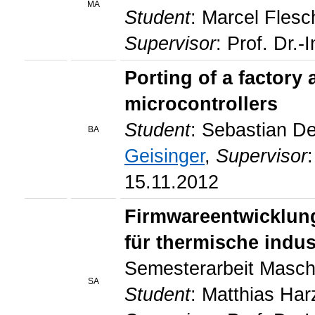
MA
Student
: Marcel Flesc
Supervisor
: Prof. Dr.-
Porting of a factor
microcontrollers
Student
: Sebastian D
BA
Geisinger
,
Supervisor
15.11.2012
Firmwareentwicklung
für thermische indus
Semesterarbeit Masch
SA
Student
: Matthias Ha