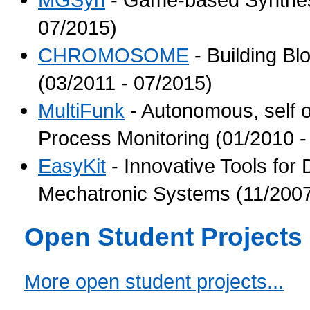
07/2015)
CHROMOSOME
- Building Bl
(03/2011 - 07/2015)
MultiFunk
- Autonomous, self 
Process Monitoring (01/2010 -
EasyKit
- Innovative Tools for
Mechatronic Systems (11/2007
Open Student Projects
More open student projects...