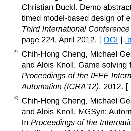
Christian Buckl. Demo abstrac
timed model-based design of 
Third International Conferenc
page 224, April 2012. [
DOI
|
.
[
8
]
Chih-Hong Cheng, Michael Geis
and Alois Knoll. Game solving f
Proceedings of the IEEE Inter
Automation (ICRA'12)
, 2012. [
[
9
]
Chih-Hong Cheng, Michael Geis
and Alois Knoll. MGSyn: Automa
In
Proceedings of the Interna