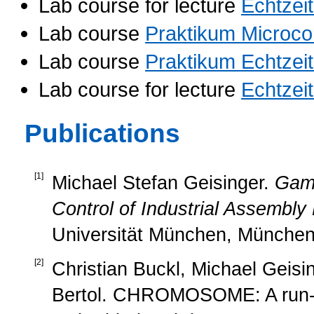
Lab course for lecture
Echtzei
Lab course
Praktikum Microco
Lab course
Praktikum Echtzei
Lab course for lecture
Echtzei
Publications
[
1
]
Michael Stefan Geisinger.
Game
Control of Industrial Assembly
Universität München, München
[
2
]
Christian Buckl, Michael Geisin
Bertol. CHROMOSOME: A run-t