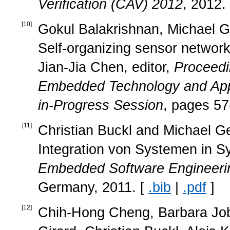
Verification (CAV) 2012
, 2012.
[
10
]
Gokul Balakrishnan, Michael Ge
Self-organizing sensor networks
Jian-Jia Chen, editor,
Proceedi
Embedded Technology and App
in-Progress Session
, pages 57
[
11
]
Christian Buckl and Michael Ge
Integration von Systemen in 
Embedded Software Engineeri
Germany, 2011. [
.bib
|
.pdf
]
[
12
]
Chih-Hong Cheng, Barbara Job