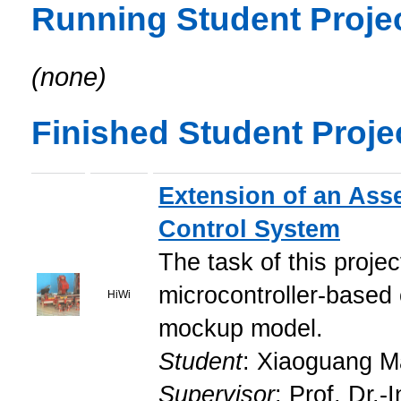
Running Student Proje
(none)
Finished Student Proje
Extension of an Ass
Control System
The task of this proje
microcontroller-based 
HiWi
mockup model.
Student
: Xiaoguang 
Supervisor
: Prof. Dr.-