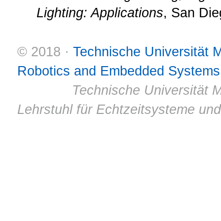
Lighting: Applications
, San Die
© 2018 ·
Technische Universität
Robotics and Embedded Systems
© 2011 ·
Technische Universität M
Lehrstuhl für Echtzeitsysteme un