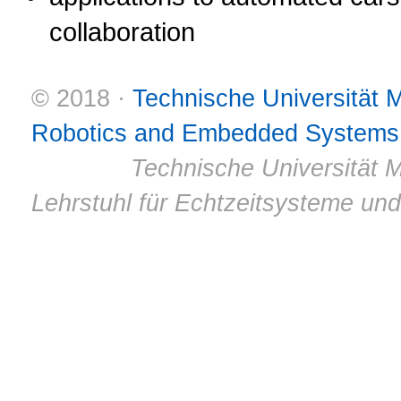
collaboration
© 2018 ·
Technische Universität
Robotics and Embedded Systems
© 2011 ·
Technische Universität M
Lehrstuhl für Echtzeitsysteme un