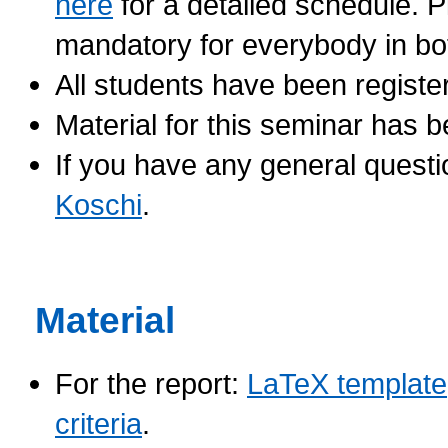
here
for a detailed schedule. P
mandatory for everybody in bo
All students have been registe
Material for this seminar has
If you have any general questi
Koschi
.
Material
For the report:
LaTeX template
criteria
.