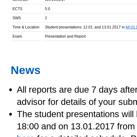
ECTS
5.0
SWS
2
Time & Location
Student presentations: 12.01. and 13.01.2017 in
MI 03.
Exam
Presentation and Report
News
All reports are due 7 days afte
advisor for details of your sub
The student presentations will
18:00 and on 13.01.2017 from 