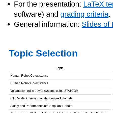
For the presentation:
LaTeX te
software) and
grading criteria
.
General information:
Slides of 
Topic Selection
Topic
Human Robot Co-existence
Human Robot Co-existence
Voltage control in power systems using STATCOM
CTL Model Checking of Manoeuvre Automata
Safety and Performance of Compliant Robots