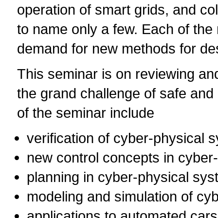
operation of smart grids, and c
to name only a few. Each of the
demand for new methods for desi
This seminar is on reviewing an
the grand challenge of safe and 
of the seminar include
verification of cyber-physical 
new control concepts in cyber
planning in cyber-physical sy
modeling and simulation of cy
applications to automated car