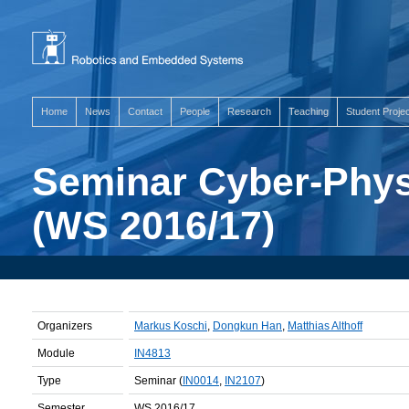
Home
News
Contact
People
Research
Teaching
Student Proje
Seminar Cyber-Phys
(WS 2016/17)
Organizers
Markus Koschi
,
Dongkun Han
,
Matthias Althoff
Module
IN4813
Type
Seminar (
IN0014
,
IN2107
)
Semester
WS 2016/17