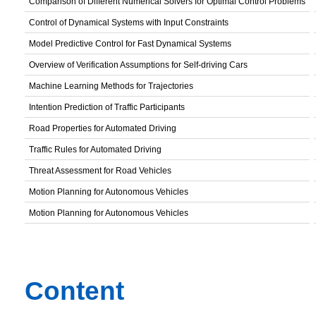
Comparison of Different Numerical Solvers for Optimal Control Problems
Control of Dynamical Systems with Input Constraints
Model Predictive Control for Fast Dynamical Systems
Overview of Verification Assumptions for Self-driving Cars
Machine Learning Methods for Trajectories
Intention Prediction of Traffic Participants
Road Properties for Automated Driving
Traffic Rules for Automated Driving
Threat Assessment for Road Vehicles
Motion Planning for Autonomous Vehicles
Motion Planning for Autonomous Vehicles
Content