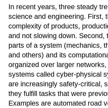
In recent years, three steady t
science and engineering. First, t
complexity of products, product
and not slowing down. Second, t
parts of a system (mechanics, 
and others) and its computationa
organized over larger networks, 
systems called cyber-physical s
are increasingly safety-critical, 
they fulfill tasks that were prev
Examples are automated road veh