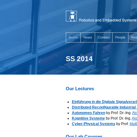
Home
News
Contact
People
Res
SS 2014
Our Lectures
Einführung in die Digitale Signalverar
Distributed Reconfigurable Industria
Autonomes Fahren
by Prof. Dr.-Ing.
Alo
Kognitive Systeme
by Prof. Dr.-Ing.
Alo
Cyber-Physical Systems
by Prof.
Matt
Our Lab Courses