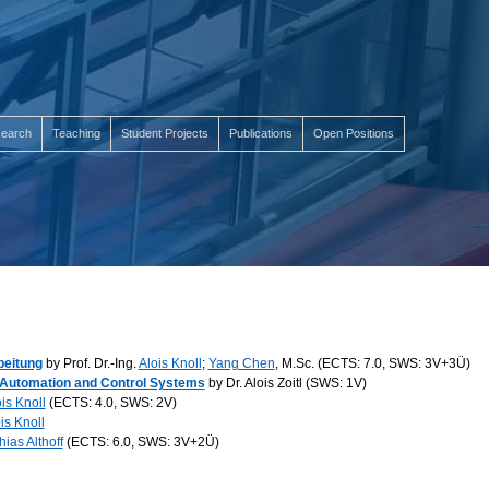
earch
Teaching
Student Projects
Publications
Open Positions
beitung
by Prof. Dr.-Ing.
Alois Knoll
;
Yang Chen
, M.Sc. (ECTS: 7.0, SWS: 3V+3Ü)
l Automation and Control Systems
by Dr. Alois Zoitl (SWS: 1V)
is Knoll
(ECTS: 4.0, SWS: 2V)
is Knoll
hias Althoff
(ECTS: 6.0, SWS: 3V+2Ü)