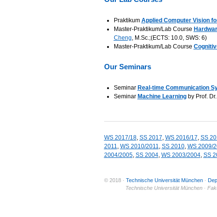
Praktikum
Applied Computer Vision fo
Master-Praktikum/Lab Course
Hardwar
Cheng
, M.Sc.;(ECTS: 10.0, SWS: 6)
Master-Praktikum/Lab Course
Cognitiv
Our Seminars
Seminar
Real-time Communication S
Seminar
Machine Learning
by Prof. Dr
WS 2017/18
,
SS 2017
,
WS 2016/17
,
SS 20
2011
,
WS 2010/2011
,
SS 2010
,
WS 2009/2
2004/2005
,
SS 2004
,
WS 2003/2004
,
SS 2
© 2018 ·
Technische Universität München
·
Dep
© 2011 ·
Technische Universität München · Fakul