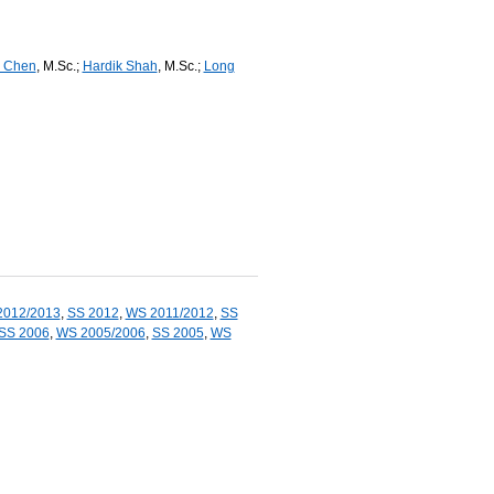
 Chen
, M.Sc.;
Hardik Shah
, M.Sc.;
Long
2012/2013
,
SS 2012
,
WS 2011/2012
,
SS
SS 2006
,
WS 2005/2006
,
SS 2005
,
WS