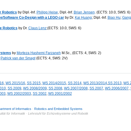
r Robotics
by Dipl.-Inf.
Philipp Heise
, Dipl.-Inf.
Brian Jensen
. (ECTS: 10.0, SWS: 6)
e/Software Co-Design with a LEGO car
by Dr.
Kai Huang
; Dipl.-Inf.
Biao Hu
;
Gang
e Robotics
by Dr.
Claus Lenz
;(ECTS: 10.0, SWS: 6)
ystems
by
Morteza Hashemi Farzaneh
M.Sc., (ECTS: 4, SWS: 2)
.
Patrick van der Smagt
(ECTS: 4, SWS: 2V)
16
,
WS 2015/16
,
SS 2015
,
WS 2014/2015
,
SS 2014
,
WS 2013/2014
,
SS 2013
,
WS 
010
,
SS 2009
,
WS 2008/2009
,
SS 2008
,
WS 2007/2008
,
SS 2007
,
WS 2006/2007
,
003
,
WS 2002/2003
,
SS 2002
,
WS 2001/2002
artment of Informatics
·
Robotics and Embedded Systems
tät für Informatik · Lehrstuhl für Echtzeitsysteme und Robotik