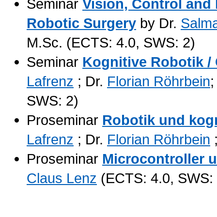
Seminar
Vision, Control and
Robotic Surgery
by Dr.
Salm
M.Sc. (ECTS: 4.0, SWS: 2)
Seminar
Kognitive Robotik /
Lafrenz
; Dr.
Florian Röhrbein
;
SWS: 2)
Proseminar
Robotik und kog
Lafrenz
; Dr.
Florian Röhrbein
Proseminar
Microcontroller 
Claus Lenz
(ECTS: 4.0, SWS: 