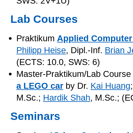
SWS: 2V+1Ü)
Lab Courses
Praktikum
Applied Computer 
Philipp Heise
, Dipl.-Inf.
Brian 
(ECTS: 10.0, SWS: 6)
Master-Praktikum/Lab Cours
a LEGO car
by Dr.
Kai Huang
M.Sc.;
Hardik Shah
, M.Sc.; (
Seminars