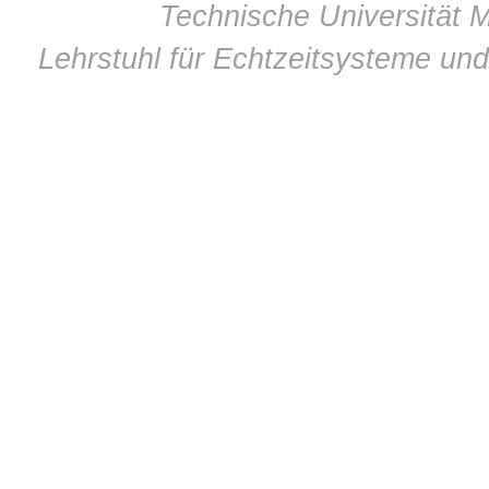
© 2011 ·
Technische Universität M
Lehrstuhl für Echtzeitsysteme un