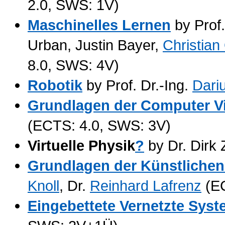
2.0, SWS: 1V)
Maschinelles Lernen
by Prof.
Urban, Justin Bayer,
Christian
8.0, SWS: 4V)
Robotik
by Prof. Dr.-Ing.
Dari
Grundlagen der Computer V
(ECTS: 4.0, SWS: 3V)
Virtuelle Physik
?
by Dr. Dir
Grundlagen der Künstlichen 
Knoll
, Dr.
Reinhard Lafrenz
(EC
Eingebettete Vernetzte Sys