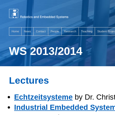
Home
News
Contact
People
Research
Teaching
Student Proje
WS 2013/2014
Lectures
Echtzeitsysteme
by Dr. Chris
Industrial Embedded Syste