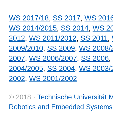
WS 2017/18
,
SS 2017
,
WS 2016
WS 2014/2015
,
SS 2014
,
WS 20
2012
,
WS 2011/2012
,
SS 2011
,
2009/2010
,
SS 2009
,
WS 2008/
2007
,
WS 2006/2007
,
SS 2006
,
2004/2005
,
SS 2004
,
WS 2003/
2002
,
WS 2001/2002
© 2018 ·
Technische Universität
Robotics and Embedded Systems