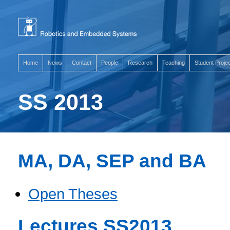
Home
News
Contact
People
Research
Teaching
Student Proje
SS 2013
MA, DA, SEP and BA
Open Theses
Lectures SS2013