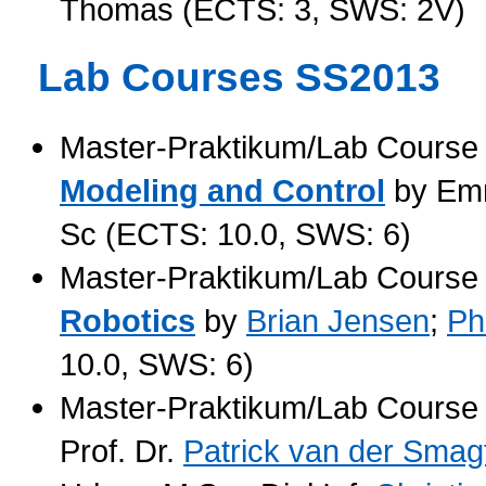
Thomas (ECTS: 3, SWS: 2V)
Lab Courses SS2013
Master-Praktikum/Lab Cours
Modeling and Control
by
Em
Sc (ECTS: 10.0, SWS: 6)
Master-Praktikum/Lab Cours
Robotics
by
Brian Jensen
;
Ph
10.0, SWS: 6)
Master-Praktikum/Lab Cours
Prof. Dr.
Patrick van der Smag