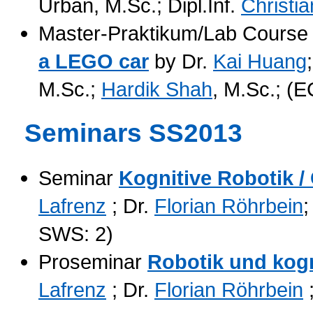
Urban, M.Sc.; Dipl.Inf.
Christi
Master-Praktikum/Lab Cours
a LEGO car
by Dr.
Kai Huang
M.Sc.;
Hardik Shah
, M.Sc.; (
Seminars SS2013
Seminar
Kognitive Robotik /
Lafrenz
; Dr.
Florian Röhrbein
;
SWS: 2)
Proseminar
Robotik und kog
Lafrenz
; Dr.
Florian Röhrbein