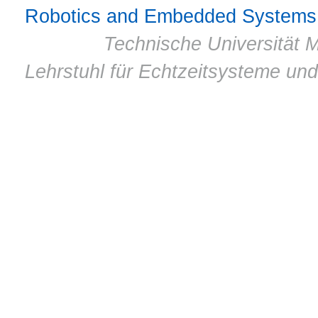
Robotics and Embedded Systems
© 2011 ·
Technische Universität M
Lehrstuhl für Echtzeitsysteme un