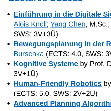
Einführung in die Digitale S
Alois Knoll
;
Yang Chen
, M.Sc.
SWS: 3V+3Ü)
Bewegungsplanung in der R
Burschka
(ECTS: 4.0, SWS: 3
Kognitive Systeme
by Prof. D
3V+1Ü)
Human-Friendly Robotics
by
(ECTS: 5.0, SWS: 2V+2Ü)
Advanced Planning Algorith