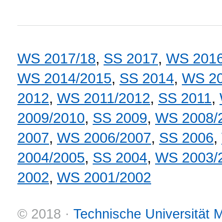
WS 2017/18
,
SS 2017
,
WS 2016
WS 2014/2015
,
SS 2014
,
WS 20
2012
,
WS 2011/2012
,
SS 2011
,
2009/2010
,
SS 2009
,
WS 2008/
2007
,
WS 2006/2007
,
SS 2006
,
2004/2005
,
SS 2004
,
WS 2003/
2002
,
WS 2001/2002
© 2018 ·
Technische Universität