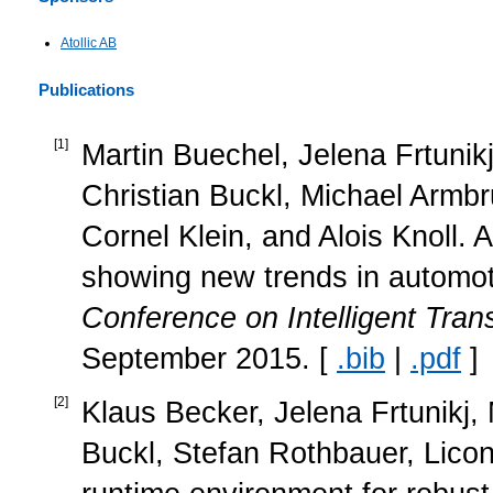
Atollic AB
Publications
[
1
]
Martin Buechel, Jelena Frtuni
Christian Buckl, Michael Armbr
Cornel Klein, and Alois Knoll. 
showing new trends in automot
Conference on Intelligent Tra
September 2015. [
.bib
|
.pdf
]
[
2
]
Klaus Becker, Jelena Frtunikj, 
Buckl, Stefan Rothbauer, Licon