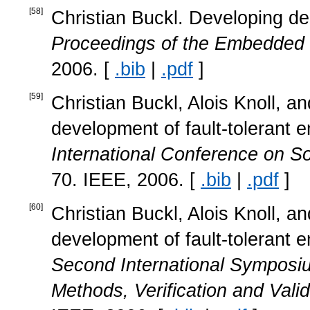
[
58
]
Christian Buckl. Developing de
Proceedings of the Embedded
2006. [
.bib
|
.pdf
]
[
59
]
Christian Buckl, Alois Knoll, 
development of fault-tolerant
International Conference on S
70. IEEE, 2006. [
.bib
|
.pdf
]
[
60
]
Christian Buckl, Alois Knoll, 
development of fault-tolerant
Second International Symposiu
Methods, Verification and Vali