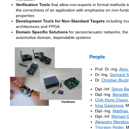
Verification Tools
that allow non-experts in formal methods t
the correctness of an application with emphasize on non-funti
properties
Development Tools for Non-Standard Targets
including mul
architectures and FPGA
Domain Specific Solutions
for sensor/acuator networks, the
automotive domain, dependable systems
People
Prof. Dr.-Ing.
Alois
Dr.-Ing.
Gerhard S
Dr.
Christian Buckl
Dipl.-Inf.
Simon Ba
Dipl.-Ing.
Benedikt
Chih-Hong Cheng
Irina Gaponova
, M
Dipl.-Ing.
Matthias
Dipl.-Inf.
Michael G
Alejandro Mendoz
Thorsten Röder
, 