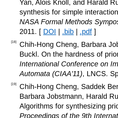
Yan, Alois Knoll, and Harald R
synthesis for simple interacti
NASA Formal Methods Sympos
2011. [
DOI
|
.bib
|
.pdf
]
[
18
]
Chih-Hong Cheng, Barbara Jobs
Buckl. On the hardness of prior
International Conference on Im
Automata (CIAA'11)
, LNCS. Sp
[
19
]
Chih-Hong Cheng, Saddek Ben
Barbara Jobstmann, Harald Rues
Algorithms for synthesizing pr
Proceedings of the 9th Intern