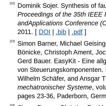
[
22
]
Dominik Sojer. Synthesis of fa
Proceedings of the 35th IEEE 
andApplications Conference 
2011. [
DOI
|
.bib
|
.pdf
]
[
23
]
Simon Barner, Michael Geisinge
Bönicke, Christoph Ament, Joc
Gerd Bauer. EasyKit - Eine all
von Steuerungskomponenten. 
Wilhelm Schäfer, and Ansgar Tr
mechatronischer Systeme
, vo
pages 23-36, Paderborn, Germ
[
24
]