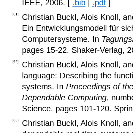
IEEE, 2006. [
.bib
|
.pdf
]
[
61
]
Christian Buckl, Alois Knoll, 
Ein Entwicklungsmodell für sic
Computersysteme. In
Tagungsb
pages 15-22. Shaker-Verlag, 2
[
62
]
Christian Buckl, Alois Knoll, 
language: Describing the funct
systems. In
Proceedings of t
Dependable Computing
, numb
Science, pages 101-120. Sprin
[
63
]
Christian Buckl, Alois Knoll, 