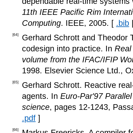
dependable real-time systems 
11th IEEE Pacific Rim Intern
Computing
. IEEE, 2005. [
.bib
[
64
]
Gerhard Schrott and Theodor T
codesign into practice. In
Real
volume from the IFAC/IFIP Wo
1998. Elsevier Science Ltd., O
[
65
]
Gerhard Schrott. Reactive real
agents. In
Euro-Par'97 Paralle
science
, pages 12-1243, Pass
.pdf
]
[
66
]
Markus Freericks. A compiler 