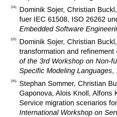
[
34
]
Dominik Sojer, Christian Buck
fuer IEC 61508, ISO 26262 un
Embedded Software Engineeri
[
35
]
Dominik Sojer, Christian Buckl,
transformation and refinement 
of the 3rd Workshop on Non-fu
Specific Modeling Languages
,
[
36
]
Stephan Sommer, Christian Buc
Gaponova, Alois Knoll, Alfons
Service migration scenarios f
International Workshop on Serv