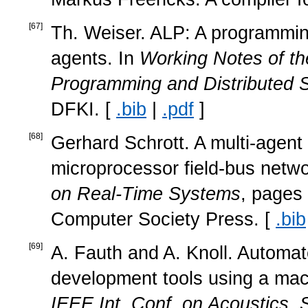
[
67
]
Th. Weiser. ALP: A programming
agents. In
Working Notes of t
Programming and Distributed 
DFKI. [
.bib
|
.pdf
]
[
68
]
Gerhard Schrott. A multi-agent 
microprocessor field-bus netwo
on Real-Time Systems
, pages
Computer Society Press. [
.bib
[
69
]
A. Fauth and A. Knoll. Automa
development tools using a mac
IEEE Int. Conf. on Acoustics,