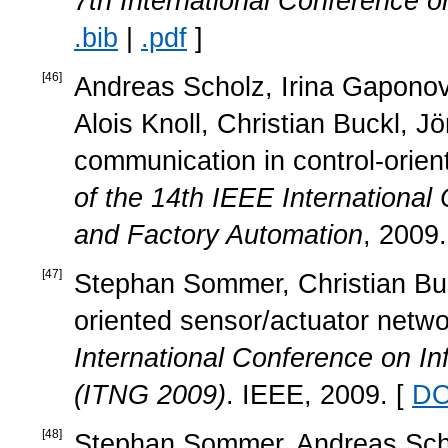
7th International Conference on
.bib
|
.pdf
]
[
46
]
Andreas Scholz, Irina Gapono
Alois Knoll, Christian Buckl, J
communication in control-orie
of the 14th IEEE Internationa
and Factory Automation
, 2009.
[
47
]
Stephan Sommer, Christian Buc
oriented sensor/actuator netwo
International Conference on I
(ITNG 2009)
. IEEE, 2009. [
DO
[
48
]
Stephan Sommer, Andreas Scholz