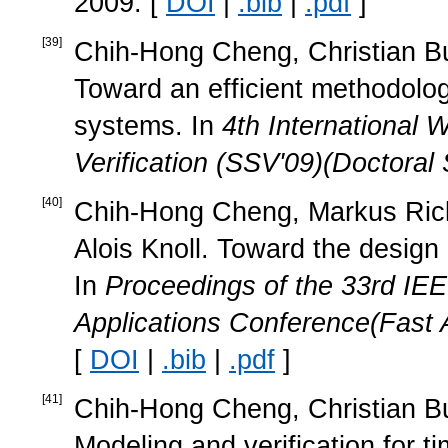
2009. [
DOI
|
.bib
|
.pdf
]
[
39
]
Chih-Hong Cheng, Christian Buc
Toward an efficient methodology
systems. In
4th International
Verification (SSV'09)(Doctora
[
40
]
Chih-Hong Cheng, Markus Ricke
Alois Knoll. Toward the design o
In
Proceedings of the 33rd IE
Applications Conference(Fast 
[
DOI
|
.bib
|
.pdf
]
[
41
]
Chih-Hong Cheng, Christian Buc
Modeling and verification for ti