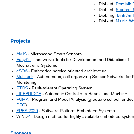
Dipl.-Inf.
Dominik S
Dipl.-Inf.
Stephan
Dipl.-Ing.
Binh An 
Dipl.-Inf.
Martin Wo
Projects
AMIS
- Microscope Smart Sensors
EasyKit
- Innovative Tools for Development and Didactics of
Mechatronic Systems
eSOA
- Embedded service oriented architecture
Multifunk
- Autonomous, self organizing Sensor Networks for 
Monitoring
FTOS
- Fault-tolerant Operating System
LIFEBRIDGE
- Automatic Control of a Heart-Lung Machine
PUMA
- Program and Model Analysis (graduate school funded
DFG
)
SPES 2020
- Software Platform Embedded Systems
WIND
?
- Design method for highly available embedded syste
Sponsors