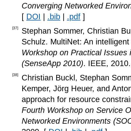
Converging Networked Envir
[
DOI
|
.bib
|
.pdf
]
[
37
]
Stephan Sommer, Christian Buc
Schulz. MultiNet: An intelligen
Workshop on Practical Issues 
(SenseApp 2010)
. IEEE, 2010.
[
38
]
Christian Buckl, Stephan Somme
Kemper, Jörg Heuer, and Anton 
approach for resource constra
Fourth Workshop on Service Or
Networked Environments (SOC