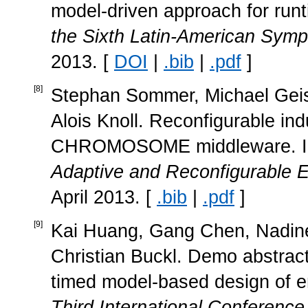
model-driven approach for runti
the Sixth Latin-American Sy
2013. [
DOI
|
.bib
|
.pdf
]
[
8
]
Stephan Sommer, Michael Geisi
Alois Knoll. Reconfigurable ind
CHROMOSOME middleware. 
Adaptive and Reconfigurable
April 2013. [
.bib
|
.pdf
]
[
9
]
Kai Huang, Gang Chen, Nadine
Christian Buckl. Demo abstrac
timed model-based design of 
Third International Conferenc