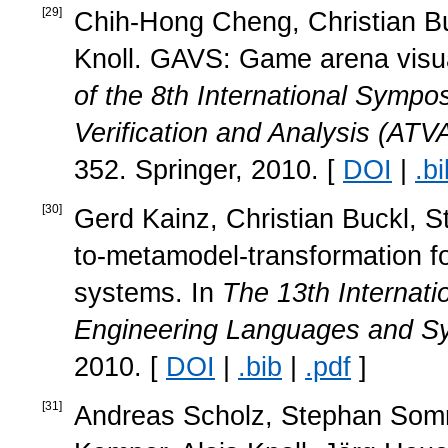
[
29
]
Chih-Hong Cheng, Christian Bu
Knoll. GAVS: Game arena visua
of the 8th International Symp
Verification and Analysis (ATV
352. Springer, 2010. [
DOI
|
.bi
[
30
]
Gerd Kainz, Christian Buckl, 
to-metamodel-transformation 
systems. In
The 13th Internat
Engineering Languages and 
2010. [
DOI
|
.bib
|
.pdf
]
[
31
]
Andreas Scholz, Stephan Somme