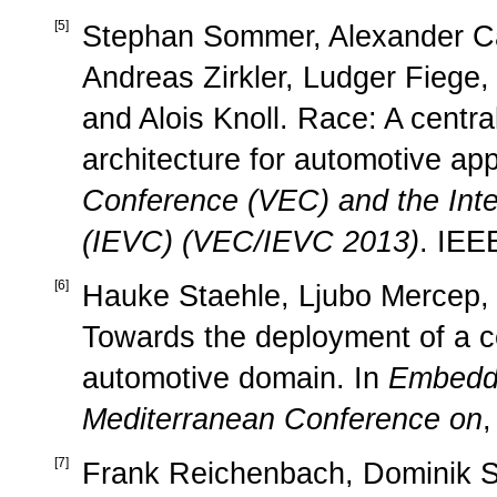
[
5
]
Stephan Sommer, Alexander Ca
Andreas Zirkler, Ludger Fiege,
and Alois Knoll. Race: A centr
architecture for automotive app
Conference (VEC) and the Inte
(IEVC) (VEC/IEVC 2013)
. IEE
[
6
]
Hauke Staehle, Ljubo Mercep, 
Towards the deployment of a cen
automotive domain. In
Embedd
Mediterranean Conference on
,
[
7
]
Frank Reichenbach, Dominik Soj