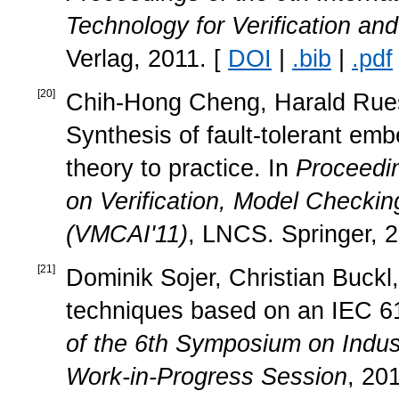
Technology for Verification an
Verlag, 2011. [
DOI
|
.bib
|
.pdf
[
20
]
Chih-Hong Cheng, Harald Ruess
Synthesis of fault-tolerant e
theory to practice. In
Proceedin
on Verification, Model Checking
(VMCAI'11)
, LNCS. Springer, 2
[
21
]
Dominik Sojer, Christian Buckl,
techniques based on an IEC 
of the 6th Symposium on Indu
Work-in-Progress Session
, 20