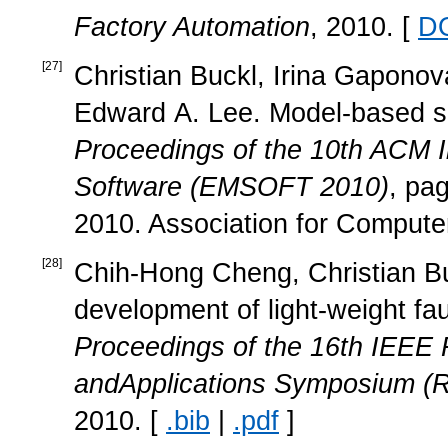
Factory Automation
, 2010. [
D
[
27
]
Christian Buckl, Irina Gaponova
Edward A. Lee. Model-based spe
Proceedings of the 10th ACM 
Software (EMSOFT 2010)
, pa
2010. Association for Compute
[
28
]
Chih-Hong Cheng, Christian Buc
development of light-weight fa
Proceedings of the 16th IEE
andApplications Symposium (R
2010. [
.bib
|
.pdf
]