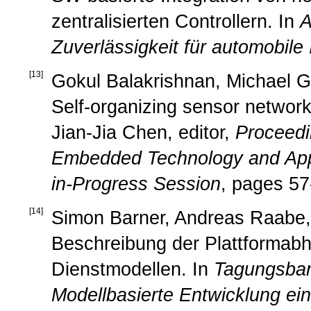
zentralisierten Controllern. In
A
Zuverlässigkeit für automobile
[
13
]
Gokul Balakrishnan, Michael Ge
Self-organizing sensor networks
Jian-Jia Chen, editor,
Proceedi
Embedded Technology and App
in-Progress Session
, pages 57
[
14
]
Simon Barner, Andreas Raabe, C
Beschreibung der Plattformabhä
Dienstmodellen. In
Tagungsba
Modellbasierte Entwicklung ei