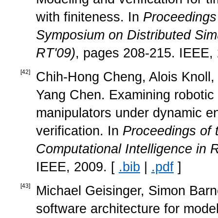
with finiteness. In
Proceedings 
Symposium on Distributed Simu
RT'09)
, pages 208-215. IEEE,
[
42
]
Chih-Hong Cheng, Alois Knoll, 
Yang Chen. Examining robotic 
manipulators under dynamic en
verification. In
Proceedings of 
Computational Intelligence in
IEEE, 2009. [
.bib
|
.pdf
]
[
43
]
Michael Geisinger, Simon Barne
software architecture for mod