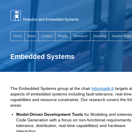
Home
News
Contact
People
Research
Teaching
Student Proje
Embedded Systems
The Embedded Systems group at the chair
Informatik 6
targets al
aspects of embedded systems including fault-tolerance, real-time
capabilities and resource constraints. Our research covers the fo
areas:
Model-Driven Development Tools
for Modeling and extensi
Code Generation with a focus on non-functional requirements (
tolerance, distribution, real-time capabilities) and hardware
interaction