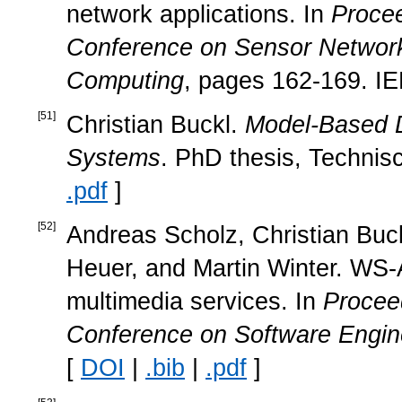
network applications. In
Procee
Conference on Sensor Network
Computing
, pages 162-169. IE
[
51
]
Christian Buckl.
Model-Based D
Systems
. PhD thesis, Technis
.pdf
]
[
52
]
Andreas Scholz, Christian Buck
Heuer, and Martin Winter. WS-
multimedia services. In
Proceed
Conference on Software Engin
[
DOI
|
.bib
|
.pdf
]