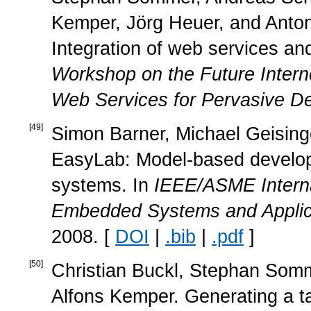
Kemper, Jörg Heuer, and Anton 
Integration of web services and
Workshop on the Future Intern
Web Services for Pervasive De
[
49
]
Simon Barner, Michael Geisinger
EasyLab: Model-based develop
systems. In
IEEE/ASME Interna
Embedded Systems and Applic
2008. [
DOI
|
.bib
|
.pdf
]
[
50
]
Christian Buckl, Stephan Somm
Alfons Kemper. Generating a ta