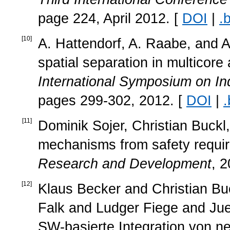
page 224, April 2012. [
DOI
|
.
[
10
]
A. Hattendorf, A. Raabe, and A
spatial separation in multicore
International Symposium on I
pages 299-302, 2012. [
DOI
|
.
[
11
]
Dominik Sojer, Christian Buckl,
mechanisms from safety requi
Research and Development
, 2
[
12
]
Klaus Becker and Christian B
Falk and Ludger Fiege and J
SW-basierte Integration von n