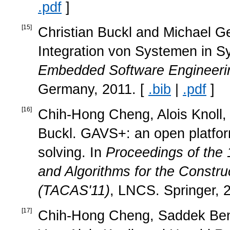
.pdf
]
[
15
]
Christian Buckl and Michael Ge
Integration von Systemen in 
Embedded Software Engineeri
Germany, 2011. [
.bib
|
.pdf
]
[
16
]
Chih-Hong Cheng, Alois Knoll, 
Buckl. GAVS+: an open platfor
solving. In
Proceedings of the 
and Algorithms for the Constru
(TACAS'11)
, LNCS. Springer, 
[
17
]
Chih-Hong Cheng, Saddek Ben