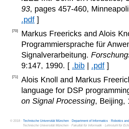
93
, pages 457-460, Minneapol
.pdf
]
[
70
]
Markus Freericks and Alois Knol
Programmiersprache für Anwend
Signalverarbeitung.
Forschungs
9:147, 1990. [
.bib
|
.pdf
]
[
71
]
Alois Knoll and Markus Freeric
language for DSP programmin
on Signal Processing
, Beijing,
© 2018 ·
Technische Universität München
·
Department of Informatics
·
Robotics an
© 2011 ·
Technische Universität München · Fakultät für Informatik · Lehrstuhl für Ec