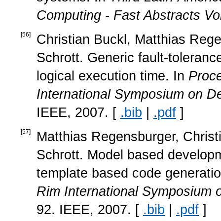
Computing - Fast Abstracts V
[
56
]
Christian Buckl, Matthias Rege
Schrott. Generic fault-toleran
logical execution time. In
Proce
International Symposium on D
IEEE, 2007. [
.bib
|
.pdf
]
[
57
]
Matthias Regensburger, Christi
Schrott. Model based developme
template based code generatio
Rim International Symposium
92. IEEE, 2007. [
.bib
|
.pdf
]