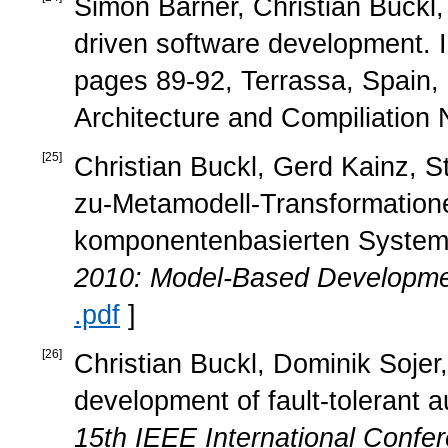
Simon Barner, Christian Buckl
driven software development. 
pages 89-92, Terrassa, Spain
Architecture and Compiliation 
[
25
]
Christian Buckl, Gerd Kainz, S
zu-Metamodell-Transformation
komponentenbasierten System
2010: Model-Based Developm
.pdf
]
[
26
]
Christian Buckl, Dominik Sojer
development of fault-tolerant
15th IEEE International Conf