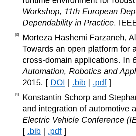
runtime environment for robust 
Workshop, 11th European Dep
Dependability in Practice
. IEE
[
3
]
Morteza Hashemi Farzaneh, Aloi
Towards an open platform for a
cross-domain applications. In
Automation, Robotics and Appl
2015. [
DOI
|
.bib
|
.pdf
]
[
4
]
Konstantin Schorp and Steph
and integration of automotive a
Electric Vehicle Conference (
[
.bib
|
.pdf
]