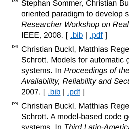
[
53
]
Stephan Sommer, Christian Buck
oriented paradigm to develop 
Researcher Workshop on Rea
IEEE, 2008. [
.bib
|
.pdf
]
[
54
]
Christian Buckl, Matthias Rege
Schrott. Models for automatic ge
systems. In
Proceedings of th
Availability, Reliability and Se
2007. [
.bib
|
.pdf
]
[
55
]
Christian Buckl, Matthias Rege
Schrott. A model-based code gen
systems. In
Third Latin-Amer