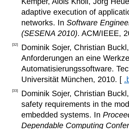
Kemper, Alois Knoll, Jörg Heu
adaptive execution of applica
networks. In
Software Engineer
(SESENA 2010)
. ACM/IEEE, 2
[
32
]
Dominik Sojer, Christian Buckl
Anforderungen an eine Werkze
Automatisierungssoftware. Te
Universität München, 2010. [
.
[
33
]
Dominik Sojer, Christian Buckl,
safety requirements in the mode
embedded systems. In
Proceed
Dependable Computing Confe