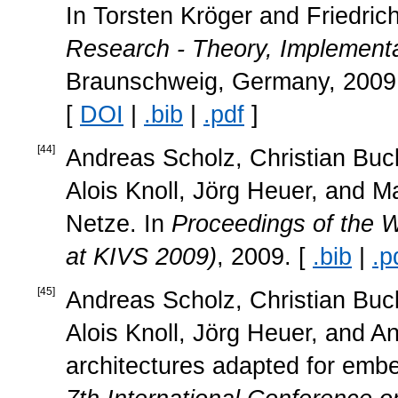
In Torsten Kröger and Friedric
Research - Theory, Implementa
Braunschweig, Germany, 2009. 
[
DOI
|
.bib
|
.pdf
]
[
44
]
Andreas Scholz, Christian Buc
Alois Knoll, Jörg Heuer, and M
Netze. In
Proceedings of the 
at KIVS 2009)
, 2009. [
.bib
|
.p
[
45
]
Andreas Scholz, Christian Buc
Alois Knoll, Jörg Heuer, and A
architectures adapted for emb