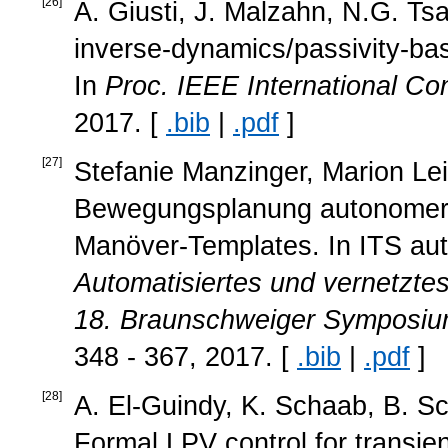
[
26
]
A. Giusti, J. Malzahn, N.G. Ts
inverse-dynamics/passivity-base
In
Proc. IEEE International C
2017. [
.bib
|
.pdf
]
[
27
]
Stefanie Manzinger, Marion Lei
Bewegungsplanung autonomer
Manöver-Templates. In ITS auto
Automatisiertes und vernetzte
18. Braunschweiger Symposiu
348 - 367, 2017. [
.bib
|
.pdf
]
[
28
]
A. El-Guindy, K. Schaab, B. Sc
Formal LPV control for transien