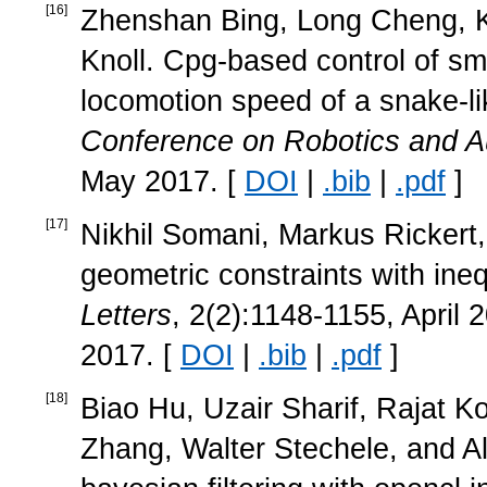
[
16
]
Zhenshan Bing, Long Cheng, K
Knoll. Cpg-based control of sm
locomotion speed of a snake-li
Conference on Robotics and A
May 2017. [
DOI
|
.bib
|
.pdf
]
[
17
]
Nikhil Somani, Markus Rickert, 
geometric constraints with ineq
Letters
, 2(2):1148-1155, April 
2017. [
DOI
|
.bib
|
.pdf
]
[
18
]
Biao Hu, Uzair Sharif, Rajat 
Zhang, Walter Stechele, and Al