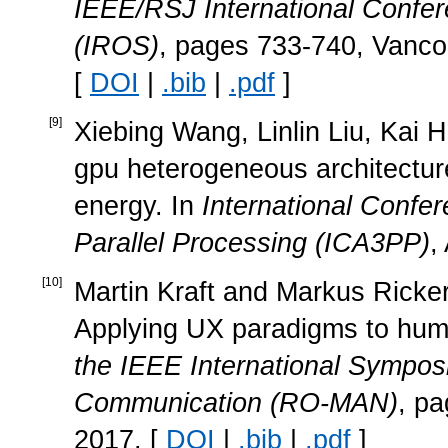
IEEE/RSJ International Confer
(IROS)
, pages 733-740, Vanc
[
DOI
|
.bib
|
.pdf
]
[
9
]
Xiebing Wang, Linlin Liu, Kai H
gpu heterogeneous architectur
energy. In
International Confer
Parallel Processing (ICA3PP)
,
[
10
]
Martin Kraft and Markus Ricker
Applying UX paradigms to huma
the IEEE International Sympo
Communication (RO-MAN)
, pa
2017. [
DOI
|
.bib
|
.pdf
]