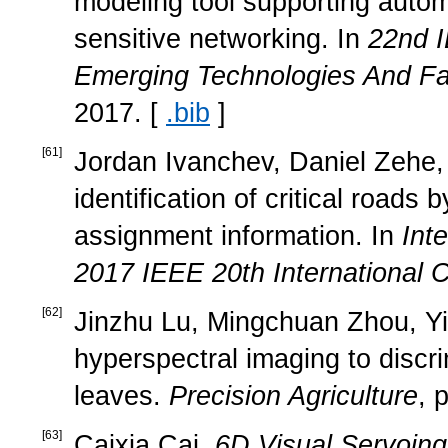
modeling tool supporting autom
sensitive networking. In
22nd I
Emerging Technologies And Fa
2017. [
.bib
]
[
61
]
Jordan Ivanchev, Daniel Zehe, 
identification of critical road
assignment information. In
Int
2017 IEEE 20th International 
[
62
]
Jinzhu Lu, Mingchuan Zhou, Y
hyperspectral imaging to discri
leaves.
Precision Agriculture
, 
[
63
]
Caixia Cai.
6D Visual Servoing 