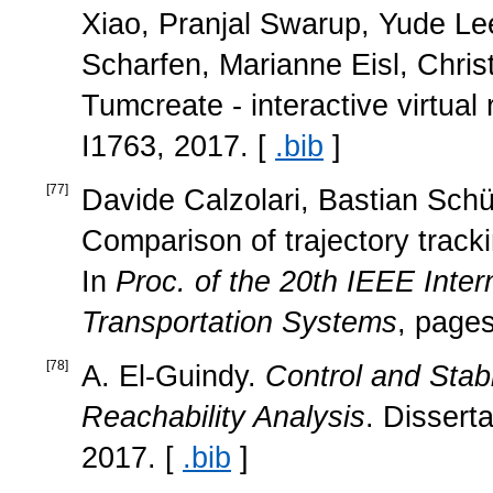
Xiao, Pranjal Swarup, Yude Lee
Scharfen, Marianne Eisl, Chris
Tumcreate - interactive virtua
I1763, 2017. [
.bib
]
[
77
]
Davide Calzolari, Bastian Schü
Comparison of trajectory track
In
Proc. of the 20th IEEE Inter
Transportation Systems
, page
[
78
]
A. El-Guindy.
Control and Stab
Reachability Analysis
. Dissert
2017. [
.bib
]