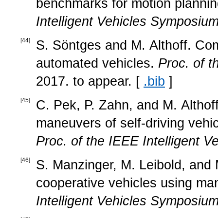
benchmarks for motion plannin
Intelligent Vehicles Symposiu
[
44
]
S. Söntges and M. Althoff. Comp
automated vehicles.
Proc. of 
2017. to appear. [
.bib
]
[
45
]
C. Pek, P. Zahn, and M. Althoff
maneuvers of self-driving vehic
Proc. of the IEEE Intelligent 
[
46
]
S. Manzinger, M. Leibold, and M
cooperative vehicles using ma
Intelligent Vehicles Symposiu