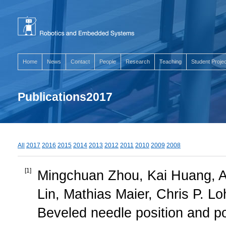
Home
News
Contact
People
Research
Teaching
Student Proje
Publications2017
All
2017
2016
2015
2014
2013
2012
2011
2010
2009
2008
[
1
]
Mingchuan Zhou, Kai Huang, A
Lin, Mathias Maier, Chris P. Lo
Beveled needle position and po