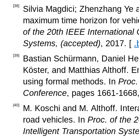
[
38
]
Silvia Magdici; Zhenzhang Ye a
maximum time horizon for vehicl
of the 20th IEEE International 
Systems, (accepted)
, 2017. [
.
[
39
]
Bastian Schürmann, Daniel Heß
Köster, and Matthias Althoff. E
using formal methods. In
Proc.
Conference
, pages 1661-1668,
[
40
]
M. Koschi and M. Althoff. Inte
road vehicles. In
Proc. of the 
Intelligent Transportation Sys