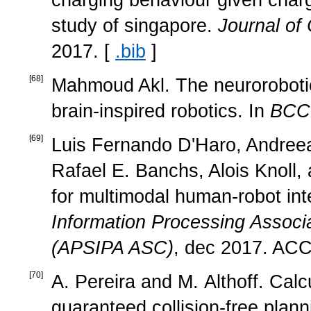
study of singapore.
Journal of
2017. [
.bib
]
[
68
]
Mahmoud Akl. The neurorobotic
brain-inspired robotics. In
BCC
[
69
]
Luis Fernando D'Haro, Andreea 
Rafael E. Banchs, Alois Knoll,
for multimodal human-robot int
Information Processing Assoc
(APSIPA ASC)
, dec 2017. AC
[
70
]
A. Pereira and M. Althoff. Cal
guaranteed collision-free plann