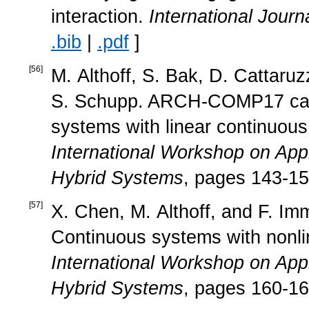
interaction.
International Journ
.bib
|
.pdf
]
[
56
]
M. Althoff, S. Bak, D. Cattaru
S. Schupp. ARCH-COMP17 cate
systems with linear continuou
International Workshop on Appl
Hybrid Systems
, pages 143-15
[
57
]
X. Chen, M. Althoff, and F. I
Continuous systems with nonli
International Workshop on Appl
Hybrid Systems
, pages 160-16