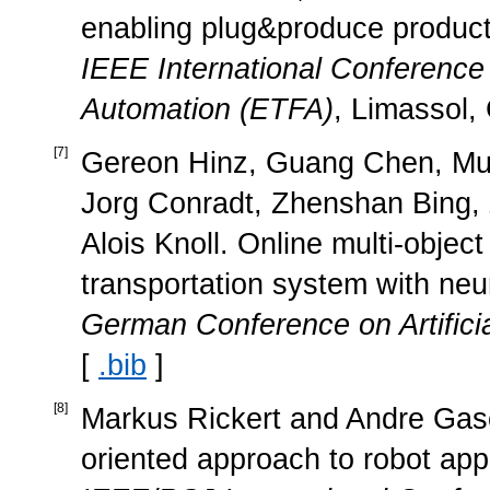
enabling plug&produce product
IEEE International Conferenc
Automation (ETFA)
, Limassol,
[
7
]
Gereon Hinz, Guang Chen, Mu
Jorg Conradt, Zhenshan Bing,
Alois Knoll. Online multi-object 
transportation system with neu
German Conference on Artificia
[
.bib
]
[
8
]
Markus Rickert and Andre Gasch
oriented approach to robot app