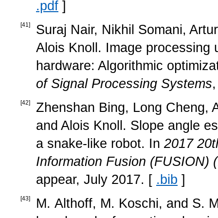
.pdf
]
[
41
]
Suraj Nair, Nikhil Somani, Ar
Alois Knoll. Image processing 
hardware: Algorithmic optimiza
of Signal Processing Systems
[
42
]
Zhenshan Bing, Long Cheng, 
and Alois Knoll. Slope angle es
a snake-like robot. In
2017 20t
Information Fusion (FUSION)
appear, July 2017. [
.bib
]
[
43
]
M. Althoff, M. Koschi, and S