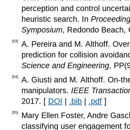
perception and control uncerta
heuristic search. In
Proceedings
Symposium
, Redondo Beach, 
[
53
]
A. Pereira and M. Althoff. Ov
prediction for collision avoida
Science and Engineering
, PP(
[
54
]
A. Giusti and M. Althoff. On-th
manipulators.
IEEE Transactio
2017. [
DOI
|
.bib
|
.pdf
]
[
55
]
Mary Ellen Foster, Andre Gasch
classifying user engagement f