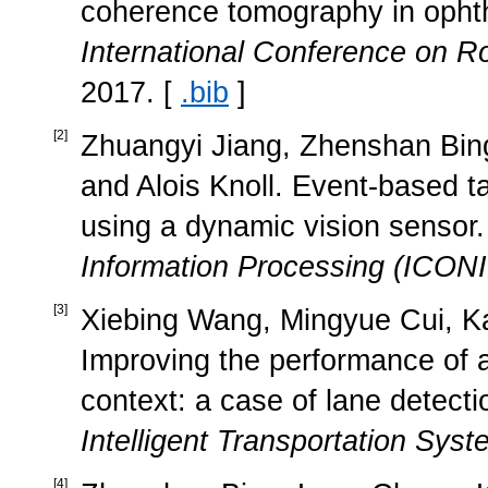
coherence tomography in ophth
International Conference on R
2017. [
.bib
]
[
2
]
Zhuangyi Jiang, Zhenshan Bi
and Alois Knoll. Event-based ta
using a dynamic vision sensor.
Information Processing (ICON
[
3
]
Xiebing Wang, Mingyue Cui, Ka
Improving the performance of 
context: a case of lane detecti
Intelligent Transportation Sys
[
4
]