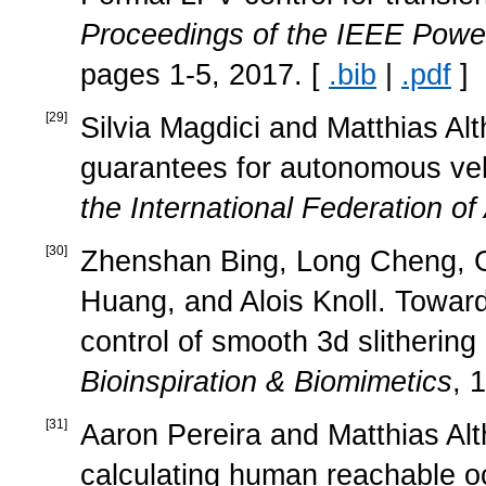
Proceedings of the IEEE Powe
pages 1-5, 2017. [
.bib
|
.pdf
]
[
29
]
Silvia Magdici and Matthias Alt
guarantees for autonomous veh
the International Federation of
[
30
]
Zhenshan Bing, Long Cheng, G
Huang, and Alois Knoll. Towa
control of smooth 3d slithering 
Bioinspiration & Biomimetics
, 
[
31
]
Aaron Pereira and Matthias Alt
calculating human reachable 