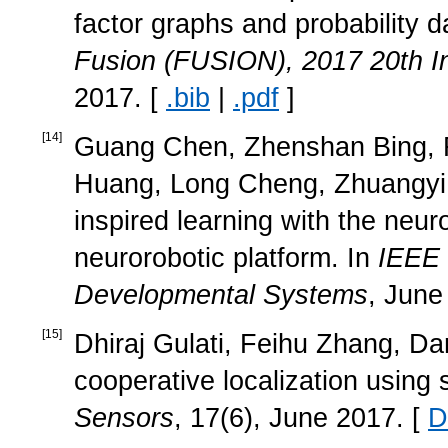
factor graphs and probability da
Fusion (FUSION), 2017 20th In
2017. [
.bib
|
.pdf
]
[
14
]
Guang Chen, Zhenshan Bing, Fl
Huang, Long Cheng, Zhuangyi J
inspired learning with the neu
neurorobotic platform. In
IEEE 
Developmental Systems
, June
[
15
]
Dhiraj Gulati, Feihu Zhang, Da
cooperative localization usin
Sensors
, 17(6), June 2017. [
D