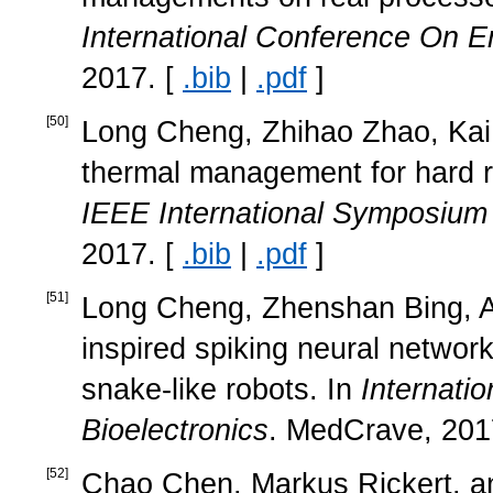
International Conference On
2017. [
.bib
|
.pdf
]
[
50
]
Long Cheng, Zhihao Zhao, Kai 
thermal management for hard r
IEEE International Symposium
2017. [
.bib
|
.pdf
]
[
51
]
Long Cheng, Zhenshan Bing, Al
inspired spiking neural networ
snake-like robots. In
Internati
Bioelectronics
. MedCrave, 201
[
52
]
Chao Chen, Markus Rickert, an