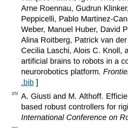
Arne Roennau, Gudrun Klinker,
Peppicelli, Pablo Martinez-Ca
Weber, Manuel Huber, David Pl
Alina Roitberg, Patrick van de
Cecilia Laschi, Alois C. Knoll
artificial brains to robots in 
neurorobotics platform.
Frontie
.bib
]
[
25
]
A. Giusti and M. Althoff. Effici
based robust controllers for rig
International Conference on R