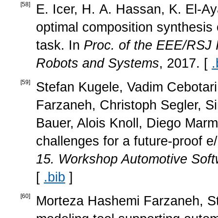
[
58
]
E. Icer, H. A. Hassan, K. El-Ay
optimal composition synthesis 
task. In
Proc. of the EEE/RSJ I
Robots and Systems
, 2017. [
.
[
59
]
Stefan Kugele, Vadim Cebotari
Farzaneh, Christoph Segler, Si
Bauer, Alois Knoll, Diego Mar
challenges for a future-proof e/
15. Workshop Automotive Soft
[
.bib
]
[
60
]
Morteza Hashemi Farzaneh, Ste