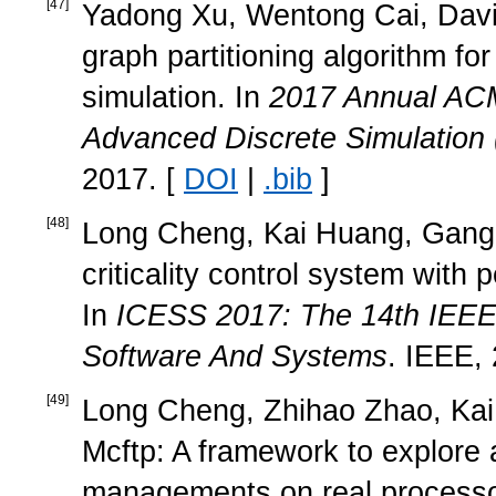
[
47
]
Yadong Xu, Wentong Cai, David 
graph partitioning algorithm for
simulation. In
2017 Annual ACM
Advanced Discrete Simulation
2017. [
DOI
|
.bib
]
[
48
]
Long Cheng, Kai Huang, Gang C
criticality control system wit
In
ICESS 2017: The 14th IEEE
Software And Systems
. IEEE,
[
49
]
Long Cheng, Zhihao Zhao, Kai
Mcftp: A framework to explore 
managements on real processo