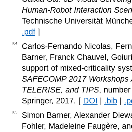
Human-Robot Interaction Scen
Technische Universität Münch
.pdf
]
[
64
]
Carlos-Fernando Nicolas, Fern
Barner, Franck Chauvel, Goiur
support of mixed-criticality sys
SAFECOMP 2017 Workshops
TELERISE, and TIPS
, number
Springer, 2017. [
DOI
|
.bib
|
.p
[
65
]
Simon Barner, Alexander Diewa
Fohler, Madeleine Faugère, a