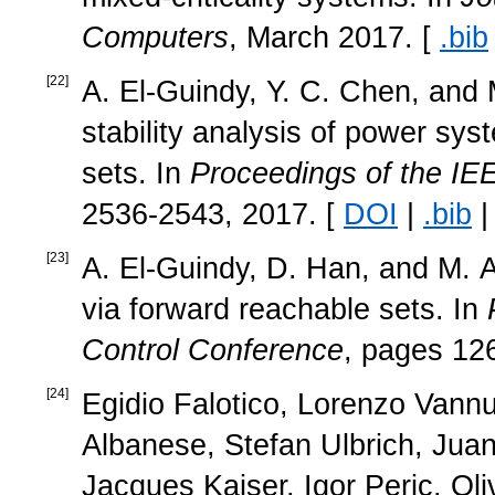
Computers
, March 2017. [
.bib
[
22
]
A. El-Guindy, Y. C. Chen, and M
stability analysis of power sy
sets. In
Proceedings of the IE
2536-2543, 2017. [
DOI
|
.bib
[
23
]
A. El-Guindy, D. Han, and M. Al
via forward reachable sets. In
Control Conference
, pages 12
[
24
]
Egidio Falotico, Lorenzo Vann
Albanese, Stefan Ulbrich, Jua
Jacques Kaiser, Igor Peric, Oli