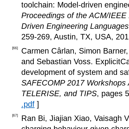
toolchain: Model-driven enginee
Proceedings of the ACM/IEEE 
Driven Engineering Language
259-269, Austin, TX, USA, 201
[
66
]
Carmen Cârlan, Simon Barner, 
and Sebastian Voss. ExplicitC
development of system and sa
SAFECOMP 2017 Workshops
TELERISE, and TIPS
, pages 5
.pdf
]
[
67
]
Ran Bi, Jiajian Xiao, Vaisagh V
charging behaviour given chargi