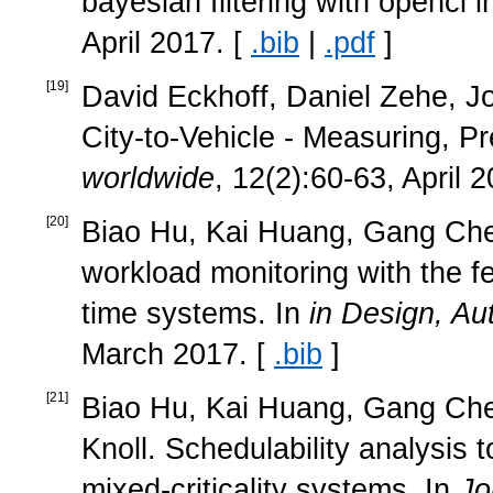
bayesian filtering with opencl 
April 2017. [
.bib
|
.pdf
]
[
19
]
David Eckhoff, Daniel Zehe, Jo
City-to-Vehicle - Measuring, Pr
worldwide
, 12(2):60-63, April 
[
20
]
Biao Hu, Kai Huang, Gang Chen
workload monitoring with the fe
time systems. In
in Design, Au
March 2017. [
.bib
]
[
21
]
Biao Hu, Kai Huang, Gang Che
Knoll. Schedulability analysis t
mixed-criticality systems. In
Jo