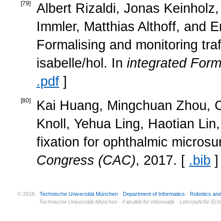
[
79
]
Albert Rizaldi, Jonas Keinholz
Immler, Matthias Althoff, and 
Formalising and monitoring traf
isabelle/hol. In
integrated For
.pdf
]
[
80
]
Kai Huang, Mingchuan Zhou, Ca
Knoll, Yehua Ling, Haotian Lin,
fixation for ophthalmic microsu
Congress (CAC)
, 2017. [
.bib
]
© 2018 ·
Technische Universität München
·
Department of Informatics
·
Robotics an
© 2011 ·
Technische Universität München · Fakultät für Informatik · Lehrstuhl für Ec