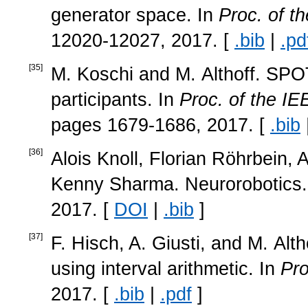
generator space. In
Proc. of t
12020-12027, 2017. [
.bib
|
.pd
[
35
]
M. Koschi and M. Althoff. SPOT:
participants. In
Proc. of the IE
pages 1679-1686, 2017. [
.bib
[
36
]
Alois Knoll, Florian Röhrbein
Kenny Sharma. Neurorobotics
2017. [
DOI
|
.bib
]
[
37
]
F. Hisch, A. Giusti, and M. Alt
using interval arithmetic. In
Pro
2017. [
.bib
|
.pdf
]