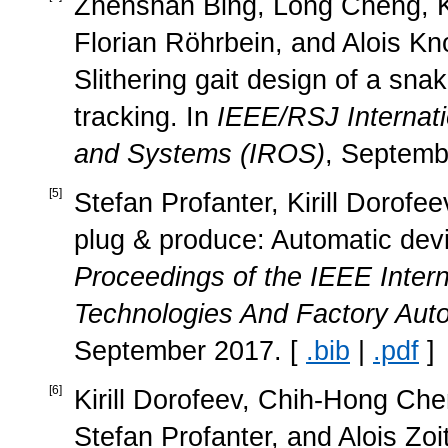
Zhenshan Bing, Long Cheng, 
Florian Röhrbein, and Alois K
Slithering gait design of a snak
tracking. In
IEEE/RSJ Internati
and Systems (IROS)
, Septemb
[
5
]
Stefan Profanter, Kirill Dorofee
plug & produce: Automatic devi
Proceedings of the IEEE Inter
Technologies And Factory Aut
September 2017. [
.bib
|
.pdf
]
[
6
]
Kirill Dorofeev, Chih-Hong Ch
Stefan Profanter, and Alois Zo