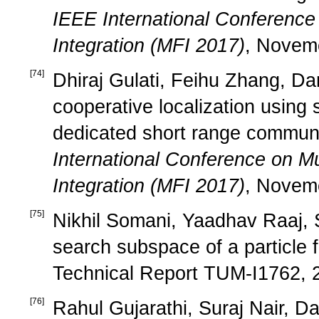
IEEE International Conference
Integration (MFI 2017)
, Novem
[
74
]
Dhiraj Gulati, Feihu Zhang, Da
cooperative localization usin
dedicated short range communi
International Conference on Mu
Integration (MFI 2017)
, Novem
[
75
]
Nikhil Somani, Yaadhav Raaj, S
search subspace of a particle f
Technical Report TUM-I1762, 
[
76
]
Rahul Gujarathi, Suraj Nair, D