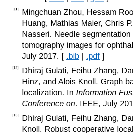
[
11
]
Mingchuan Zhou, Hessam Rood
Huang, Mathias Maier, Chris P.
Nasseri. Needle segmentation 
tomography images for ophthal
July 2017. [
.bib
|
.pdf
]
[
12
]
Dhiraj Gulati, Feihu Zhang, Da
Hinz, and Alois Knoll. Graph ba
localization. In
Information Fus
Conference on
. IEEE, July 201
[
13
]
Dhiraj Gulati, Feihu Zhang, Da
Knoll. Robust cooperative loca