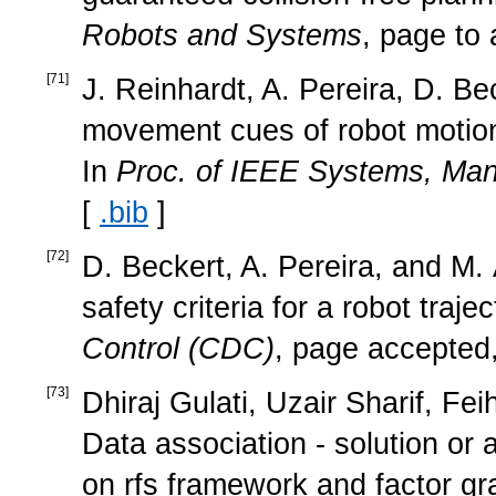
Robots and Systems
, page to
[
71
]
J. Reinhardt, A. Pereira, D. B
movement cues of robot motion: 
In
Proc. of IEEE Systems, Man
[
.bib
]
[
72
]
D. Beckert, A. Pereira, and M. A
safety criteria for a robot traje
Control (CDC)
, page accepted
[
73
]
Dhiraj Gulati, Uzair Sharif, Fe
Data association - solution or 
on rfs framework and factor g