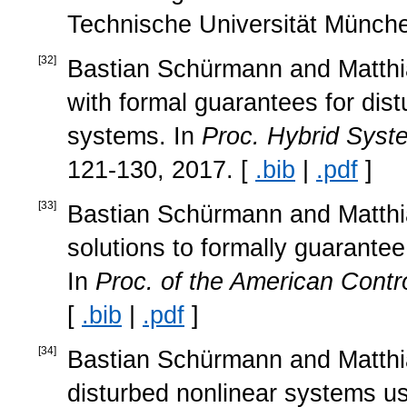
Technische Universität Münche
[
32
]
Bastian Schürmann and Matthias
with formal guarantees for dis
systems. In
Proc. Hybrid Syst
121-130, 2017. [
.bib
|
.pdf
]
[
33
]
Bastian Schürmann and Matthias
solutions to formally guarantee
In
Proc. of the American Contr
[
.bib
|
.pdf
]
[
34
]
Bastian Schürmann and Matthia
disturbed nonlinear systems us