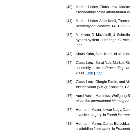
[
40
]
Markus Huber, Claus Lenz, Markus 
Proceedings of the International 
[
41
]
Markus Huber, Alois Knoll, Thomas 
Academy of Sciences
, 1431:380-3
[
42
]
M. Krane, D. Mazzitelli, U. Schrei
bypass system - lifebridge b2t wit
.pdf
]
[
43
]
Klaus Kuhn, Alois Knoll, et al. In
[
44
]
Claus Lenz, Suraj Nair, Markus Ric
assembly tasks. In
Proceedings of
2008. [
.bib
|
.pdf
]
[
45
]
Claus Lenz, Giorgio Panin, and Alois
Visualization (VMV)
, Konstanz, Ge
[
46
]
Aurel Vasile Martiniuc, Wolfgang St
of the 6th International Meeting o
[
47
]
Hermann Mayer, Istvan Nagy, Dariu
invasive surgery. In
Fourth Intern
[
48
]
Hermann Mayer, Darius Burschka, A
scaffolding framework. In
Proceedi