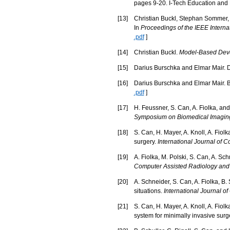
pages 9-20. I-Tech Education and P
[
13
]
Christian Buckl, Stephan Sommer, 
In
Proceedings of the IEEE Intern
.pdf
]
[
14
]
Christian Buckl.
Model-Based Deve
[
15
]
Darius Burschka and Elmar Mair. D
[
16
]
Darius Burschka and Elmar Mair. Bi
.pdf
]
[
17
]
H. Feussner, S. Can, A. Fiolka, an
Symposium on Biomedical Imaging
[
18
]
S. Can, H. Mayer, A. Knoll, A. Fiol
surgery.
International Journal of 
[
19
]
A. Fiolka, M. Polski, S. Can, A. S
Computer Assisted Radiology and
[
20
]
A. Schneider, S. Can, A. Fiolka, B.
situations.
International Journal 
[
21
]
S. Can, H. Mayer, A. Knoll, A. Fiolk
system for minimally invasive surg