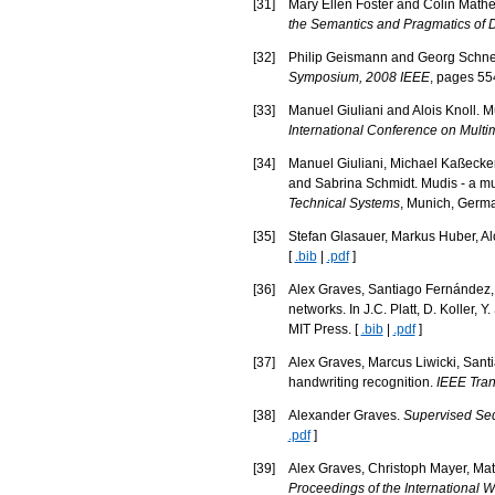
[
31
]
Mary Ellen Foster and Colin Mathe
the Semantics and Pragmatics of 
[
32
]
Philip Geismann and Georg Schneid
Symposium, 2008 IEEE
, pages 55
[
33
]
Manuel Giuliani and Alois Knoll. 
International Conference on Multim
[
34
]
Manuel Giuliani, Michael Kaßecker
and Sabrina Schmidt. Mudis - a mu
Technical Systems
, Munich, Germa
[
35
]
Stefan Glasauer, Markus Huber, Alo
[
.bib
|
.pdf
]
[
36
]
Alex Graves, Santiago Fernández, 
networks. In J.C. Platt, D. Koller, 
MIT Press. [
.bib
|
.pdf
]
[
37
]
Alex Graves, Marcus Liwicki, Sant
handwriting recognition.
IEEE Tran
[
38
]
Alexander Graves.
Supervised Seq
.pdf
]
[
39
]
Alex Graves, Christoph Mayer, Mat
Proceedings of the International 