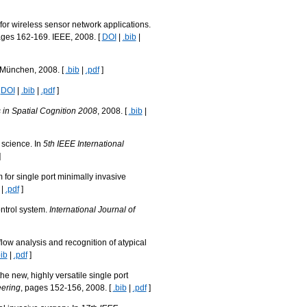
or wireless sensor network applications.
ages 162-169. IEEE, 2008. [
DOI
|
.bib
|
t München, 2008. [
.bib
|
.pdf
]
[
DOI
|
.bib
|
.pdf
]
in Spatial Cognition 2008
, 2008. [
.bib
|
 science. In
5th IEEE International
]
 for single port minimally invasive
|
.pdf
]
ontrol system.
International Journal of
low analysis and recognition of atypical
bib
|
.pdf
]
he new, highly versatile single port
eering
, pages 152-156, 2008. [
.bib
|
.pdf
]