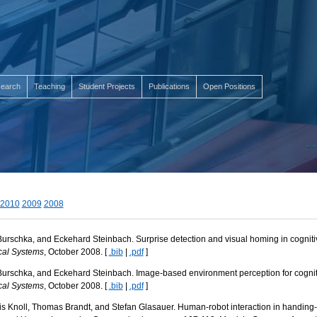
earch
Teaching
Student Projects
Publications
Open Positions
2010
2009
2008
Burschka, and Eckehard Steinbach. Surprise detection and visual homing in cogniti
cal Systems
, October 2008. [
.bib
|
.pdf
]
Burschka, and Eckehard Steinbach. Image-based environment perception for cogniti
cal Systems
, October 2008. [
.bib
|
.pdf
]
is Knoll, Thomas Brandt, and Stefan Glasauer. Human-robot interaction in handing-