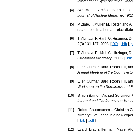
International Symposium on Robo
[
4
]
Axel Martinez-Möller, Brian Jens
Journal of Nuclear Medicine
, 49(1
[
5
]
P. Ziaie, T. Müller, M. Foster, and
recognition in a human-robot dial
[
6
]
T. Abmayr, F. Härtl, G. Hirzinger, D
2(3):131-137, 2008. [
DOI
|
.bib
|
.p
[
7
]
T. Abmayr, F. Härtl, G. Hirzinger, 
Orientation Workshop
, 2008. [
.bib
[
8
]
Ellen Gurman Bard, Robin Hill, and
Annual Meeting of the Cognitive S
[
9
]
Ellen Gurman Bard, Robin Hill, and
Workshop on the Semantics and Pr
[
10
]
Simon Barner, Michael Geisinger, 
International Conference on Mec
[
11
]
Robert Bauernschmitt, Christian Gä
surgery: Evaluation in a new expe
[
.bib
|
.pdf
]
[
12
]
Eva U. Braun, Hermann Mayer, Alo