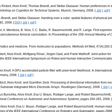
Rickert, Alois Knoll, Thomas Brandt, and Stefan Glasauer. Human preferences in in
Workshop on Cognition for Technical Systems
, Munich, Germany, 2008. [
.bib
|
.pdf
]
Brandt, and Stefan Glasauer. Handing-over a cube: spatial features of physical join
82, 2008. [
DOI
|
.bib
|
.pdf
]
ber, A. Mendoza, B. Voss, C.C. Badiu, R. Bauernschmitt, and R. Lange. First experi
h percutaneous femoral cannulation. In
Proceedings of the 35th Annual Meeting of 
formatics and medicine. From molecules to populations.
Methods Inf Med
, 47(4):283-
kert, Alois Knoll, Wolfgang Rösel, Jürgen Gast, and Frank Wallhoff. Joint-action for
 the IEEE International Symposium on Robot and Human Interactive Communicatio
 Knoll. A GPU-accelerated particle filter with pixel-level likelihood. In
Internationa
rmany, 2008. [
.bib
|
.pdf
]
ürzl, Alois Knoll, and Guenther Zeck. Processing of directional information from neur
n Substrate-Integrated Micro Electrode Arrays. Reutlingen (Germany)
, 2008. [
.bib
|
.
s Burschka, Alois Knoll, Eva U. Braun, Rüdiger Lange, and Robert Bauernschmitt. 
ational Conference on Autonomic and Autonomous Systems
, pages 260-265, 2008. 
lois Knoll, Eva U. Braun, Rüdiger Lange, and Robert Bauernschmitt. Human-machin
ngs of the IEEE International Conference on Robotics and Automation
, pages 2866