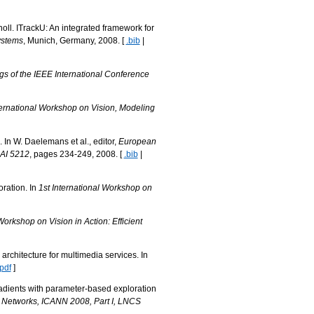
oll. ITrackU: An integrated framework for
ystems
, Munich, Germany, 2008. [
.bib
|
s of the IEEE International Conference
ternational Workshop on Vision, Modeling
In W. Daelemans et al., editor,
European
NAI 5212
, pages 234-249, 2008. [
.bib
|
ration. In
1st International Workshop on
orkshop on Vision in Action: Efficient
rchitecture for multimedia services. In
.pdf
]
adients with parameter-based exploration
al Networks, ICANN 2008, Part I, LNCS