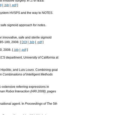
al invasive surgery. In
17th IEEE
I
|
.bib
|
.pdf
]
ort system HVSPS and the way to NOTES.
e safe sigmoid approach for notes.
or innovative, safe and sterile sigmoid
185-189, 2008. [
DOI
|
.bib
|
.pdf
]
0, 2008. [
.bib
|
.pdf
]
CS department, University of California at
i Hipólito, and Luis Louro. Combining goal
n Combinations of Intelligent Methods
c-ostensive referring expressions in
an Robot Interaction (HRI 2008)
, pages
sational agent. In
Proceedings of The 5th