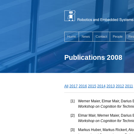
Home
News
Contact
People
Res
Publications 2008
All
2017
2016
2015
2014
2013
2012
2011
[
1
]
Werner Maier, Elmar Mair, Darius 
Workshop on Cognition for Techni
[
2
]
Elmar Mair, Werner Maier, Darius 
Workshop on Cognition for Techni
[
3
]
Markus Huber, Markus Rickert, Alo