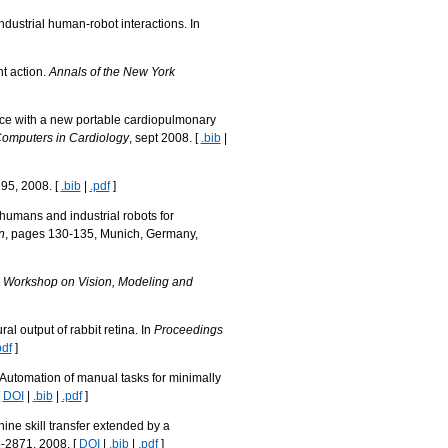
dustrial human-robot interactions. In
t action.
Annals of the New York
ence with a new portable cardiopulmonary
Computers in Cardiology
, sept 2008. [
.bib
|
295, 2008. [
.bib
|
.pdf
]
 humans and industrial robots for
n
, pages 130-135, Munich, Germany,
l Workshop on Vision, Modeling and
al output of rabbit retina. In
Proceedings
pdf
]
Automation of manual tasks for minimally
[
DOI
|
.bib
|
.pdf
]
e skill transfer extended by a
-2871, 2008. [
DOI
|
.bib
|
.pdf
]