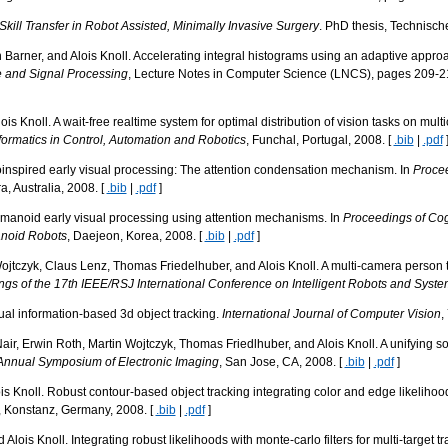
ill Transfer in Robot Assisted, Minimally Invasive Surgery
. PhD thesis, Technisch
Barner, and Alois Knoll. Accelerating integral histograms using an adaptive appro
e and Signal Processing
, Lecture Notes in Computer Science (LNCS), pages 209-21
s Knoll. A wait-free realtime system for optimal distribution of vision tasks on multi
formatics in Control, Automation and Robotics
, Funchal, Portugal, 2008. [
.bib
|
.pdf
oinspired early visual processing: The attention condensation mechanism. In
Procee
a, Australia, 2008. [
.bib
|
.pdf
]
manoid early visual processing using attention mechanisms. In
Proceedings of Co
anoid Robots
, Daejeon, Korea, 2008. [
.bib
|
.pdf
]
Wojtczyk, Claus Lenz, Thomas Friedelhuber, and Alois Knoll. A multi-camera person tr
gs of the 17th IEEE/RSJ International Conference on Intelligent Robots and Syst
ual information-based 3d object tracking.
International Journal of Computer Vision
,
air, Erwin Roth, Martin Wojtczyk, Thomas Friedlhuber, and Alois Knoll. A unifying s
Annual Symposium of Electronic Imaging
, San Jose, CA, 2008. [
.bib
|
.pdf
]
is Knoll. Robust contour-based object tracking integrating color and edge likelihoo
, Konstanz, Germany, 2008. [
.bib
|
.pdf
]
lois Knoll. Integrating robust likelihoods with monte-carlo filters for multi-target tr