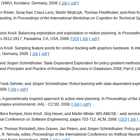
n (VMV)
, Konstanz, Germany, 2008. [
.bib
|
.pdf
]
n Röder, Suraj Nair, Claus Lenz, Martin Wojtczyk, Thomas Friedlhuber, and Alois Kn
anding. In
Proceedings of the International Workshop on Cognition for Technical S
lois Knoll. Balancing exploration and exploitation in motion planning. In
Proceeding
es 2812-2817, Pasadena, CA, USA, 2008. [
DOI
|
.bib
|
.pdf
]
is Knoll. Sampling feature points for contour tracking with graphics hardware. In
In
, Germany, 2008. [
.bib
|
.pdf
]
and Jürgen Schmidhuber. State-Dependent Exploration for policy gradient methods. 
nd Principles and Practice of Knowledge Discovery in Databases 2008, Part II, L
Frank Sehnke, and Jürgen Schmidhuber. Robot learning with state-dependent explo
2008. [
.bib
|
.pdf
]
 A geometrically inspired approach to active view planning. In
Proceedings of the W
 complex environments
. HAL - CCSD, 2008. [
.bib
|
.pdf
]
lfons Kemper, Alois Knoll, Jörg Heuer, and Martin Winter. WS-AMUSE - web service a
onal Conference on Software Engineering
, pages 703-712. ACM, 2008. [
DOI
|
.bib
|
r, Thomas Rückstieß, Alex Graves, Jan Peters, and Jürgen Schmidhuber. Policy gr
a, R. Neruda, editor,
Proceedings of the International Conference on Artificial Neur