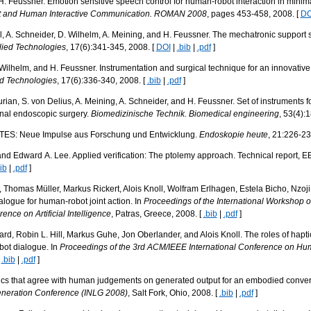
 H. Feussner. Emotion sensitive speech control for human-robot interaction in minim
ot and Human Interactive Communication. ROMAN 2008
, pages 453-458, 2008. [
DO
noll, A. Schneider, D. Wilhelm, A. Meining, and H. Feussner. The mechatronic supp
lied Technologies
, 17(6):341-345, 2008. [
DOI
|
.bib
|
.pdf
]
. Wilhelm, and H. Feussner. Instrumentation and surgical technique for an innovativ
ed Technologies
, 17(6):336-340, 2008. [
.bib
|
.pdf
]
urian, S. von Delius, A. Meining, A. Schneider, and H. Feussner. Set of instruments f
minal endoscopic surgery.
Biomedizinische Technik. Biomedical engineering
, 53(4):
NOTES: Neue Impulse aus Forschung und Entwicklung.
Endoskopie heute
, 21:226-23
d Edward A. Lee. Applied verification: The ptolemy approach. Technical report, EE
ib
|
.pdf
]
, Thomas Müller, Markus Rickert, Alois Knoll, Wolfram Erlhagen, Estela Bicho, Nzoj
logue for human-robot joint action. In
Proceedings of the International Workshop o
nce on Artificial Intelligence
, Patras, Greece, 2008. [
.bib
|
.pdf
]
rd, Robin L. Hill, Markus Guhe, Jon Oberlander, and Alois Knoll. The roles of hapti
bot dialogue. In
Proceedings of the 3rd ACM/IEEE International Conference on Hum
|
.bib
|
.pdf
]
ics that agree with human judgements on generated output for an embodied conver
eneration Conference (INLG 2008)
, Salt Fork, Ohio, 2008. [
.bib
|
.pdf
]