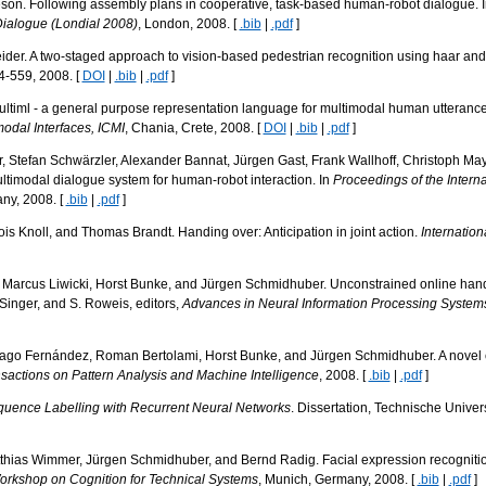
son. Following assembly plans in cooperative, task-based human-robot dialogue. 
Dialogue (Londial 2008)
, London, 2008. [
.bib
|
.pdf
]
er. A two-staged approach to vision-based pedestrian recognition using haar and 
4-559, 2008. [
DOI
|
.bib
|
.pdf
]
Multiml - a general purpose representation language for multimodal human utterance
odal Interfaces, ICMI
, Chania, Crete, 2008. [
DOI
|
.bib
|
.pdf
]
, Stefan Schwärzler, Alexander Bannat, Jürgen Gast, Frank Wallhoff, Christoph Ma
ltimodal dialogue system for human-robot interaction. In
Proceedings of the Intern
ny, 2008. [
.bib
|
.pdf
]
is Knoll, and Thomas Brandt. Handing over: Anticipation in joint action.
Internation
Marcus Liwicki, Horst Bunke, and Jürgen Schmidhuber. Unconstrained online handwr
Y. Singer, and S. Roweis, editors,
Advances in Neural Information Processing System
iago Fernández, Roman Bertolami, Horst Bunke, and Jürgen Schmidhuber. A novel c
sactions on Pattern Analysis and Machine Intelligence
, 2008. [
.bib
|
.pdf
]
uence Labelling with Recurrent Neural Networks
. Dissertation, Technische Unive
thias Wimmer, Jürgen Schmidhuber, and Bernd Radig. Facial expression recognition
Workshop on Cognition for Technical Systems
, Munich, Germany, 2008. [
.bib
|
.pdf
]