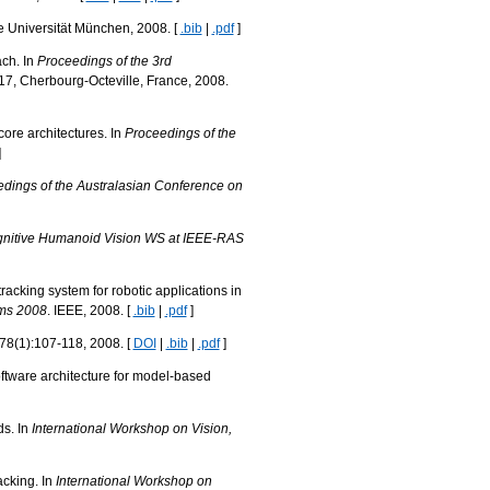
e Universität München, 2008. [
.bib
|
.pdf
]
ach. In
Proceedings of the 3rd
7, Cherbourg-Octeville, France, 2008.
core architectures. In
Proceedings of the
]
dings of the Australasian Conference on
gnitive Humanoid Vision WS at IEEE-RAS
acking system for robotic applications in
ems 2008
. IEEE, 2008. [
.bib
|
.pdf
]
 78(1):107-118, 2008. [
DOI
|
.bib
|
.pdf
]
oftware architecture for model-based
ds. In
International Workshop on Vision,
acking. In
International Workshop on