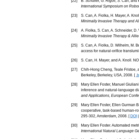
[
22
]
B. Schuller, G. Rigoll, S. Can, and
International Symposium on Rob
[
23
]
S. Can, A. Fiolka, H. Mayer, A. K
Minimally Invasive Therapy and Al
[
24
]
A. Fiolka, S. Can, A. Schneider, D
Minimally Invasive Therapy & Alli
[
25
]
S. Can, A. Fiolka, D. Wilhelm, M. B
access for natural-orifice translu
[
26
]
S. Can, H. Mayer, and A. Knoll. 
[
27
]
Chih-Hong Cheng, Teale Fristoe, an
Berkeley, Berkeley, USA, 2008. [
.b
[
28
]
Mary Ellen Foster, Manuel Giuliani
inference and natural-language dia
and Applications, European Confere
[
29
]
Mary Ellen Foster, Ellen Gurman Ba
cooperative, task-based human-ro
295-302, Amsterdam, 2008. [
DOI
[
30
]
Mary Ellen Foster. Automated metr
International Natural Language G