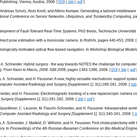
ublishing, Vienna, Austria, 2008. [
DOI
|
.bib
|
.pdf
]
Andreas Scholz, Alois Knoll, and Alfons Kemper. Generating a tailored middleware f
ational Conference on Sensor Networks, Ubiquitous, and Trustworthy Computing
, p
lopment of Fault-Tolerant Real-Time Systems
. PhD thesis, Technische Universitä
irect pose estimation with a monocular camera. In
RobVis
, pages 440-453, 2008. 
ologically motivated optical flow-based navigation. In
Workshop Biological Models 
d A. Schneider. Hybrid surgery - the way towards NOTES the challenge for computer
: From Nano to Macro, 2008. ISBI 2008
, pages 1383-1386, 2008. [
DOI
|
.bib
|
.pdf
ka, A. Schneider, and H. Feussner. A new, highly versatile mechatronic support system
Computer Assisted Radiology and Surgery [Supplement 1]
, 3(1):280-281, 2008. [
.bib
chneider, and H. Feussner. Electromagnetic tracking of a new laparoscopic camera c
 Surgery [Supplement 1]
, 3(1):281-282, 2008. [
.bib
|
.pdf
]
 Spanfelner, C. Leuxner, M. Fiaschi-Schneider, and H. Feussner. Intraoperative workf
of Computer Assisted Radiology and Surgery [Supplement 1]
, 3(1):340-341, 2008. [
.
a, A. Schneider, J. Maifeld, D. Wilhelm, and H. Feussner. First cholecystectomy with t
ery. In
Proceedings of the 4th Russian-Bavarian Conference on Bio-Medical Engin