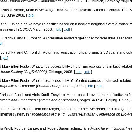
t and Human Interactive Communication
, pages 107-112, Munich, Germany, August
en, Nassir Navab, Markus Schwaiger, and Stephan Nekolla. Automatic cardiac PE
):31, June 2008. [
.bib
]
 A. Knoll. Using a naive bayes classifier-based on k-nearest neighbors with distance-
og system. In
CSICC
, March 2008. [
.bib
|
.pdf
]
. Burschka, and C. Fröhlich. A correlation based target finder for terrestrial laser sca
df
]
D. Burschka, and C. Fröhlich. Automatic registration of panoramic 2.5D scans and co
|
.pdf
]
 Mary Ellen Foster. What tunes accessibility of referring expressions in task-relate
cience Society (CogSci 2008)
, Chicago, 2008. [
.bib
|
.pdf
]
 Mary Ellen Foster. Who tunes accessibility of referring expressions in task-relate
agmatics of Dialogue (Londial 2008)
, London, 2008. [
.bib
|
.pdf
]
Christian Buckl, and Alois Knoll. EasyLab: Model-based development of software fo
hatronic and Embedded Systems and Applications
, pages 540-545, Beijing, China, 
rtner, Eva U. Braun, Hermann Mayer, Alois Knoll, Ulrich Schreiber, and Rüdiger Lang
rimental system. In
Proceedings of the 4th Russian-Bavarian Conference on Bio-Me
is Knoll, Rüdiger Lange, and Robert Bauernschmitt.
The Must-Have in Robotic Hea