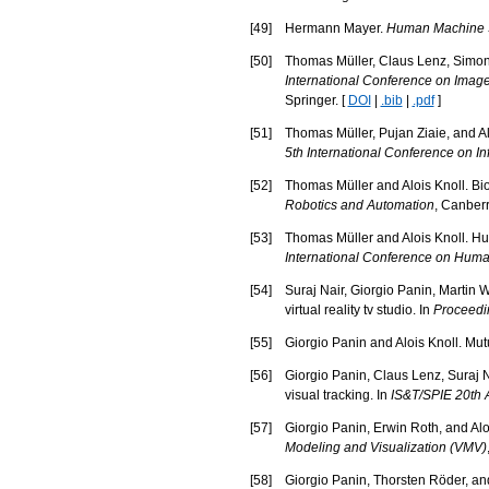
[
49
]
Hermann Mayer.
Human Machine Sk
[
50
]
Thomas Müller, Claus Lenz, Simon 
International Conference on Imag
Springer. [
DOI
|
.bib
|
.pdf
]
[
51
]
Thomas Müller, Pujan Ziaie, and Aloi
5th International Conference on In
[
52
]
Thomas Müller and Alois Knoll. Bi
Robotics and Automation
, Canberr
[
53
]
Thomas Müller and Alois Knoll. Hu
International Conference on Hum
[
54
]
Suraj Nair, Giorgio Panin, Martin 
virtual reality tv studio. In
Proceedin
[
55
]
Giorgio Panin and Alois Knoll. Mut
[
56
]
Giorgio Panin, Claus Lenz, Suraj N
visual tracking. In
IS&T/SPIE 20th 
[
57
]
Giorgio Panin, Erwin Roth, and Alo
Modeling and Visualization (VMV)
[
58
]
Giorgio Panin, Thorsten Röder, and A