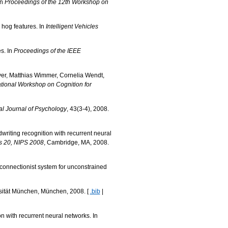
In
Proceedings of the 12th Workshop on
hog features. In
Intelligent Vehicles
s. In
Proceedings of the IEEE
yer, Matthias Wimmer, Cornelia Wendt,
ational Workshop on Cognition for
al Journal of Psychology
, 43(3-4), 2008.
iting recognition with recurrent neural
s 20, NIPS 2008
, Cambridge, MA, 2008.
onnectionist system for unconstrained
rsität München, München, 2008. [
.bib
|
 with recurrent neural networks. In