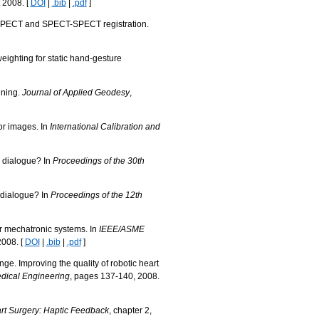
 2008. [
DOI
|
.bib
|
.pdf
]
T-SPECT and SPECT-SPECT registration.
weighting for static hand-gesture
nning.
Journal of Applied Geodesy
,
lor images. In
International Calibration and
d dialogue? In
Proceedings of the 30th
d dialogue? In
Proceedings of the 12th
r mechatronic systems. In
IEEE/ASME
2008. [
DOI
|
.bib
|
.pdf
]
e. Improving the quality of robotic heart
dical Engineering
, pages 137-140, 2008.
rt Surgery: Haptic Feedback
, chapter 2,