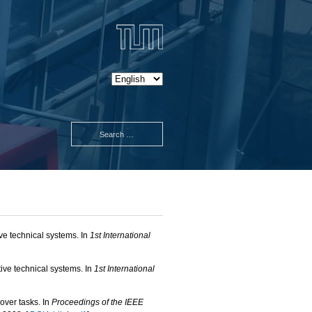
ve technical systems. In
1st International
ve technical systems. In
1st International
over tasks. In
Proceedings of the IEEE