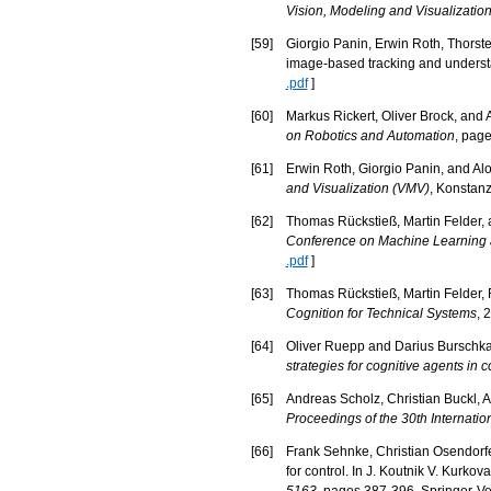
Vision, Modeling and Visualizatio
[
59
]
Giorgio Panin, Erwin Roth, Thorste
image-based tracking and underst
.pdf
]
[
60
]
Markus Rickert, Oliver Brock, and A
on Robotics and Automation
, pag
[
61
]
Erwin Roth, Giorgio Panin, and Alo
and Visualization (VMV)
, Konstanz
[
62
]
Thomas Rückstieß, Martin Felder, 
Conference on Machine Learning a
.pdf
]
[
63
]
Thomas Rückstieß, Martin Felder, 
Cognition for Technical Systems
, 
[
64
]
Oliver Ruepp and Darius Burschka.
strategies for cognitive agents in
[
65
]
Andreas Scholz, Christian Buckl, A
Proceedings of the 30th Internati
[
66
]
Frank Sehnke, Christian Osendorfe
for control. In J. Koutnik V. Kurkov