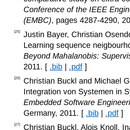
Conference of the IEEE Engine
(EMBC)
, pages 4287-4290, 20
[
25
]
Justin Bayer, Christian Osend
Learning sequence neigbourho
Beyond Mahalanobis: Supervise
2011. [
.bib
|
.pdf
]
[
26
]
Christian Buckl and Michael G
Integration von Systemen in 
Embedded Software Engineer
Germany, 2011. [
.bib
|
.pdf
]
[
27
]
Christian Buckl, Alois Knoll, 