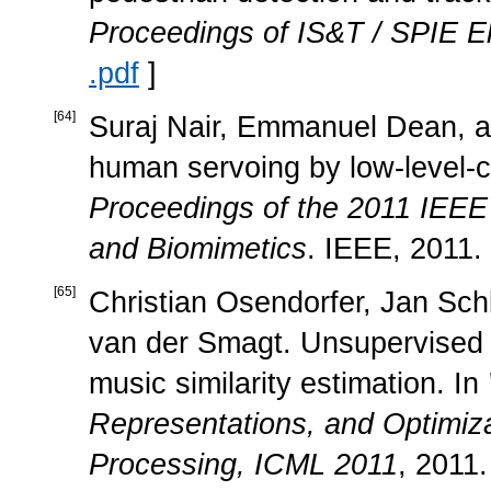
Proceedings of IS&T / SPIE El
.pdf
]
[
64
]
Suraj Nair, Emmanuel Dean, an
human servoing by low-level-con
Proceedings of the 2011 IEEE
and Biomimetics
. IEEE, 2011.
[
65
]
Christian Osendorfer, Jan Sch
van der Smagt. Unsupervised le
music similarity estimation. In
Representations, and Optimiza
Processing, ICML 2011
, 2011.