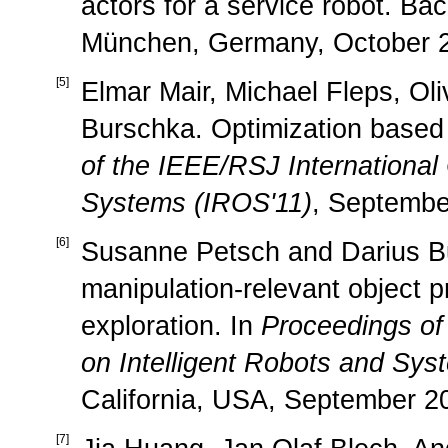
actors for a service robot. Bac
München, Germany, October 2
[
5
]
Elmar Mair, Michael Fleps, Ol
Burschka. Optimization based
of the IEEE/RSJ International
Systems (IROS'11)
, Septembe
[
6
]
Susanne Petsch and Darius Bu
manipulation-relevant object p
exploration. In
Proceedings of
on Intelligent Robots and Sys
California, USA, September 2
[
7
]