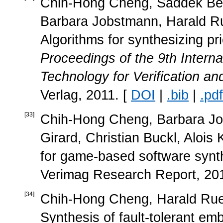
Chih-Hong Cheng, Saddek Ben
Barbara Jobstmann, Harald Rue
Algorithms for synthesizing pr
Proceedings of the 9th Inter
Technology for Verification an
Verlag, 2011. [
DOI
|
.bib
|
.pdf
[
33
]
Chih-Hong Cheng, Barbara Job
Girard, Christian Buckl, Alois
for game-based software synt
Verimag Research Report, 201
[
34
]
Chih-Hong Cheng, Harald Ruess
Synthesis of fault-tolerant 