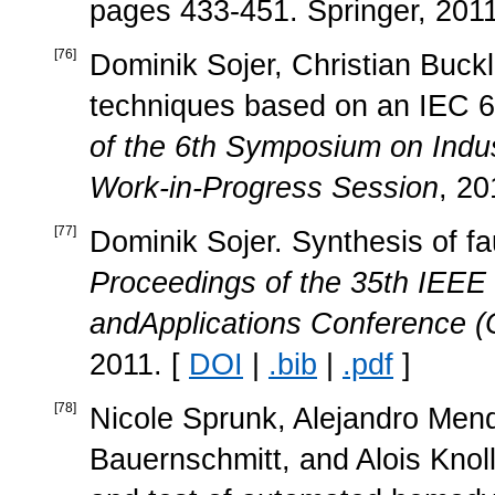
pages 433-451. Springer, 2011
[
76
]
Dominik Sojer, Christian Buckl
techniques based on an IEC 
of the 6th Symposium on Ind
Work-in-Progress Session
, 20
[
77
]
Dominik Sojer. Synthesis of f
Proceedings of the 35th IEEE
andApplications Conference
2011. [
DOI
|
.bib
|
.pdf
]
[
78
]
Nicole Sprunk, Alejandro Mend
Bauernschmitt, and Alois Knol