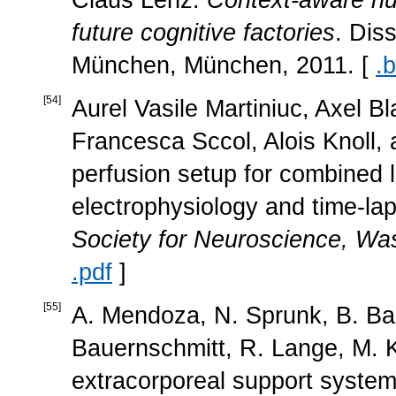
future cognitive factories
. Dis
München, München, 2011. [
.b
[
54
]
Aurel Vasile Martiniuc, Axel B
Francesca Sccol, Alois Knoll,
perfusion setup for combined l
electrophysiology and time-la
Society for Neuroscience, W
.pdf
]
[
55
]
A. Mendoza, N. Sprunk, B. Bau
Bauernschmitt, R. Lange, M. K
extracorporeal support system 