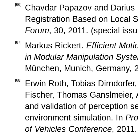
[
66
]
Chavdar Papazov and Darius
Registration Based on Local S
Forum
, 30, 2011. (special iss
[
67
]
Markus Rickert.
Efficient Moti
in Modular Manipulation Syst
München, Munich, Germany, 2
[
68
]
Erwin Roth, Tobias Dirndorfer
Fischer, Thomas Ganslmeier, A
and validation of perception s
environment simulation. In
Pro
of Vehicles Conference
, 2011.