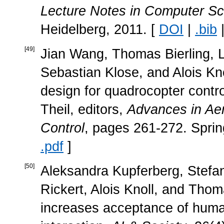
Lecture Notes in Computer Sc
Heidelberg, 2011. [
DOI
|
.bib
[
49
]
Jian Wang, Thomas Bierling, L
Sebastian Klose, and Alois Kno
design for quadrocopter contro
Theil, editors,
Advances in Ae
Control
, pages 261-272. Sprin
.pdf
]
[
50
]
Aleksandra Kupferberg, Stefa
Rickert, Alois Knoll, and Tho
increases acceptance of huma