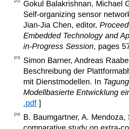
[
22
]
Gokul Balakrishnan, Michael Ge
Self-organizing sensor network
Jian-Jia Chen, editor,
Proceed
Embedded Technology and App
in-Progress Session
, pages 5
[
23
]
Simon Barner, Andreas Raabe, 
Beschreibung der Plattformabh
mit Dienstmodellen. In
Tagung
Modellbasierte Entwicklung ei
.pdf
]
[
24
]
B. Baumgartner, A. Mendoza, S
comparative study on extra-cor