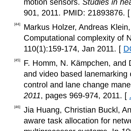
motion sensors.
Studies in he
901, 2011. PMID: 21893876. 
[
44
]
Markus Holzer, Andreas Klein,
Computational complexity o
110(1):159-174, Jan 2011. [
D
[
45
]
F. Homm, N. Kämpchen, and D
and video based lanemarking de
control and lane change mane
2011
, pages 969-974, 2011. [
[
46
]
Jia Huang, Christian Buckl, A
aware task allocation for net