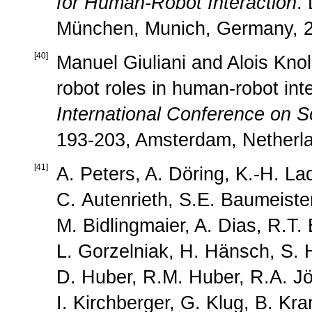
for Human-Robot Interaction
.
München, Munich, Germany, 2
[
40
]
Manuel Giuliani and Alois Knol
robot roles in human-robot int
International Conference on S
193-203, Amsterdam, Netherla
[
41
]
A. Peters, A. Döring, K.-H. La
C. Autenrieth, S.E. Baumeister
M. Bidlingmaier, A. Dias, R.T. 
L. Gorzelniak, H. Hänsch, S. 
D. Huber, R.M. Huber, R.A. Jö
I. Kirchberger, G. Klug, B. Kr