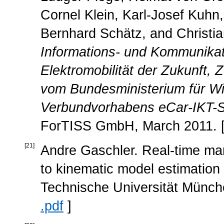
Cornel Klein, Karl-Josef Kuhn, 
Bernhard Schätz, and Christi
Informations- und Kommunikati
Elektromobilität der Zukunft
vom Bundesministerium für Wi
Verbundvorhabens eCar-IKT-Sys
ForTISS GmbH, March 2011. 
[
21
]
Andre Gaschler. Real-time mar
to kinematic model estimation 
Technische Universität Münch
.pdf
]