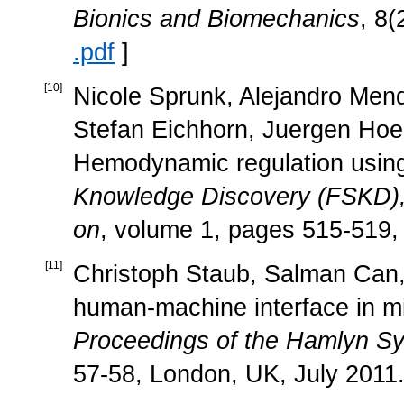
Bionics and Biomechanics
, 8
.pdf
]
[
10
]
Nicole Sprunk, Alejandro Mendo
Stefan Eichhorn, Juergen Hoe
Hemodynamic regulation using
Knowledge Discovery (FSKD), 
on
, volume 1, pages 515-519, 
[
11
]
Christoph Staub, Salman Can, 
human-machine interface in min
Proceedings of the Hamlyn S
57-58, London, UK, July 2011.