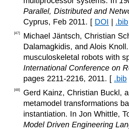
multiprocessor systems. In
19
Parallel, Distributed and Ne
Cyprus, Feb 2011. [
DOI
|
.bib
[
47
]
Michael Jäntsch, Christian Sc
Dalamagkidis, and Alois Knoll. 
musculoskeletal robots with sp
International Conference on 
pages 2211-2216, 2011. [
.bib
[
48
]
Gerd Kainz, Christian Buckl, 
metamodel transformations ba
instantiation. In Jon Whittle,
Model Driven Engineering La