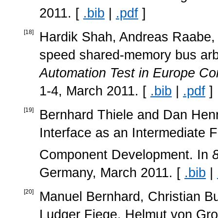
2011. [
.bib
|
.pdf
]
[
18
]
Hardik Shah, Andreas Raabe, an
speed shared-memory bus arbi
Automation Test in Europe Co
1-4, March 2011. [
.bib
|
.pdf
]
[
19
]
Bernhard Thiele and Dan Henr
Interface as an Intermediate
Component Development. In
Germany, March 2011. [
.bib
|
[
20
]
Manuel Bernhard, Christian Bu
Ludger Fiege, Helmut von Grol