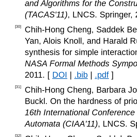
and Algorithms for the Constr
(TACAS'11)
, LNCS. Springer, 
[
30
]
Chih-Hong Cheng, Saddek Ben
Yan, Alois Knoll, and Harald R
synthesis for simple interacti
NASA Formal Methods Sympo
2011. [
DOI
|
.bib
|
.pdf
]
[
31
]
Chih-Hong Cheng, Barbara Job
Buckl. On the hardness of prio
16th International Conference
Automata (CIAA'11)
, LNCS. Sp
[
32
]