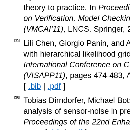
theory to practice. In
Proceedi
on Verification, Model Checkin
(VMCAI'11)
, LNCS. Springer, 
[
35
]
Lili Chen, Giorgio Panin, and 
with hierarchical likelihood gri
International Conference on C
(VISAPP11)
, pages 474-483, A
[
.bib
|
.pdf
]
[
36
]
Tobias Dirndorfer, Michael Bo
analysis of sensor-noise in pre
Proceedings of the 22nd Enha