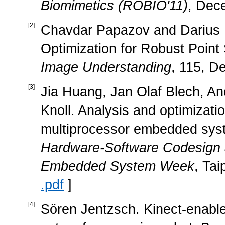
Biomimetics (ROBIO'11)
, Dec
[
2
]
Chavdar Papazov and Darius 
Optimization for Robust Point
Image Understanding
, 115, D
[
3
]
Jia Huang, Jan Olaf Blech, An
Knoll. Analysis and optimizatio
multiprocessor embedded sys
Hardware-Software Codesign
Embedded System Week
, Tai
.pdf
]
[
4
]
Sören Jentzsch. Kinect-enabled