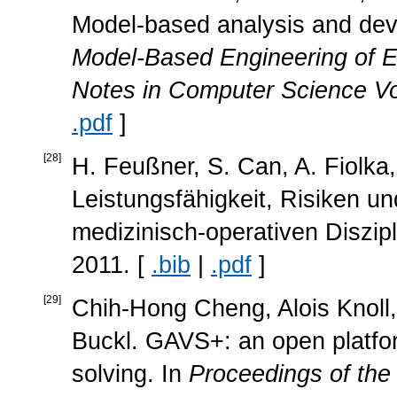
Model-based analysis and dev
Model-Based Engineering of 
Notes in Computer Science Vo
.pdf
]
[
28
]
H. Feußner, S. Can, A. Fiolka,
Leistungsfähigkeit, Risiken un
medizinisch-operativen Diszip
2011. [
.bib
|
.pdf
]
[
29
]
Chih-Hong Cheng, Alois Knoll,
Buckl. GAVS+: an open platfor
solving. In
Proceedings of the