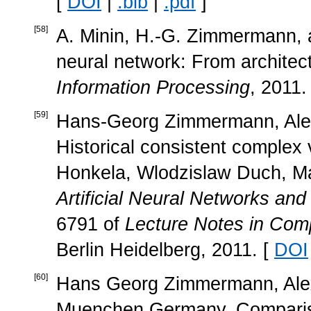
[
DOI
|
.bib
|
.pdf
]
[
58
]
A. Minin, H.-G. Zimmermann, a
neural network: From architect
Information Processing
, 2011.
[
59
]
Hans-Georg Zimmermann, Alex
Historical consistent complex 
Honkela, Wlodzislaw Duch, Ma
Artificial Neural Networks a
6791 of
Lecture Notes in Com
Berlin Heidelberg, 2011. [
DOI
[
60
]
Hans Georg Zimmermann, Alex
Muenchen Germany. Compariso