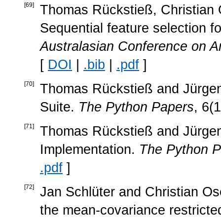
[
69
]
Thomas Rückstieß, Christian 
Sequential feature selection fo
Australasian Conference on Arti
[
DOI
|
.bib
|
.pdf
]
[
70
]
Thomas Rückstieß and Jürgen
Suite.
The Python Papers
, 6(
[
71
]
Thomas Rückstieß and Jürgen
Implementation.
The Python P
.pdf
]
[
72
]
Jan Schlüter and Christian Ose
the mean-covariance restrict