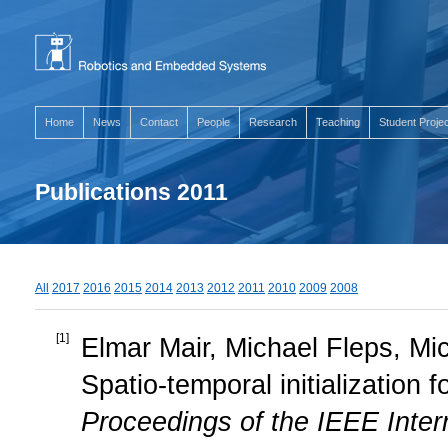
Home
News
Contact
People
Research
Teaching
Student Proje
Publications 2011
All
2017
2016
2015
2014
2013
2012
2011
2010
2009
2008
[
1
]
Elmar Mair, Michael Fleps, M
Spatio-temporal initialization 
Proceedings of the IEEE Inte