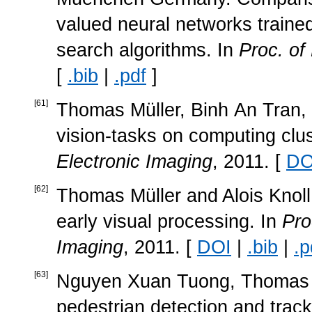
valued neural networks traine
search algorithms. In
Proc. o
[
.bib
|
.pdf
]
[
61
]
Thomas Müller, Binh An Tran, a
vision-tasks on computing clu
Electronic Imaging
, 2011. [
DO
[
62
]
Thomas Müller and Alois Knoll
early visual processing. In
Pro
Imaging
, 2011. [
DOI
|
.bib
|
.p
[
63
]
Nguyen Xuan Tuong, Thomas Mü
pedestrian detection and track