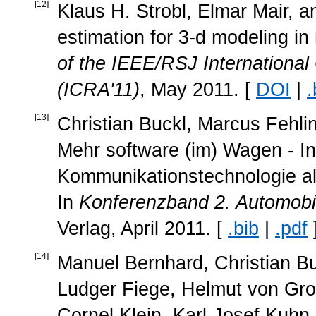
[
12
]
Klaus H. Strobl, Elmar Mair, 
estimation for 3-d modeling in
of the IEEE/RSJ Internationa
(ICRA'11)
, May 2011. [
DOI
|
.
[
13
]
Christian Buckl, Marcus Fehli
Mehr software (im) Wagen - In
Kommunikationstechnologie als
In
Konferenzband 2. Automobi
Verlag, April 2011. [
.bib
|
.pdf
[
14
]
Manuel Bernhard, Christian Bu
Ludger Fiege, Helmut von Grol
Cornel Klein, Karl-Josef Kuhn, 