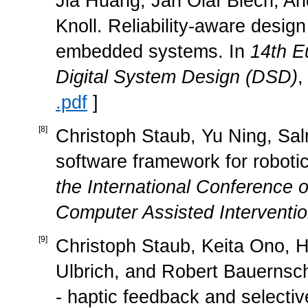
Jia Huang, Jan Olaf Blech, An
Knoll. Reliability-aware design
embedded systems. In
14th E
Digital System Design (DSD)
,
.pdf
]
[
8
]
Christoph Staub, Yu Ning, Salm
software framework for roboti
the International Conference
Computer Assisted Interventi
[
9
]
Christoph Staub, Keita Ono, H
Ulbrich, and Robert Bauernsch
- haptic feedback and selectiv