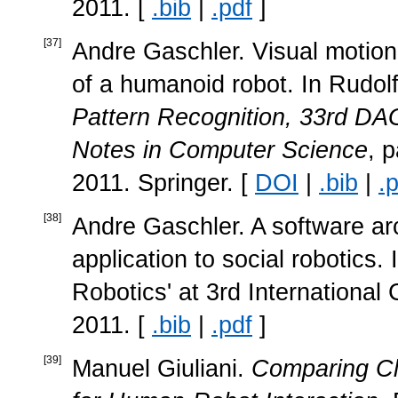
2011. [
.bib
|
.pdf
]
[
37
]
Andre Gaschler. Visual motion
of a humanoid robot. In Rudol
Pattern Recognition, 33rd 
Notes in Computer Science
, 
2011. Springer. [
DOI
|
.bib
|
.
[
38
]
Andre Gaschler. A software arch
application to social robotics. I
Robotics' at 3rd Internationa
2011. [
.bib
|
.pdf
]
[
39
]
Manuel Giuliani.
Comparing Cl