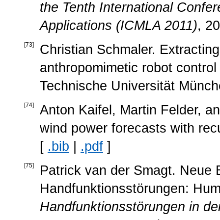
the Tenth International Confe
Applications (ICMLA 2011)
, 2
[
73
]
Christian Schmaler. Extracting
anthropomimetic robot control 
Technische Universität Münch
[
74
]
Anton Kaifel, Martin Felder, 
wind power forecasts with rec
[
.bib
|
.pdf
]
[
75
]
Patrick van der Smagt. Neue E
Handfunktionsstörungen: Huma
Handfunktionsstörungen in der 