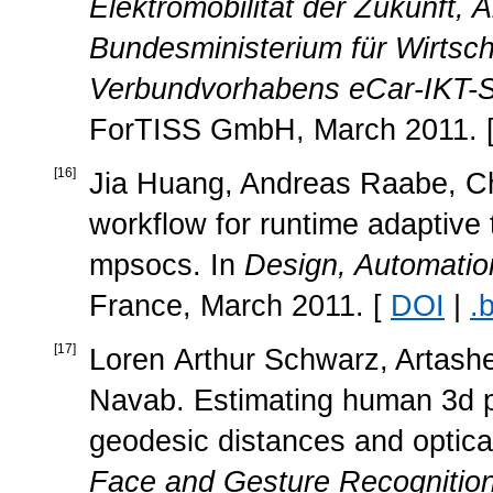
Elektromobilität der Zukunft,
Bundesministerium für Wirtsch
Verbundvorhabens eCar-IKT-Sys
ForTISS GmbH, March 2011. 
[
16
]
Jia Huang, Andreas Raabe, Chr
workflow for runtime adaptive
mpsocs. In
Design, Automatio
France, March 2011. [
DOI
|
.
[
17
]
Loren Arthur Schwarz, Artash
Navab. Estimating human 3d p
geodesic distances and optical
Face and Gesture Recognitio