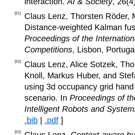
interaction.
AI & Society
, 26(4
[
51
]
Claus Lenz, Thorsten Röder, M
Distance-weighted Kalman fusi
Proceedings of the Internatio
Competitions
, Lisbon, Portuga
[
52
]
Claus Lenz, Alice Sotzek, Tho
Knoll, Markus Huber, and Ste
using 3d occupancy grid hand 
scenario. In
Proceedings of t
Intelligent Robots and System
.bib
|
.pdf
]
[
53
]
Claus Lenz.
Context-aware hum