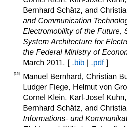
Bernhard Schätz, and Christi
and Communication Technology
Electromobility of the Future,
System Architecture for Electr
the Federal Ministry of Econ
March 2011. [
.bib
|
.pdf
]
[
15
]
Manuel Bernhard, Christian Bu
Ludger Fiege, Helmut von Grol
Cornel Klein, Karl-Josef Kuhn, 
Bernhard Schätz, and Christi
Informations- und Kommunikati