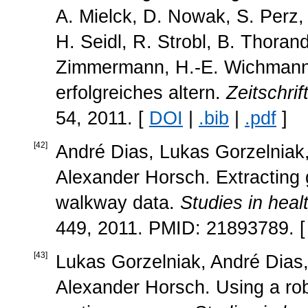
A. Mielck, D. Nowak, S. Perz, 
H. Seidl, R. Strobl, B. Thor
Zimmermann, H.-E. Wichmann, 
erfolgreiches altern.
Zeitschrif
54, 2011. [
DOI
|
.bib
|
.pdf
]
[
42
]
André Dias, Lukas Gorzelniak
Alexander Horsch. Extracting 
walkway data.
Studies in heal
449, 2011. PMID: 21893789. 
[
43
]
Lukas Gorzelniak, André Dias,
Alexander Horsch. Using a robo