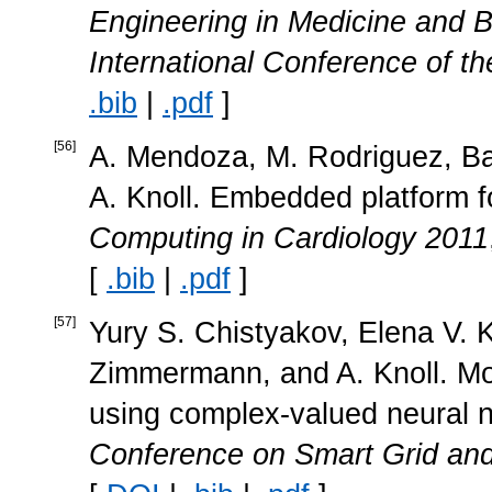
Engineering in Medicine and 
International Conference of t
.bib
|
.pdf
]
[
56
]
A. Mendoza, M. Rodriguez, Ba
A. Knoll. Embedded platform f
Computing in Cardiology 2011
[
.bib
|
.pdf
]
[
57
]
Yury S. Chistyakov, Elena V. 
Zimmermann, and A. Knoll. Mod
using complex-valued neural 
Conference on Smart Grid an